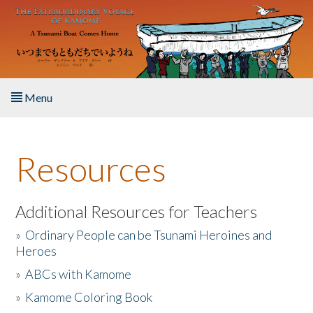
Skip to main content
Menu
Home
Resources
About the Book
Listen to the Book
Additional Resources for Teachers
»
Ordinary People can be Tsunami Heroines and
Activities
Heroes
»
ABCs with Kamome
The Story & Student Exchange
»
Kamome Coloring Book
Resources