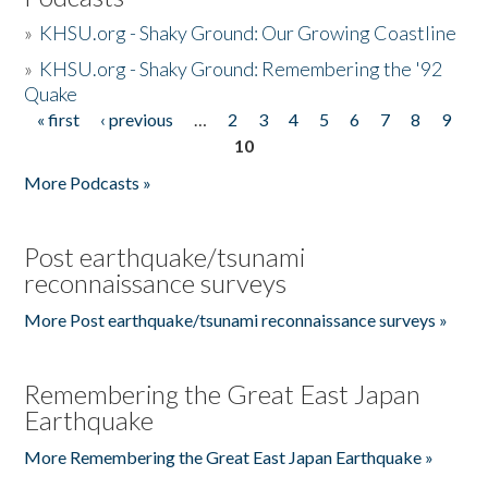
»
KHSU.org - Shaky Ground: Our Growing Coastline
»
KHSU.org - Shaky Ground: Remembering the '92
Quake
« first
‹ previous
…
2
3
4
5
6
7
8
9
Pages
10
More Podcasts »
Post earthquake/tsunami
reconnaissance surveys
More Post earthquake/tsunami reconnaissance surveys »
Remembering the Great East Japan
Earthquake
More Remembering the Great East Japan Earthquake »