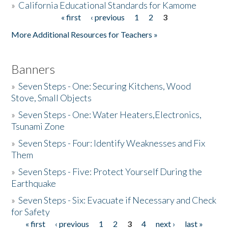
»
California Educational Standards for Kamome
« first
‹ previous
1
2
3
Pages
Donate
More Additional Resources for Teachers »
Banners
»
Seven Steps - One: Securing Kitchens, Wood
Stove, Small Objects
»
Seven Steps - One: Water Heaters,Electronics,
Tsunami Zone
»
Seven Steps - Four: Identify Weaknesses and Fix
Them
»
Seven Steps - Five: Protect Yourself During the
Earthquake
»
Seven Steps - Six: Evacuate if Necessary and Check
for Safety
« first
‹ previous
1
2
3
4
next ›
last »