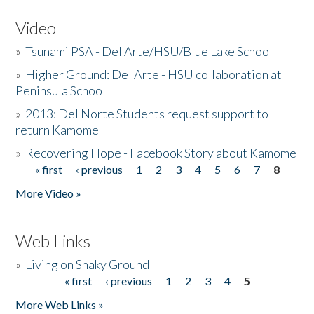
Video
»
Tsunami PSA - Del Arte/HSU/Blue Lake School
»
Higher Ground: Del Arte - HSU collaboration at
Peninsula School
»
2013: Del Norte Students request support to
return Kamome
»
Recovering Hope - Facebook Story about Kamome
« first
‹ previous
1
2
3
4
5
6
7
8
Pages
More Video »
Web Links
»
Living on Shaky Ground
« first
‹ previous
1
2
3
4
5
Pages
More Web Links »