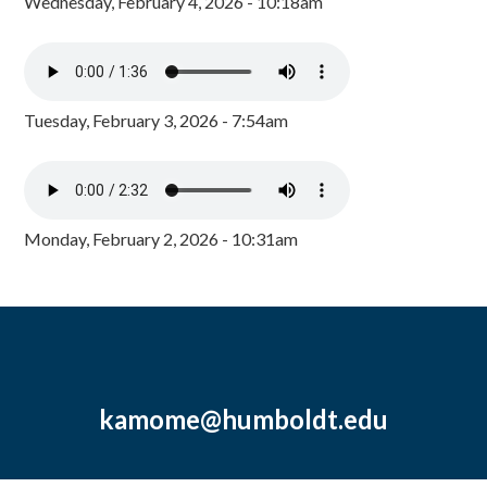
Wednesday, February 4, 2026 - 10:18am
Tuesday, February 3, 2026 - 7:54am
Monday, February 2, 2026 - 10:31am
kamome@humboldt.edu