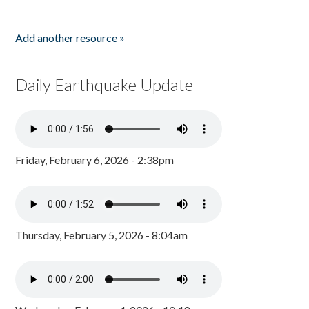
Add another resource »
Daily Earthquake Update
Friday, February 6, 2026 - 2:38pm
Thursday, February 5, 2026 - 8:04am