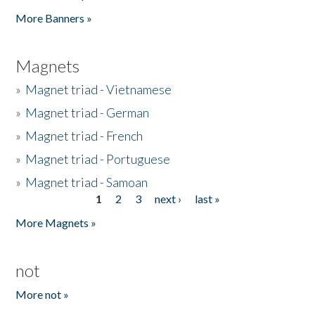
Pages
More Banners »
Magnets
»
Magnet triad - Vietnamese
»
Magnet triad - German
»
Magnet triad - French
»
Magnet triad - Portuguese
»
Magnet triad - Samoan
1
2
3
next ›
last »
Pages
More Magnets »
not
More not »