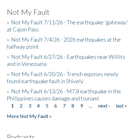
Not My Fault
»
Not My Fault 7/11/26 - The earthquake 'gateway'
at Cajon Pass
»
Not My Fault 7/4/26 - 2026 earthquakes at the
halfway point
»
Not My Fault 6/27/26 - Earthquakes near Willits
and in Venezuela
»
Not My Fault 6/20/26 - Trench exposes newly
found earthquake fault in Shively
»
Not My Fault 6/13/26 - M7.8 earthquake in the
Philippines causes damage and tsunami
1
2
3
4
5
6
7
8
9
…
next ›
last »
Pages
More Not My Fault »
Podcasts