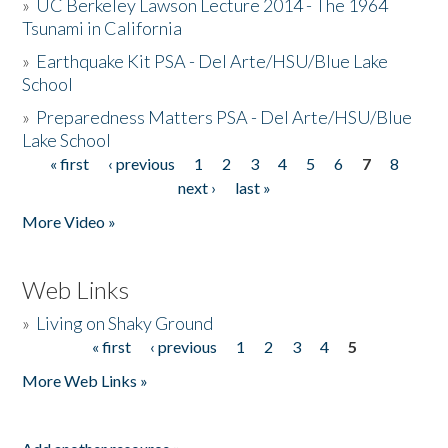
»
UC Berkeley Lawson Lecture 2014 - The 1964
Tsunami in California
»
Earthquake Kit PSA - Del Arte/HSU/Blue Lake
School
»
Preparedness Matters PSA - Del Arte/HSU/Blue
Lake School
« first
‹ previous
1
2
3
4
5
6
7
8
Pages
next ›
last »
More Video »
Web Links
»
Living on Shaky Ground
« first
‹ previous
1
2
3
4
5
Pages
More Web Links »