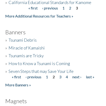
»
California Educational Standards for Kamome
« first
‹ previous
1
2
3
Pages
Donate
More Additional Resources for Teachers »
Banners
»
Tsunami Debris
»
Miracle of Kamaishi
»
Tsunamis are Tricky
»
How to Know a Tsunami is Coming
»
Seven Steps that may Save Your Life
« first
‹ previous
1
2
3
4
next ›
last »
Pages
More Banners »
Magnets