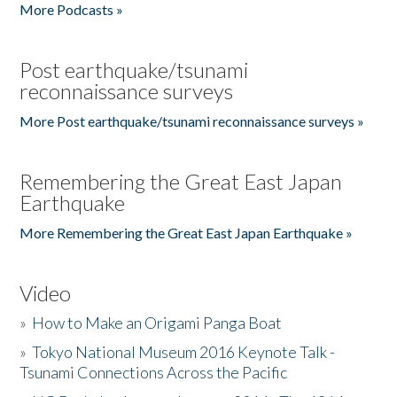
More Podcasts »
Post earthquake/tsunami
reconnaissance surveys
More Post earthquake/tsunami reconnaissance surveys »
Remembering the Great East Japan
Earthquake
More Remembering the Great East Japan Earthquake »
Video
»
How to Make an Origami Panga Boat
»
Tokyo National Museum 2016 Keynote Talk -
Tsunami Connections Across the Pacific