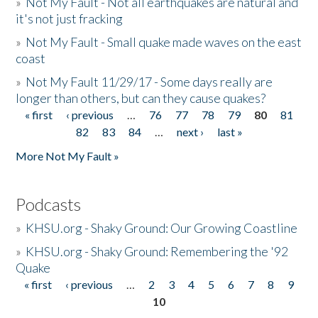
»
Not My Fault - Not all earthquakes are natural and
it's not just fracking
»
Not My Fault - Small quake made waves on the east
coast
»
Not My Fault 11/29/17 - Some days really are
longer than others, but can they cause quakes?
« first
‹ previous
…
76
77
78
79
80
81
Pages
82
83
84
…
next ›
last »
More Not My Fault »
Podcasts
»
KHSU.org - Shaky Ground: Our Growing Coastline
»
KHSU.org - Shaky Ground: Remembering the '92
Quake
« first
‹ previous
…
2
3
4
5
6
7
8
9
Pages
10