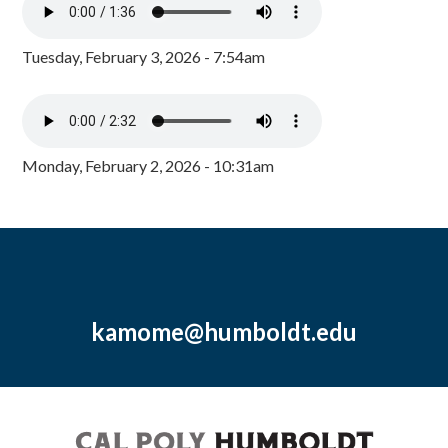
Tuesday, February 3, 2026 - 7:54am
Monday, February 2, 2026 - 10:31am
kamome@humboldt.edu