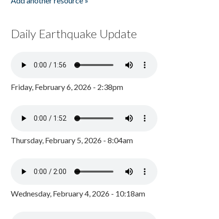
Add another resource »
Daily Earthquake Update
Friday, February 6, 2026 - 2:38pm
Thursday, February 5, 2026 - 8:04am
Wednesday, February 4, 2026 - 10:18am