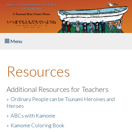
Skip to main content
Menu
Home
Resources
About the Book
Listen to the Book
Additional Resources for Teachers
»
Ordinary People can be Tsunami Heroines and
Activities
Heroes
»
ABCs with Kamome
The Story & Student Exchange
»
Kamome Coloring Book
Resources