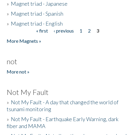
»
Magnet triad - Japanese
»
Magnet triad - Spanish
»
Magnet triad - English
« first
‹ previous
1
2
3
Pages
More Magnets »
not
More not »
Not My Fault
»
Not My Fault - A day that changed the world of
tsunami monitoring
»
Not My Fault - Earthquake Early Warning, dark
fiber and MAMA