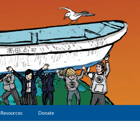
Resources
Donate