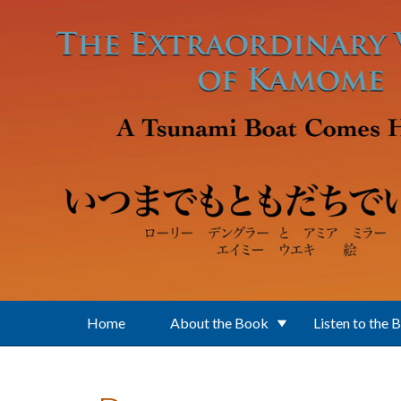
Skip to main content
Home
About the Book
Listen to the 