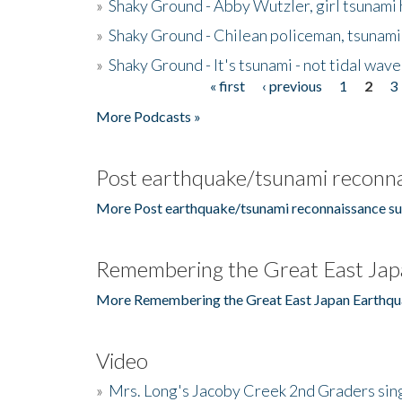
»
Shaky Ground - Abby Wutzler, girl tsunami
»
Shaky Ground - Chilean policeman, tsunami
»
Shaky Ground - It's tsunami - not tidal wave
« first
‹ previous
1
2
3
Pages
More Podcasts »
Post earthquake/tsunami reconna
More Post earthquake/tsunami reconnaissance su
Remembering the Great East Jap
More Remembering the Great East Japan Earthqu
Video
»
Mrs. Long's Jacoby Creek 2nd Graders si