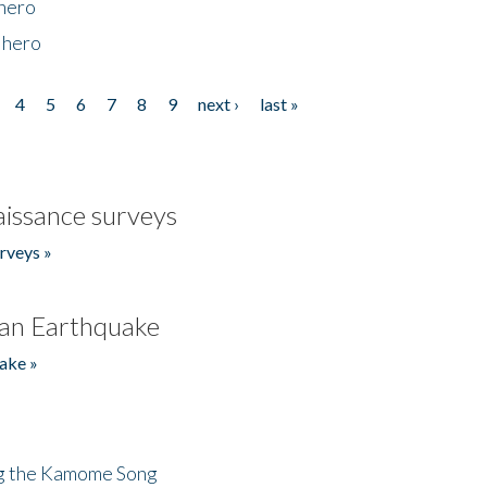
 hero
 hero
4
5
6
7
8
9
next ›
last »
issance surveys
rveys »
an Earthquake
ake »
ng the Kamome Song