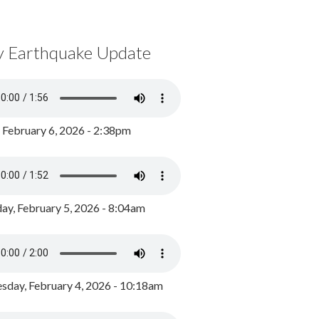
y Earthquake Update
, February 6, 2026 - 2:38pm
ay, February 5, 2026 - 8:04am
day, February 4, 2026 - 10:18am