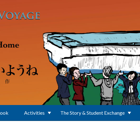
Book
Activities
The Story & Student Exchange