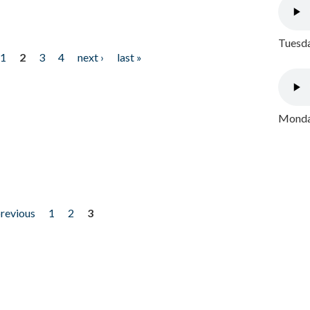
Tuesda
1
2
3
4
next ›
last »
Monday
previous
1
2
3