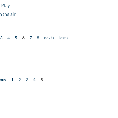
 Play
 the air
3
4
5
6
7
8
next ›
last »
ious
1
2
3
4
5