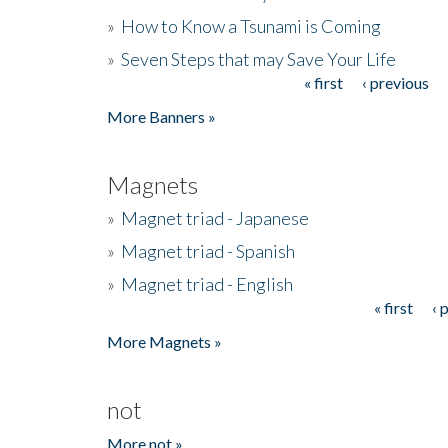
»
How to Know a Tsunami is Coming
»
Seven Steps that may Save Your Life
« first
‹ previous
Pages
More Banners »
Magnets
»
Magnet triad - Japanese
»
Magnet triad - Spanish
»
Magnet triad - English
« first
‹ 
Pages
More Magnets »
not
More not »