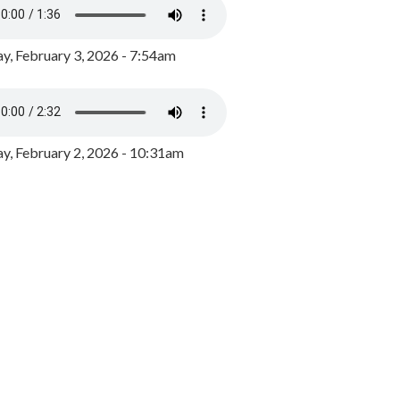
y, February 3, 2026 - 7:54am
, February 2, 2026 - 10:31am