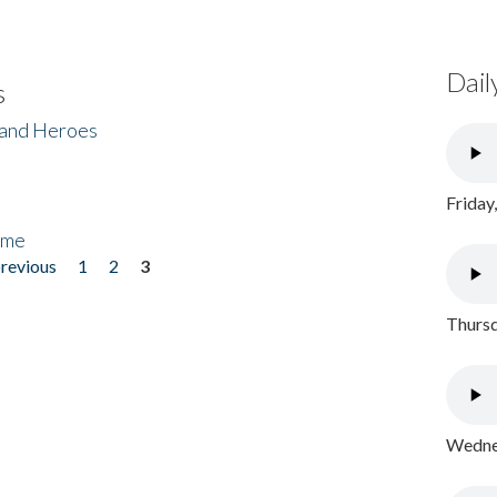
Dail
s
 and Heroes
Friday
ome
previous
1
2
3
Thursd
Wednes