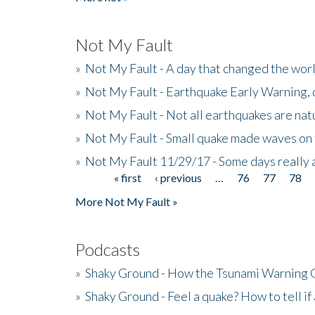
Not My Fault
»
Not My Fault - A day that changed the wor
»
Not My Fault - Earthquake Early Warning,
»
Not My Fault - Not all earthquakes are natur
»
Not My Fault - Small quake made waves on 
»
Not My Fault 11/29/17 - Some days really a
« first
‹ previous
…
76
77
78
Pages
More Not My Fault »
Podcasts
»
Shaky Ground - How the Tsunami Warning 
»
Shaky Ground - Feel a quake? How to tell if