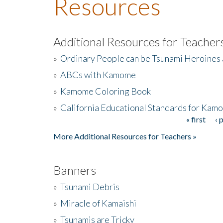
Resources
Additional Resources for Teacher
»
Ordinary People can be Tsunami Heroines
»
ABCs with Kamome
»
Kamome Coloring Book
»
California Educational Standards for Kam
« first
‹ 
Pages
More Additional Resources for Teachers »
Banners
»
Tsunami Debris
»
Miracle of Kamaishi
»
Tsunamis are Tricky