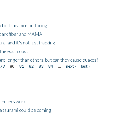
ld of tsunami monitoring
 dark fiber and MAMA
al and it's not just fracking
the east coast
re longer than others, but can they cause quakes?
79
80
81
82
83
84
…
next ›
last »
Centers work
 a tsunami could be coming