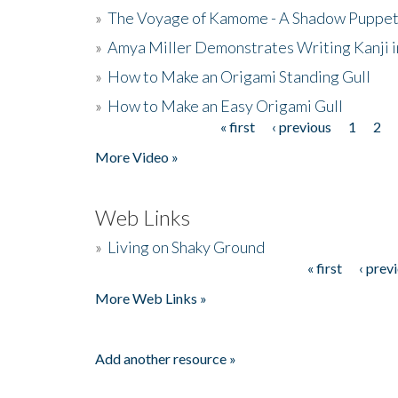
»
The Voyage of Kamome - A Shadow Puppet
»
Amya Miller Demonstrates Writing Kanji in
»
How to Make an Origami Standing Gull
»
How to Make an Easy Origami Gull
« first
‹ previous
1
2
Pages
More Video »
Web Links
»
Living on Shaky Ground
« first
‹ prev
Pages
More Web Links »
Add another resource »