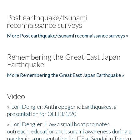
Post earthquake/tsunami
reconnaissance surveys
More Post earthquake/tsunami reconnaissance surveys »
Remembering the Great East Japan
Earthquake
More Remembering the Great East Japan Earthquake »
Video
»
Lori Dengler: Anthropogenic Earthquakes, a
presentation for OLLI 3/1/20
»
Lori Dengler: How a small boat promotes
outreach, education and tsunami awareness during a
pandemic, a presentation for ITS at Sendai in Tohoku