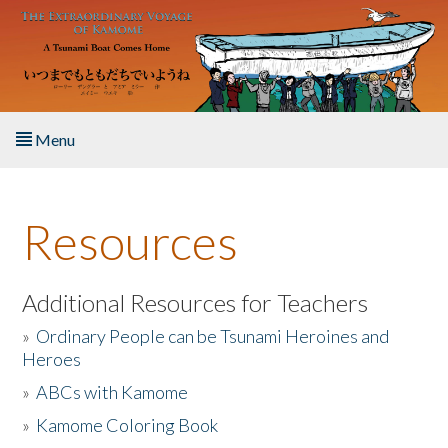
Skip to main content
Menu
Home
Resources
About the Book
Listen to the Book
Additional Resources for Teachers
»
Ordinary People can be Tsunami Heroines and
Activities
Heroes
»
ABCs with Kamome
The Story & Student Exchange
»
Kamome Coloring Book
Resources