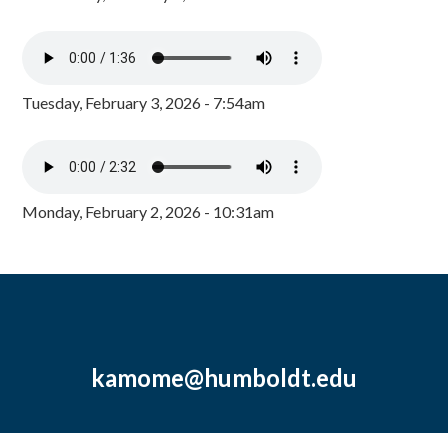
Tuesday, February 3, 2026 - 7:54am
Monday, February 2, 2026 - 10:31am
kamome@humboldt.edu