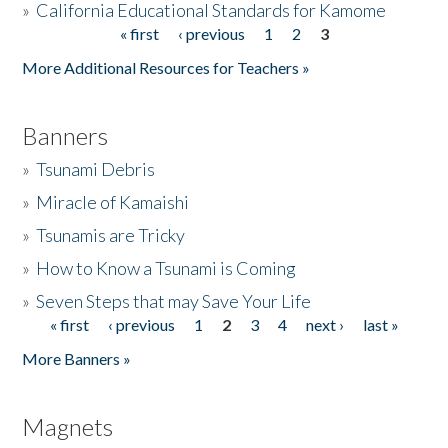
»
California Educational Standards for Kamome
« first
‹ previous
1
2
3
Pages
Donate
More Additional Resources for Teachers »
Banners
»
Tsunami Debris
»
Miracle of Kamaishi
»
Tsunamis are Tricky
»
How to Know a Tsunami is Coming
»
Seven Steps that may Save Your Life
« first
‹ previous
1
2
3
4
next ›
last »
Pages
More Banners »
Magnets