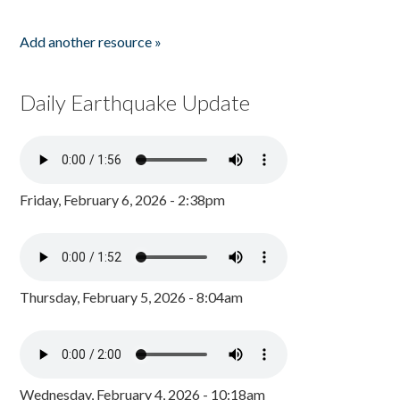
Add another resource »
Daily Earthquake Update
Friday, February 6, 2026 - 2:38pm
Thursday, February 5, 2026 - 8:04am
Wednesday, February 4, 2026 - 10:18am