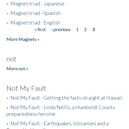
»
Magnet triad - Japanese
»
Magnet triad - Spanish
»
Magnet triad - English
« first
‹ previous
1
2
3
Pages
More Magnets »
not
More not »
Not My Fault
»
Not My Fault - Getting the facts straight at Hawaii
»
Not My Fault - Linda Nellis, a Humboldt County
preparedness heroine
»
Not My Fault - Earthquakes, Volcanoes and a