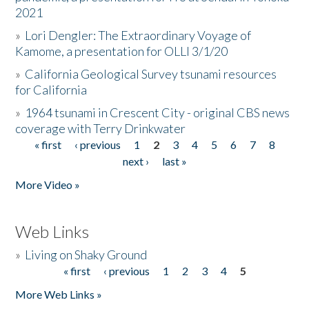
2021
»
Lori Dengler: The Extraordinary Voyage of
Kamome, a presentation for OLLI 3/1/20
»
California Geological Survey tsunami resources
for California
»
1964 tsunami in Crescent City - original CBS news
coverage with Terry Drinkwater
« first
‹ previous
1
2
3
4
5
6
7
8
Pages
next ›
last »
More Video »
Web Links
»
Living on Shaky Ground
« first
‹ previous
1
2
3
4
5
Pages
More Web Links »