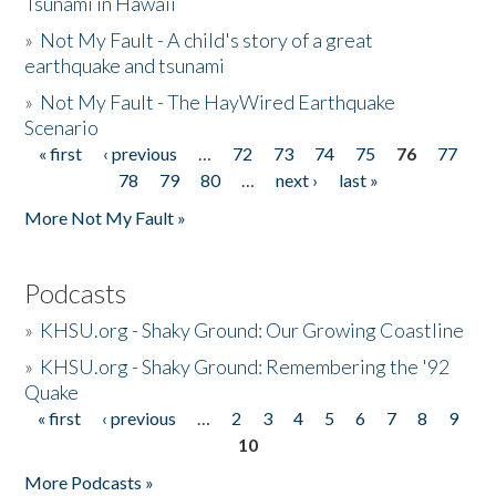
Tsunami in Hawaii
»
Not My Fault - A child's story of a great
earthquake and tsunami
»
Not My Fault - The HayWired Earthquake
Scenario
« first
‹ previous
…
72
73
74
75
76
77
Pages
78
79
80
…
next ›
last »
More Not My Fault »
Podcasts
»
KHSU.org - Shaky Ground: Our Growing Coastline
»
KHSU.org - Shaky Ground: Remembering the '92
Quake
« first
‹ previous
…
2
3
4
5
6
7
8
9
Pages
10
More Podcasts »