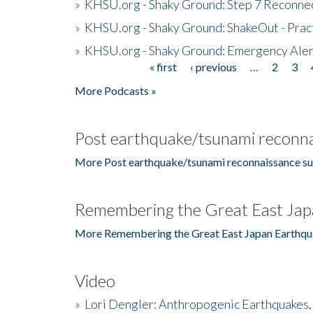
»
KHSU.org - Shaky Ground: Step 7 Reconne
»
KHSU.org - Shaky Ground: ShakeOut - Prac
»
KHSU.org - Shaky Ground: Emergency Aler
« first
‹ previous
…
2
3
Pages
More Podcasts »
Post earthquake/tsunami reconna
More Post earthquake/tsunami reconnaissance su
Remembering the Great East Jap
More Remembering the Great East Japan Earthqu
Video
»
Lori Dengler: Anthropogenic Earthquakes, 