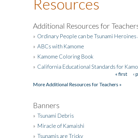
Resources
Additional Resources for Teacher
»
Ordinary People can be Tsunami Heroines
»
ABCs with Kamome
»
Kamome Coloring Book
»
California Educational Standards for Kam
« first
‹ 
Pages
More Additional Resources for Teachers »
Banners
»
Tsunami Debris
»
Miracle of Kamaishi
»
Tsunamis are Tricky