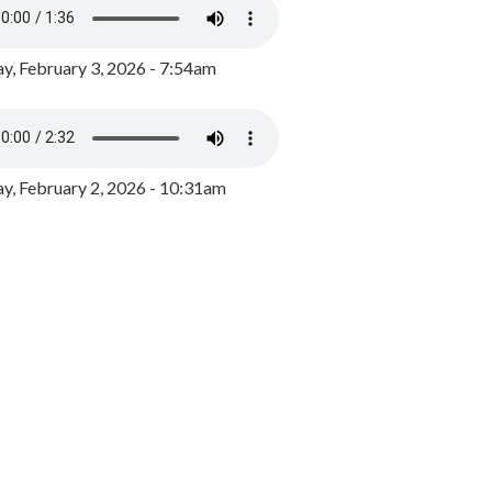
y, February 3, 2026 - 7:54am
, February 2, 2026 - 10:31am