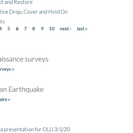
ct and Restore
tice Drop, Cover and Hold On
ts
4
5
6
7
8
9
10
next ›
last »
issance surveys
rveys »
an Earthquake
ake »
a presentation for OLLI 3/1/20