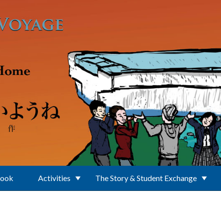
Book
Activities
The Story & Student Exchange