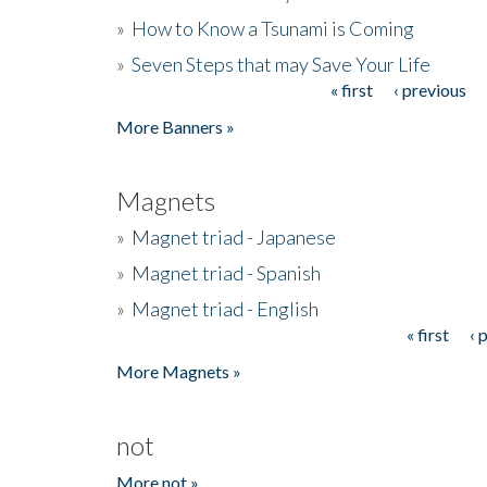
»
How to Know a Tsunami is Coming
»
Seven Steps that may Save Your Life
« first
‹ previous
Pages
More Banners »
Magnets
»
Magnet triad - Japanese
»
Magnet triad - Spanish
»
Magnet triad - English
« first
‹ 
Pages
More Magnets »
not
More not »