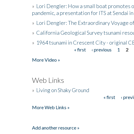
»
Lori Dengler: How a small boat promotes o
pandemic, a presentation for ITS at Sendai i
»
Lori Dengler: The Extraordinary Voyage o
»
California Geological Survey tsunami resou
»
1964 tsunami in Crescent City - original 
« first
‹ previous
1
2
Pages
More Video »
Web Links
»
Living on Shaky Ground
« first
‹ prev
Pages
More Web Links »
Add another resource »