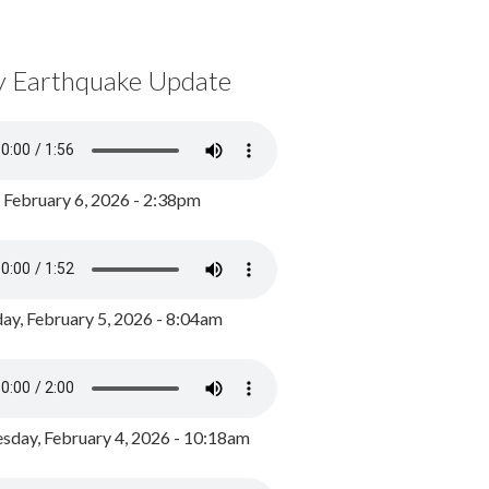
y Earthquake Update
, February 6, 2026 - 2:38pm
ay, February 5, 2026 - 8:04am
day, February 4, 2026 - 10:18am