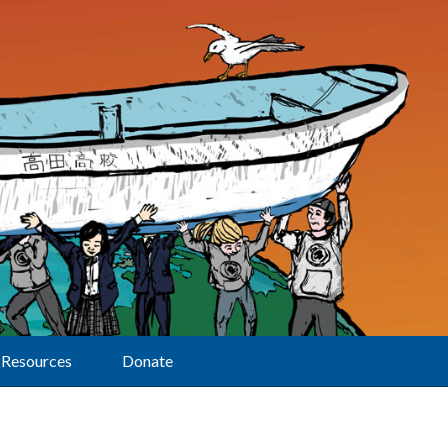
Resources
Donate