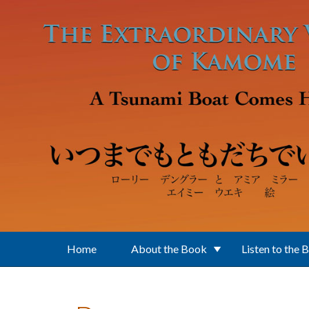
Skip to main content
Home
About the Book
Listen to the 