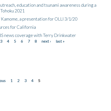
utreach, education and tsunami awareness during a
n Tohoku 2021
f Kamome, a presentation for OLLI 3/1/20
rces for California
CBS news coverage with Terry Drinkwater
3
4
5
6
7
8
next ›
last »
ious
1
2
3
4
5