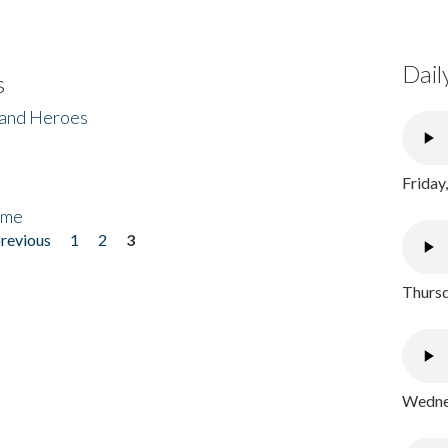
Dail
s
 and Heroes
Friday
ome
previous
1
2
3
Thursd
Wednes