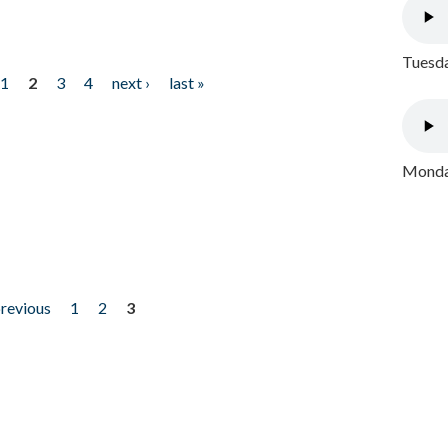
Tuesda
1
2
3
4
next ›
last »
Monday
previous
1
2
3