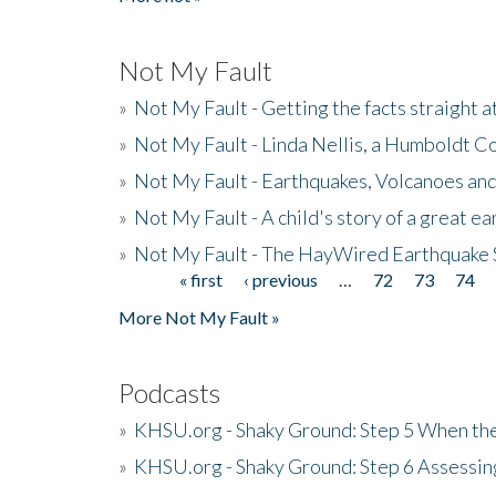
Not My Fault
»
Not My Fault - Getting the facts straight 
»
Not My Fault - Linda Nellis, a Humboldt 
»
Not My Fault - Earthquakes, Volcanoes and
»
Not My Fault - A child's story of a great e
»
Not My Fault - The HayWired Earthquake 
« first
‹ previous
…
72
73
74
Pages
More Not My Fault »
Podcasts
»
KHSU.org - Shaky Ground: Step 5 When the
»
KHSU.org - Shaky Ground: Step 6 Assessing