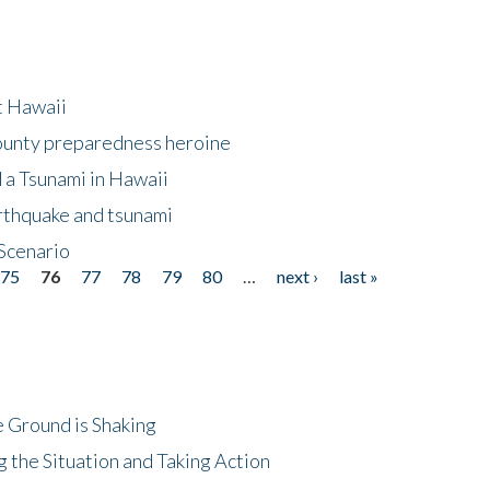
at Hawaii
County preparedness heroine
 a Tsunami in Hawaii
arthquake and tsunami
Scenario
75
76
77
78
79
80
…
next ›
last »
 Ground is Shaking
 the Situation and Taking Action