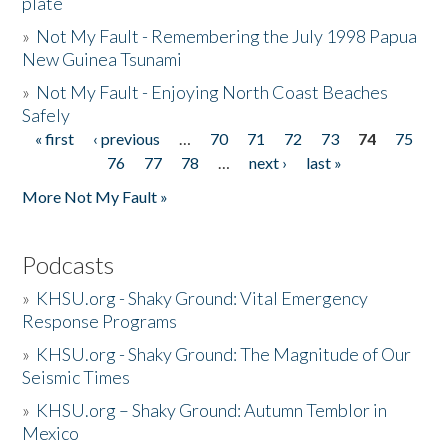
plate
»
Not My Fault - Remembering the July 1998 Papua
New Guinea Tsunami
»
Not My Fault - Enjoying North Coast Beaches
Safely
« first
‹ previous
…
70
71
72
73
74
75
Pages
76
77
78
…
next ›
last »
More Not My Fault »
Podcasts
»
KHSU.org - Shaky Ground: Vital Emergency
Response Programs
»
KHSU.org - Shaky Ground: The Magnitude of Our
Seismic Times
»
KHSU.org – Shaky Ground: Autumn Temblor in
Mexico