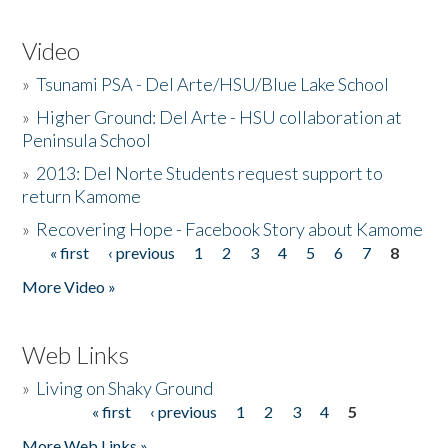
Video
»
Tsunami PSA - Del Arte/HSU/Blue Lake School
»
Higher Ground: Del Arte - HSU collaboration at
Peninsula School
»
2013: Del Norte Students request support to
return Kamome
»
Recovering Hope - Facebook Story about Kamome
« first
‹ previous
1
2
3
4
5
6
7
8
Pages
More Video »
Web Links
»
Living on Shaky Ground
« first
‹ previous
1
2
3
4
5
Pages
More Web Links »