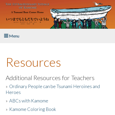
Skip to main content
Menu
Home
Resources
About the Book
Listen to the Book
Additional Resources for Teachers
»
Ordinary People can be Tsunami Heroines and
Activities
Heroes
»
ABCs with Kamome
The Story & Student Exchange
»
Kamome Coloring Book
Resources