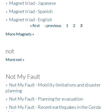
»
Magnet triad - Japanese
»
Magnet triad - Spanish
»
Magnet triad - English
« first
‹ previous
1
2
3
Pages
More Magnets »
not
More not »
Not My Fault
»
Not My Fault - Mobility limitations and disaster
planning
»
Not My Fault - Planning for evacuation
»
Not My Fault - Recent earthquakes in the Gorda