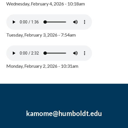
Wednesday, February 4, 2026 - 10:18am
Tuesday, February 3, 2026 - 7:54am
Monday, February 2, 2026 - 10:31am
kamome@humboldt.edu