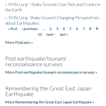
»
KHSU.org – Shaky Ground: Cow Tails and Cracks in
the Earth
»
KHSU.org - Shaky Ground: Changing Perspectives
about Earthquakes
« first
‹ previous
…
2
3
4
5
6
7
8
9
Pages
10
next ›
last »
More Podcasts »
Post earthquake/tsunami
reconnaissance surveys
More Post earthquake/tsunami reconnaissance surveys »
Remembering the Great East Japan
Earthquake
More Remembering the Great East Japan Earthquake »