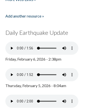
Add another resource »
Daily Earthquake Update
Friday, February 6, 2026 - 2:38pm
Thursday, February 5, 2026 - 8:04am