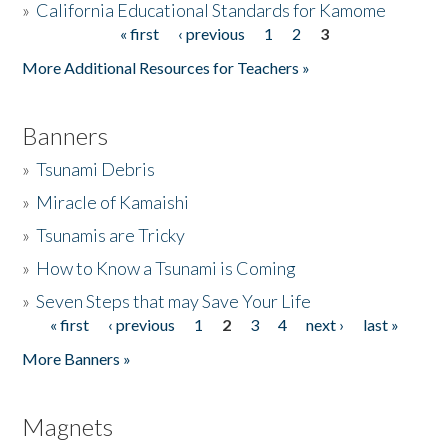
»
California Educational Standards for Kamome
« first
‹ previous
1
2
3
Pages
Donate
More Additional Resources for Teachers »
Banners
»
Tsunami Debris
»
Miracle of Kamaishi
»
Tsunamis are Tricky
»
How to Know a Tsunami is Coming
»
Seven Steps that may Save Your Life
« first
‹ previous
1
2
3
4
next ›
last »
Pages
More Banners »
Magnets