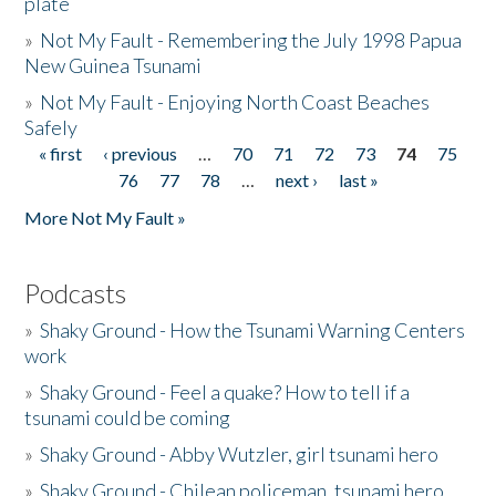
plate
»
Not My Fault - Remembering the July 1998 Papua
New Guinea Tsunami
»
Not My Fault - Enjoying North Coast Beaches
Safely
« first
‹ previous
…
70
71
72
73
74
75
Pages
76
77
78
…
next ›
last »
More Not My Fault »
Podcasts
»
Shaky Ground - How the Tsunami Warning Centers
work
»
Shaky Ground - Feel a quake? How to tell if a
tsunami could be coming
»
Shaky Ground - Abby Wutzler, girl tsunami hero
»
Shaky Ground - Chilean policeman, tsunami hero