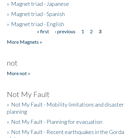
»
Magnet triad - Japanese
»
Magnet triad - Spanish
»
Magnet triad - English
« first
‹ previous
1
2
3
Pages
More Magnets »
not
More not »
Not My Fault
»
Not My Fault - Mobility limitations and disaster
planning
»
Not My Fault - Planning for evacuation
»
Not My Fault - Recent earthquakes in the Gorda