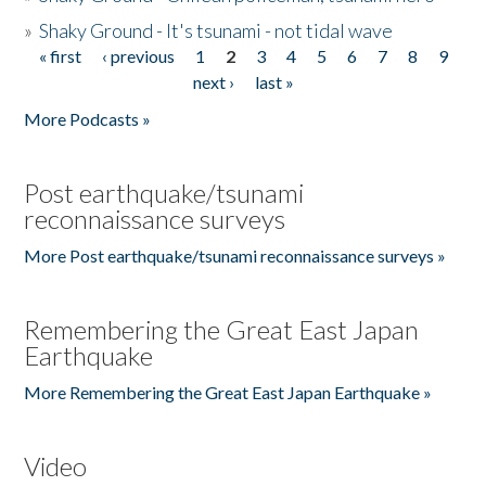
»
Shaky Ground - It's tsunami - not tidal wave
« first
‹ previous
1
2
3
4
5
6
7
8
9
Pages
next ›
last »
More Podcasts »
Post earthquake/tsunami
reconnaissance surveys
More Post earthquake/tsunami reconnaissance surveys »
Remembering the Great East Japan
Earthquake
More Remembering the Great East Japan Earthquake »
Video