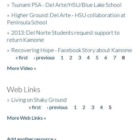
»
Tsunami PSA - Del Arte/HSU/Blue Lake School
»
Higher Ground: Del Arte - HSU collaboration at
Peninsula School
»
2013: Del Norte Students request support to
return Kamome
»
Recovering Hope - Facebook Story about Kamome
« first
‹ previous
1
2
3
4
5
6
7
8
Pages
More Video »
Web Links
»
Living on Shaky Ground
« first
‹ previous
1
2
3
4
5
Pages
More Web Links »
Add another resource »