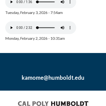
Tuesday, February 3, 2026 - 7:54am
Monday, February 2, 2026 - 10:31am
kamome@humboldt.edu