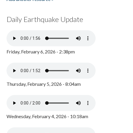
Daily Earthquake Update
Friday, February 6, 2026 - 2:38pm
Thursday, February 5, 2026 - 8:04am
Wednesday, February 4, 2026 - 10:18am