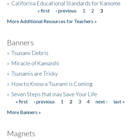
»
California Educational Standards for Kamome
« first
‹ previous
1
2
3
Pages
Donate
More Additional Resources for Teachers »
Banners
»
Tsunami Debris
»
Miracle of Kamaishi
»
Tsunamis are Tricky
»
How to Know a Tsunami is Coming
»
Seven Steps that may Save Your Life
« first
‹ previous
1
2
3
4
next ›
last »
Pages
More Banners »
Magnets