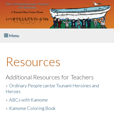
Skip to main content
Menu
Home
Resources
About the Book
Listen to the Book
Additional Resources for Teachers
»
Ordinary People can be Tsunami Heroines and
Activities
Heroes
»
ABCs with Kamome
The Story & Student Exchange
»
Kamome Coloring Book
Resources