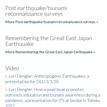
Post earthquake/tsunami
reconnaissance surveys
More Post earthquake/tsunami reconnaissance surveys »
Remembering the Great East Japan
Earthquake
More Remembering the Great East Japan Earthquake »
Video
»
Lori Dengler: Anthropogenic Earthquakes, a
presentation for OLLI 3/1/20
»
Lori Dengler: How a small boat promotes
outreach, education and tsunami awareness during a
pandemic, a presentation for ITS at Sendai in Tohoku
2021