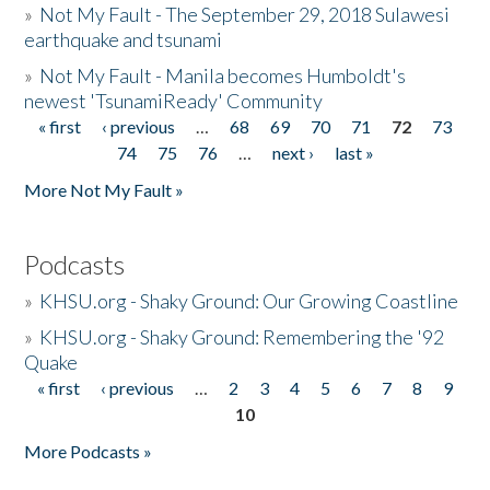
»
Not My Fault - The September 29, 2018 Sulawesi
earthquake and tsunami
»
Not My Fault - Manila becomes Humboldt's
newest 'TsunamiReady' Community
« first
‹ previous
…
68
69
70
71
72
73
Pages
74
75
76
…
next ›
last »
More Not My Fault »
Podcasts
»
KHSU.org - Shaky Ground: Our Growing Coastline
»
KHSU.org - Shaky Ground: Remembering the '92
Quake
« first
‹ previous
…
2
3
4
5
6
7
8
9
Pages
10
More Podcasts »