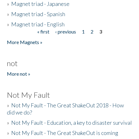
»
Magnet triad - Japanese
»
Magnet triad - Spanish
»
Magnet triad - English
« first
‹ previous
1
2
3
Pages
More Magnets »
not
More not »
Not My Fault
»
Not My Fault - The Great ShakeOut 2018 - How
did we do?
»
Not My Fault - Education, a key to disaster survival
»
Not My Fault - The Great ShakeOut is coming