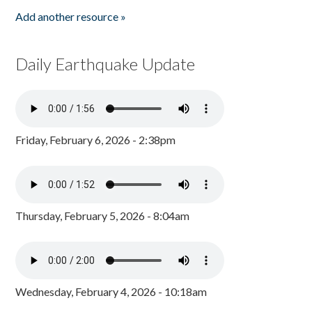
Add another resource »
Daily Earthquake Update
Friday, February 6, 2026 - 2:38pm
Thursday, February 5, 2026 - 8:04am
Wednesday, February 4, 2026 - 10:18am