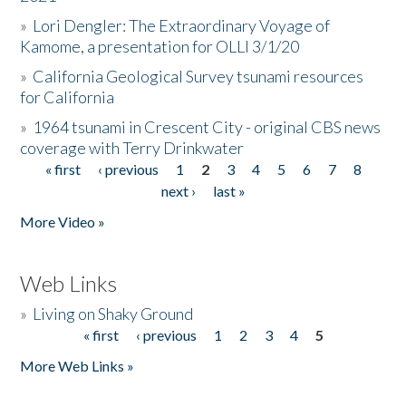
»
Lori Dengler: The Extraordinary Voyage of
Kamome, a presentation for OLLI 3/1/20
»
California Geological Survey tsunami resources
for California
»
1964 tsunami in Crescent City - original CBS news
coverage with Terry Drinkwater
« first
‹ previous
1
2
3
4
5
6
7
8
Pages
next ›
last »
More Video »
Web Links
»
Living on Shaky Ground
« first
‹ previous
1
2
3
4
5
Pages
More Web Links »