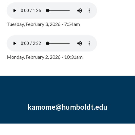
Tuesday, February 3, 2026 - 7:54am
Monday, February 2, 2026 - 10:31am
kamome@humboldt.edu