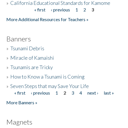
»
California Educational Standards for Kamome
« first
‹ previous
1
2
3
Pages
Donate
More Additional Resources for Teachers »
Banners
»
Tsunami Debris
»
Miracle of Kamaishi
»
Tsunamis are Tricky
»
How to Know a Tsunami is Coming
»
Seven Steps that may Save Your Life
« first
‹ previous
1
2
3
4
next ›
last »
Pages
More Banners »
Magnets