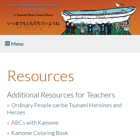
Skip to main content
Menu
Home
Resources
About the Book
Listen to the Book
Additional Resources for Teachers
»
Ordinary People can be Tsunami Heroines and
Activities
Heroes
»
ABCs with Kamome
The Story & Student Exchange
»
Kamome Coloring Book
Resources