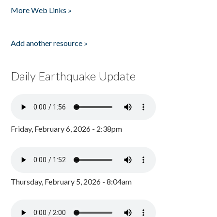
More Web Links »
Add another resource »
Daily Earthquake Update
Friday, February 6, 2026 - 2:38pm
Thursday, February 5, 2026 - 8:04am