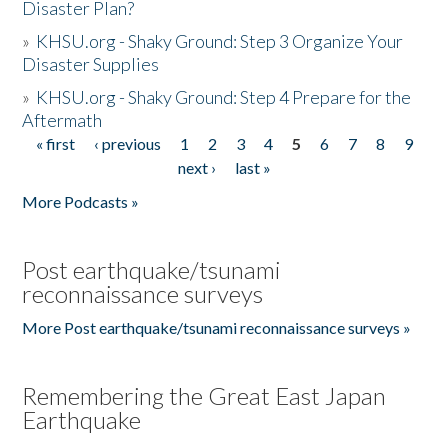
Disaster Plan?
»
KHSU.org - Shaky Ground: Step 3 Organize Your
Disaster Supplies
»
KHSU.org - Shaky Ground: Step 4 Prepare for the
Aftermath
« first
‹ previous
1
2
3
4
5
6
7
8
9
Pages
next ›
last »
More Podcasts »
Post earthquake/tsunami
reconnaissance surveys
More Post earthquake/tsunami reconnaissance surveys »
Remembering the Great East Japan
Earthquake