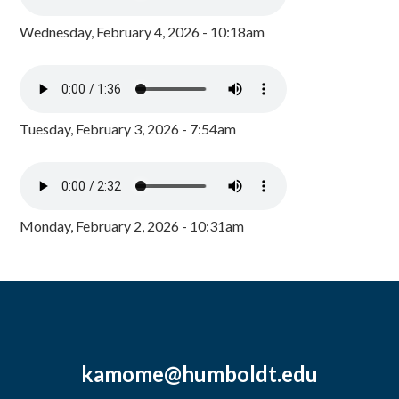
Wednesday, February 4, 2026 - 10:18am
Tuesday, February 3, 2026 - 7:54am
Monday, February 2, 2026 - 10:31am
kamome@humboldt.edu