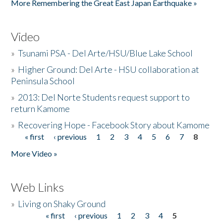
More Remembering the Great East Japan Earthquake »
Video
»
Tsunami PSA - Del Arte/HSU/Blue Lake School
»
Higher Ground: Del Arte - HSU collaboration at
Peninsula School
»
2013: Del Norte Students request support to
return Kamome
»
Recovering Hope - Facebook Story about Kamome
« first
‹ previous
1
2
3
4
5
6
7
8
Pages
More Video »
Web Links
»
Living on Shaky Ground
« first
‹ previous
1
2
3
4
5
Pages