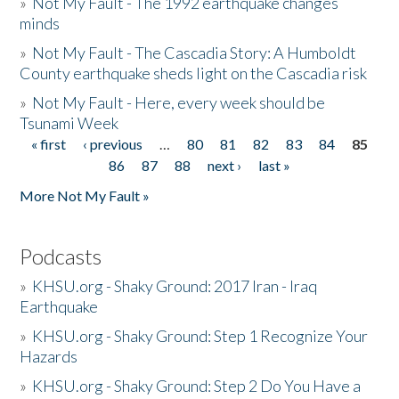
»
Not My Fault - The 1992 earthquake changes
minds
»
Not My Fault - The Cascadia Story: A Humboldt
County earthquake sheds light on the Cascadia risk
»
Not My Fault - Here, every week should be
Tsunami Week
« first
‹ previous
…
80
81
82
83
84
85
Pages
86
87
88
next ›
last »
More Not My Fault »
Podcasts
»
KHSU.org - Shaky Ground: 2017 Iran - Iraq
Earthquake
»
KHSU.org - Shaky Ground: Step 1 Recognize Your
Hazards
»
KHSU.org - Shaky Ground: Step 2 Do You Have a