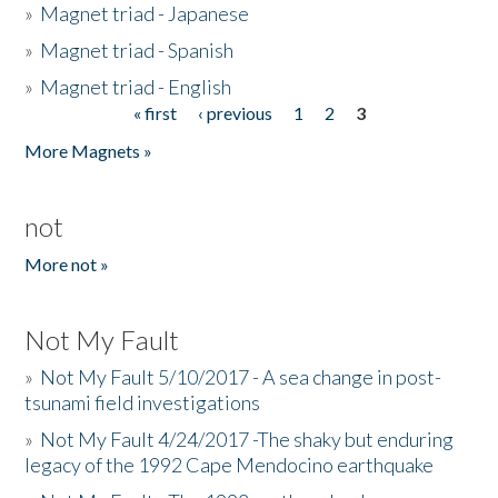
»
Magnet triad - Japanese
»
Magnet triad - Spanish
»
Magnet triad - English
« first
‹ previous
1
2
3
Pages
More Magnets »
not
More not »
Not My Fault
»
Not My Fault 5/10/2017 - A sea change in post-
tsunami field investigations
»
Not My Fault 4/24/2017 -The shaky but enduring
legacy of the 1992 Cape Mendocino earthquake