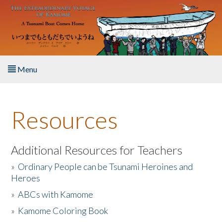
Skip to main content
Menu
Home
Resources
About the Book
Listen to the Book
Additional Resources for Teachers
»
Ordinary People can be Tsunami Heroines and
Activities
Heroes
»
ABCs with Kamome
The Story & Student Exchange
»
Kamome Coloring Book
Resources