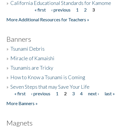
»
California Educational Standards for Kamome
« first
‹ previous
1
2
3
Pages
Donate
More Additional Resources for Teachers »
Banners
»
Tsunami Debris
»
Miracle of Kamaishi
»
Tsunamis are Tricky
»
How to Know a Tsunami is Coming
»
Seven Steps that may Save Your Life
« first
‹ previous
1
2
3
4
next ›
last »
Pages
More Banners »
Magnets