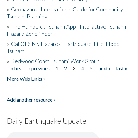
»
Geohazards International Guide for Community
Tsunami Planning
»
The Humboldt Tsunami App - Interactive Tsunami
Hazard Zone finder
»
Cal OES My Hazards - Earthquake, Fire, Flood,
Tsunami
»
Redwood Coast Tsunami Work Group
« first
‹ previous
1
2
3
4
5
next ›
last »
Pages
More Web Links »
Add another resource »
Daily Earthquake Update