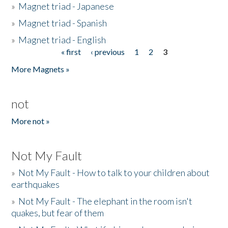
»
Magnet triad - Japanese
»
Magnet triad - Spanish
»
Magnet triad - English
« first
‹ previous
1
2
3
Pages
More Magnets »
not
More not »
Not My Fault
»
Not My Fault - How to talk to your children about
earthquakes
»
Not My Fault - The elephant in the room isn't
quakes, but fear of them