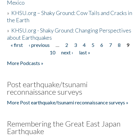
Mexico
»
KHSU.org – Shaky Ground: Cow Tails and Cracks in
the Earth
»
KHSU.org - Shaky Ground: Changing Perspectives
about Earthquakes
« first
‹ previous
…
2
3
4
5
6
7
8
9
Pages
10
next ›
last »
More Podcasts »
Post earthquake/tsunami
reconnaissance surveys
More Post earthquake/tsunami reconnaissance surveys »
Remembering the Great East Japan
Earthquake