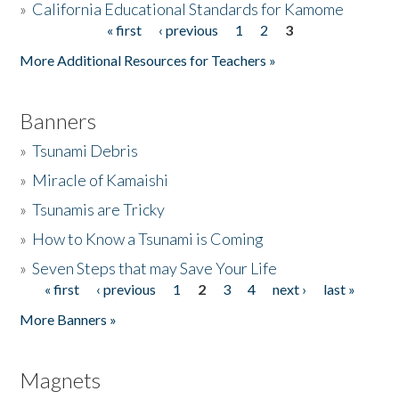
»
California Educational Standards for Kamome
« first
‹ previous
1
2
3
Pages
Donate
More Additional Resources for Teachers »
Banners
»
Tsunami Debris
»
Miracle of Kamaishi
»
Tsunamis are Tricky
»
How to Know a Tsunami is Coming
»
Seven Steps that may Save Your Life
« first
‹ previous
1
2
3
4
next ›
last »
Pages
More Banners »
Magnets