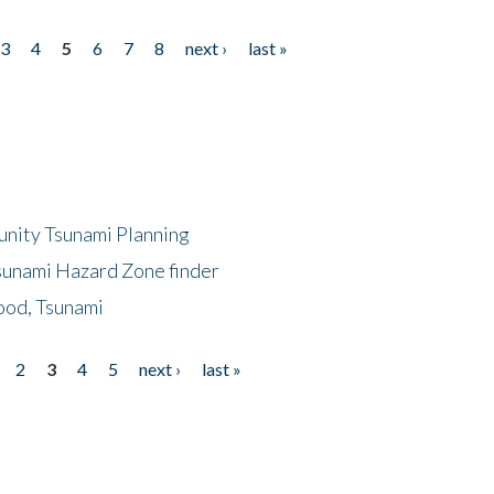
3
4
5
6
7
8
next ›
last »
unity Tsunami Planning
sunami Hazard Zone finder
ood, Tsunami
2
3
4
5
next ›
last »