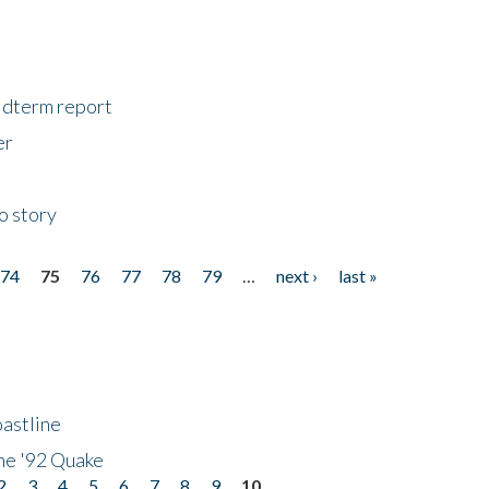
midterm report
er
o story
74
75
76
77
78
79
…
next ›
last »
astline
he '92 Quake
2
3
4
5
6
7
8
9
10