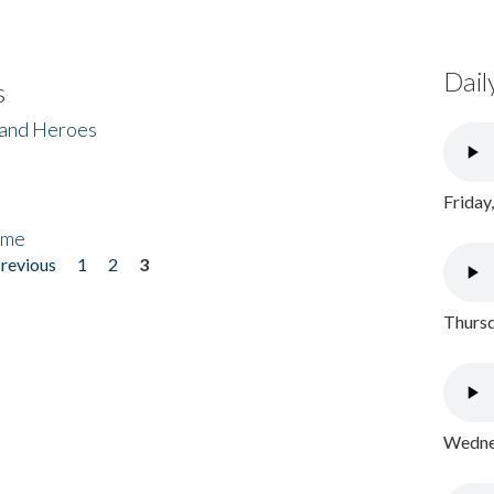
Dail
s
 and Heroes
Friday
ome
previous
1
2
3
Thursd
Wednes