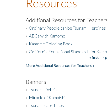
Resources
Additional Resources for Teacher
»
Ordinary People can be Tsunami Heroines
»
ABCs with Kamome
»
Kamome Coloring Book
»
California Educational Standards for Kam
« first
‹ 
Pages
More Additional Resources for Teachers »
Banners
»
Tsunami Debris
»
Miracle of Kamaishi
»
Tsunamis are Tricky