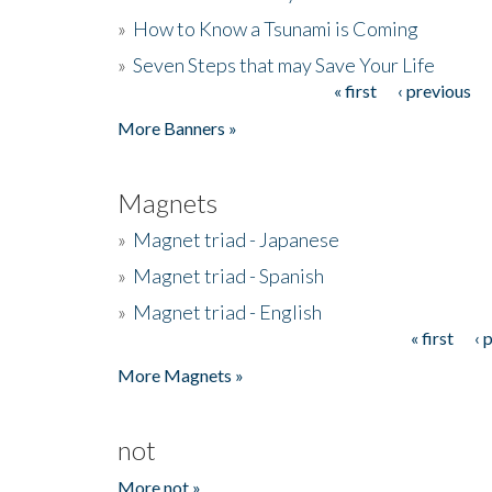
»
How to Know a Tsunami is Coming
»
Seven Steps that may Save Your Life
« first
‹ previous
Pages
More Banners »
Magnets
»
Magnet triad - Japanese
»
Magnet triad - Spanish
»
Magnet triad - English
« first
‹ 
Pages
More Magnets »
not
More not »