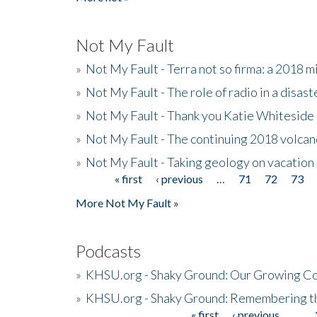
Not My Fault
»
Not My Fault - Terra not so firma: a 2018 
»
Not My Fault - The role of radio in a disast
»
Not My Fault - Thank you Katie Whiteside
»
Not My Fault - The continuing 2018 volcan
»
Not My Fault - Taking geology on vacation
« first
‹ previous
…
71
72
73
Pages
More Not My Fault »
Podcasts
»
KHSU.org - Shaky Ground: Our Growing Co
»
KHSU.org - Shaky Ground: Remembering t
« first
‹ previous
…