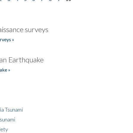
issance surveys
rveys »
an Earthquake
ake »
ia Tsunami
Tsunami
fety