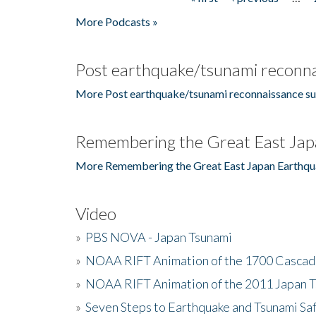
Pages
More Podcasts »
Post earthquake/tsunami reconna
More Post earthquake/tsunami reconnaissance su
Remembering the Great East Jap
More Remembering the Great East Japan Earthqu
Video
»
PBS NOVA - Japan Tsunami
»
NOAA RIFT Animation of the 1700 Cascad
»
NOAA RIFT Animation of the 2011 Japan 
»
Seven Steps to Earthquake and Tsunami Sa