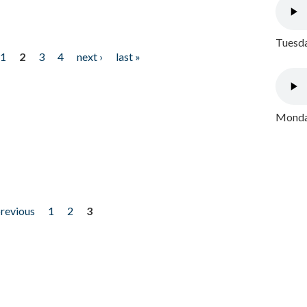
Tuesda
1
2
3
4
next ›
last »
Monday
previous
1
2
3