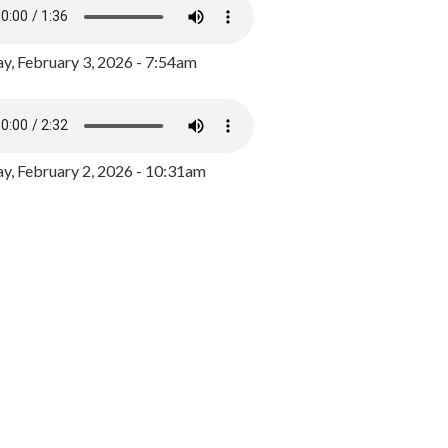
y, February 3, 2026 - 7:54am
, February 2, 2026 - 10:31am