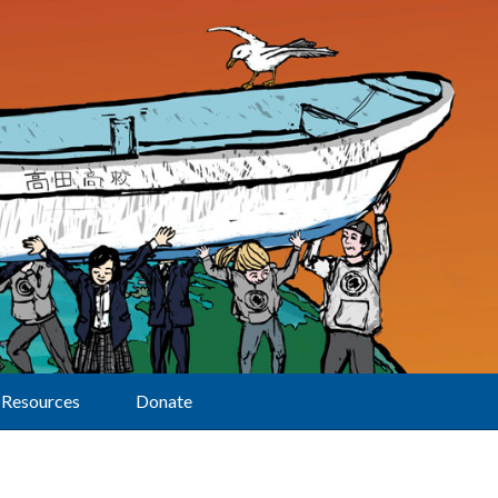
Resources
Donate