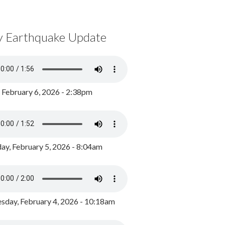
y Earthquake Update
, February 6, 2026 - 2:38pm
ay, February 5, 2026 - 8:04am
day, February 4, 2026 - 10:18am