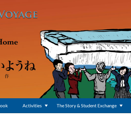
Book
Activities
The Story & Student Exchange