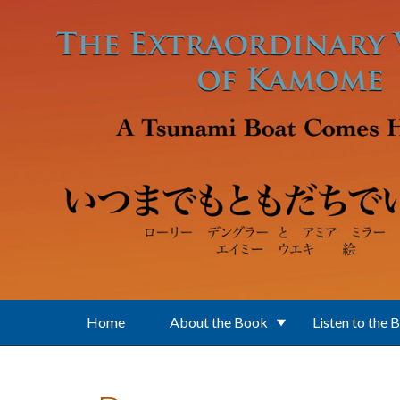
Skip to main content
Home
About the Book
Listen to the 