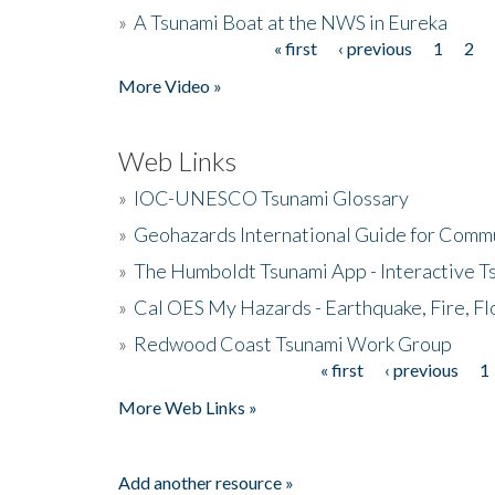
»
A Tsunami Boat at the NWS in Eureka
« first
‹ previous
1
2
Pages
More Video »
Web Links
»
IOC-UNESCO Tsunami Glossary
»
Geohazards International Guide for Comm
»
The Humboldt Tsunami App - Interactive T
»
Cal OES My Hazards - Earthquake, Fire, Fl
»
Redwood Coast Tsunami Work Group
« first
‹ previous
1
Pages
More Web Links »
Add another resource »