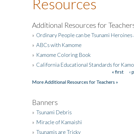
Resources
Additional Resources for Teacher
»
Ordinary People can be Tsunami Heroines
»
ABCs with Kamome
»
Kamome Coloring Book
»
California Educational Standards for Kam
« first
‹ 
Pages
More Additional Resources for Teachers »
Banners
»
Tsunami Debris
»
Miracle of Kamaishi
»
Tsunamis are Tricky