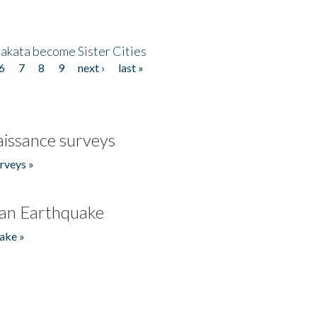
akata become Sister Cities
6
7
8
9
next ›
last »
issance surveys
rveys »
an Earthquake
ake »