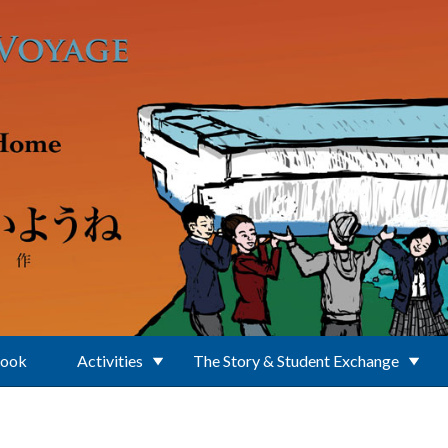
Book
Activities
The Story & Student Exchange