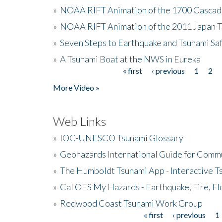
»
NOAA RIFT Animation of the 1700 Cascad
»
NOAA RIFT Animation of the 2011 Japan 
»
Seven Steps to Earthquake and Tsunami Sa
»
A Tsunami Boat at the NWS in Eureka
« first
‹ previous
1
2
Pages
More Video »
Web Links
»
IOC-UNESCO Tsunami Glossary
»
Geohazards International Guide for Comm
»
The Humboldt Tsunami App - Interactive T
»
Cal OES My Hazards - Earthquake, Fire, Fl
»
Redwood Coast Tsunami Work Group
« first
‹ previous
1
Pages