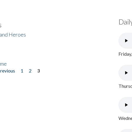
Dail
s
 and Heroes
Friday
ome
previous
1
2
3
Thursd
Wednes