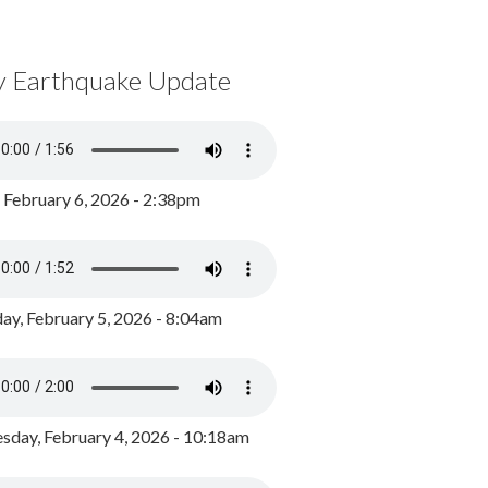
y Earthquake Update
, February 6, 2026 - 2:38pm
ay, February 5, 2026 - 8:04am
day, February 4, 2026 - 10:18am