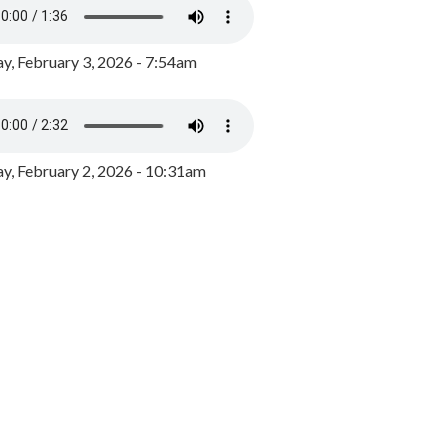
y, February 3, 2026 - 7:54am
, February 2, 2026 - 10:31am