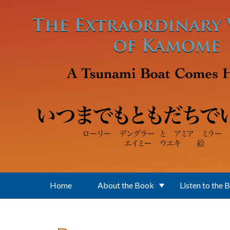
Skip to main content
Home
About the Book
Listen to the 