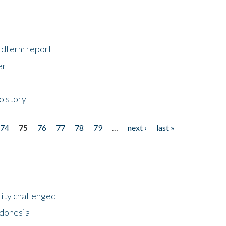
midterm report
er
o story
74
75
76
77
78
79
…
next ›
last »
lity challenged
ndonesia