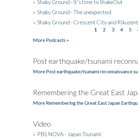
»
Shaky Ground - It's time to ShakeOut
»
Shaky Ground - The unexpected
»
Shaky Ground - Crescent City and Rikuzent
1
2
3
4
5
Pages
More Podcasts »
Post earthquake/tsunami reconna
More Post earthquake/tsunami reconnaissance su
Remembering the Great East Jap
More Remembering the Great East Japan Earthqu
Video
»
PBS NOVA - Japan Tsunami