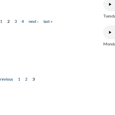
Tuesda
1
2
3
4
next ›
last »
Monday
previous
1
2
3