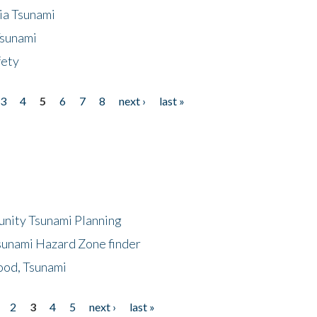
ia Tsunami
Tsunami
fety
3
4
5
6
7
8
next ›
last »
unity Tsunami Planning
sunami Hazard Zone finder
ood, Tsunami
2
3
4
5
next ›
last »