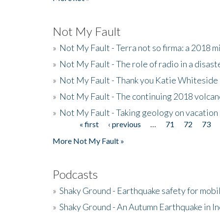
Not My Fault
»
Not My Fault - Terra not so firma: a 2018 
»
Not My Fault - The role of radio in a disast
»
Not My Fault - Thank you Katie Whiteside
»
Not My Fault - The continuing 2018 volcan
»
Not My Fault - Taking geology on vacation
« first
‹ previous
…
71
72
73
Pages
More Not My Fault »
Podcasts
»
Shaky Ground - Earthquake safety for mobi
»
Shaky Ground - An Autumn Earthquake in I