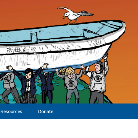
Resources
Donate