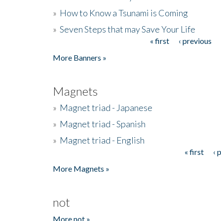
»
How to Know a Tsunami is Coming
»
Seven Steps that may Save Your Life
« first
‹ previous
Pages
More Banners »
Magnets
»
Magnet triad - Japanese
»
Magnet triad - Spanish
»
Magnet triad - English
« first
‹ 
Pages
More Magnets »
not
More not »