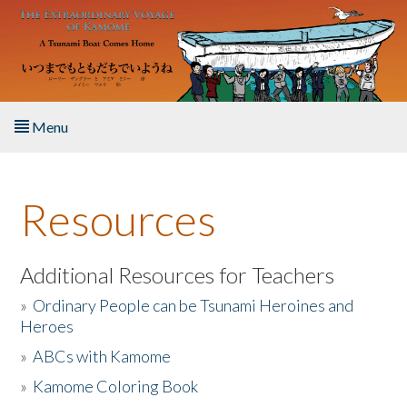
Skip to main content
Menu
Home
Resources
About the Book
Listen to the Book
Additional Resources for Teachers
»
Ordinary People can be Tsunami Heroines and
Activities
Heroes
»
ABCs with Kamome
The Story & Student Exchange
»
Kamome Coloring Book
Resources