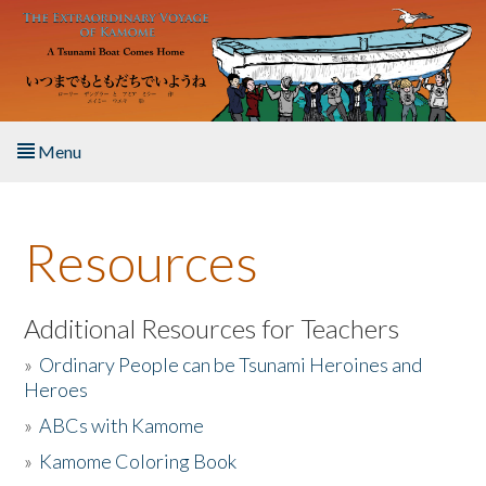
Skip to main content
Menu
Home
Resources
About the Book
Listen to the Book
Additional Resources for Teachers
»
Ordinary People can be Tsunami Heroines and
Activities
Heroes
»
ABCs with Kamome
The Story & Student Exchange
»
Kamome Coloring Book
Resources