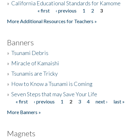
»
California Educational Standards for Kamome
« first
‹ previous
1
2
3
Pages
Donate
More Additional Resources for Teachers »
Banners
»
Tsunami Debris
»
Miracle of Kamaishi
»
Tsunamis are Tricky
»
How to Know a Tsunami is Coming
»
Seven Steps that may Save Your Life
« first
‹ previous
1
2
3
4
next ›
last »
Pages
More Banners »
Magnets