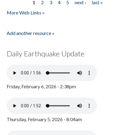
1
2
3
4
5
next ›
last »
Pages
More Web Links »
Add another resource »
Daily Earthquake Update
Friday, February 6, 2026 - 2:38pm
Thursday, February 5, 2026 - 8:04am