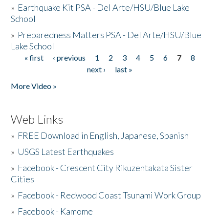
»
Earthquake Kit PSA - Del Arte/HSU/Blue Lake
School
»
Preparedness Matters PSA - Del Arte/HSU/Blue
Lake School
« first
‹ previous
1
2
3
4
5
6
7
8
Pages
next ›
last »
More Video »
Web Links
»
FREE Download in English, Japanese, Spanish
»
USGS Latest Earthquakes
»
Facebook - Crescent City Rikuzentakata Sister
Cities
»
Facebook - Redwood Coast Tsunami Work Group
»
Facebook - Kamome