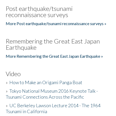
Post earthquake/tsunami
reconnaissance surveys
More Post earthquake/tsunami reconnaissance surveys »
Remembering the Great East Japan
Earthquake
More Remembering the Great East Japan Earthquake »
Video
»
How to Make an Origami Panga Boat
»
Tokyo National Museum 2016 Keynote Talk -
Tsunami Connections Across the Pacific
»
UC Berkeley Lawson Lecture 2014 - The 1964
Tsunami in California