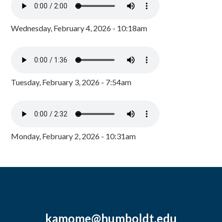
Wednesday, February 4, 2026 - 10:18am
Tuesday, February 3, 2026 - 7:54am
Monday, February 2, 2026 - 10:31am
kamome@humboldt.edu