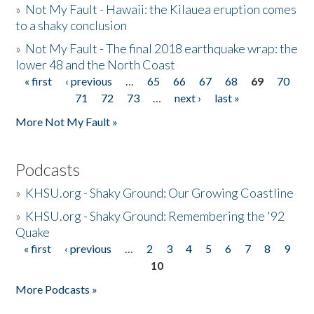
»
Not My Fault - Hawaii: the Kilauea eruption comes
to a shaky conclusion
»
Not My Fault - The final 2018 earthquake wrap: the
lower 48 and the North Coast
« first
‹ previous
…
65
66
67
68
69
70
Pages
71
72
73
…
next ›
last »
More Not My Fault »
Podcasts
»
KHSU.org - Shaky Ground: Our Growing Coastline
»
KHSU.org - Shaky Ground: Remembering the '92
Quake
« first
‹ previous
…
2
3
4
5
6
7
8
9
Pages
10
More Podcasts »