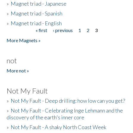
»
Magnet triad - Japanese
»
Magnet triad - Spanish
»
Magnet triad - English
« first
‹ previous
1
2
3
Pages
More Magnets »
not
More not »
Not My Fault
»
Not My Fault - Deep drilling: how low can you get?
»
Not My Fault - Celebrating Inge Lehmann and the
discovery of the earth's inner core
»
Not My Fault - A shaky North Coast Week