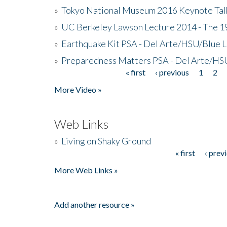
»
Tokyo National Museum 2016 Keynote Talk 
»
UC Berkeley Lawson Lecture 2014 - The 19
»
Earthquake Kit PSA - Del Arte/HSU/Blue L
»
Preparedness Matters PSA - Del Arte/HSU
« first
‹ previous
1
2
Pages
More Video »
Web Links
»
Living on Shaky Ground
« first
‹ prev
Pages
More Web Links »
Add another resource »