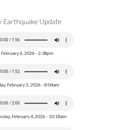
y Earthquake Update
, February 6, 2026 - 2:38pm
ay, February 5, 2026 - 8:04am
day, February 4, 2026 - 10:18am