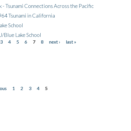
- Tsunami Connections Across the Pacific
64 Tsunami in California
ake School
/Blue Lake School
3
4
5
6
7
8
next ›
last »
ious
1
2
3
4
5