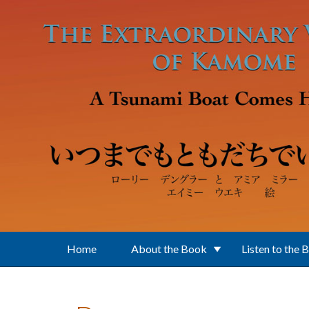
Skip to main content
Home
About the Book
Listen to the 