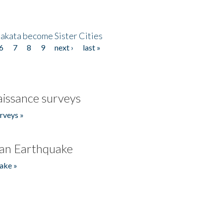
akata become Sister Cities
6
7
8
9
next ›
last »
issance surveys
rveys »
an Earthquake
ake »