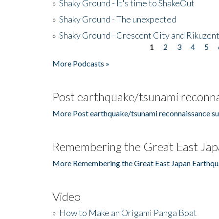
»
Shaky Ground - It's time to ShakeOut
»
Shaky Ground - The unexpected
»
Shaky Ground - Crescent City and Rikuzent
1
2
3
4
5
Pages
More Podcasts »
Post earthquake/tsunami reconna
More Post earthquake/tsunami reconnaissance su
Remembering the Great East Jap
More Remembering the Great East Japan Earthqu
Video
»
How to Make an Origami Panga Boat