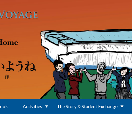
Book
Activities
The Story & Student Exchange