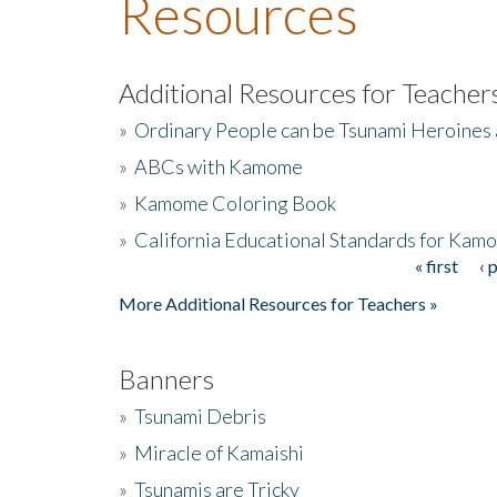
Resources
Additional Resources for Teacher
»
Ordinary People can be Tsunami Heroines
»
ABCs with Kamome
»
Kamome Coloring Book
»
California Educational Standards for Kam
« first
‹ 
Pages
More Additional Resources for Teachers »
Banners
»
Tsunami Debris
»
Miracle of Kamaishi
»
Tsunamis are Tricky