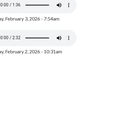
y, February 3, 2026 - 7:54am
, February 2, 2026 - 10:31am