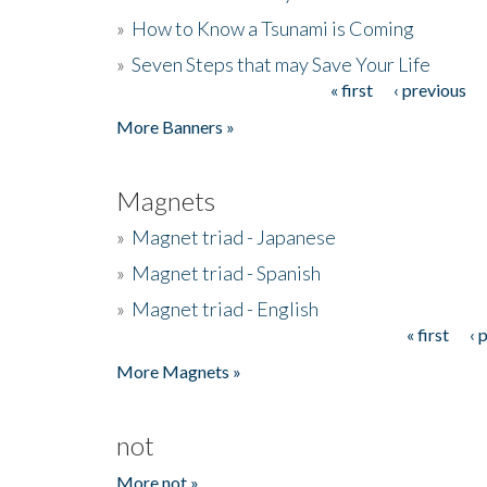
»
How to Know a Tsunami is Coming
»
Seven Steps that may Save Your Life
« first
‹ previous
Pages
More Banners »
Magnets
»
Magnet triad - Japanese
»
Magnet triad - Spanish
»
Magnet triad - English
« first
‹ 
Pages
More Magnets »
not
More not »