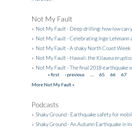
Not My Fault
»
Not My Fault - Deep drilling: how low can 
»
Not My Fault - Celebrating Inge Lehmann an
»
Not My Fault - A shaky North Coast Week
»
Not My Fault - Hawaii: the Kilauea eruptio
»
Not My Fault - The final 2018 earthquake 
« first
‹ previous
…
65
66
67
Pages
More Not My Fault »
Podcasts
»
Shaky Ground - Earthquake safety for mobi
»
Shaky Ground - An Autumn Earthquake in I