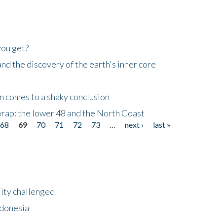
you get?
d the discovery of the earth's inner core
n comes to a shaky conclusion
wrap: the lower 48 and the North Coast
68
69
70
71
72
73
…
next ›
last »
lity challenged
ndonesia