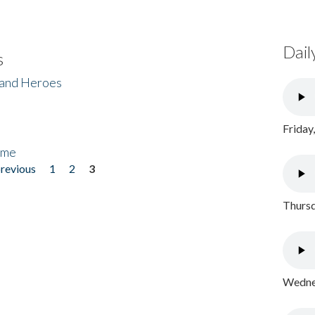
Dail
s
 and Heroes
Friday
ome
previous
1
2
3
Thursd
Wednes