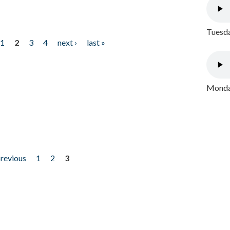
Tuesda
1
2
3
4
next ›
last »
Monday
previous
1
2
3