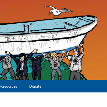
Resources
Donate