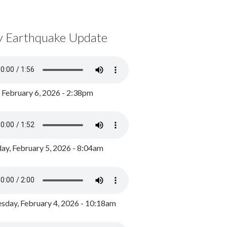
y Earthquake Update
, February 6, 2026 - 2:38pm
ay, February 5, 2026 - 8:04am
day, February 4, 2026 - 10:18am