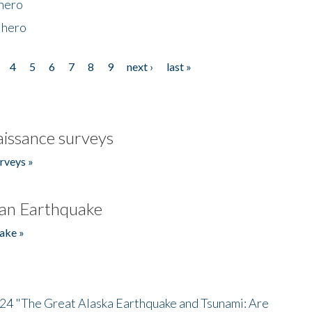
 hero
 hero
4
5
6
7
8
9
next ›
last »
issance surveys
rveys »
an Earthquake
ake »
/24 "The Great Alaska Earthquake and Tsunami: Are