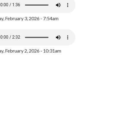
y, February 3, 2026 - 7:54am
, February 2, 2026 - 10:31am