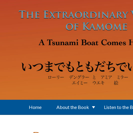
Skip to main content
Home
About the Book
Listen to the 