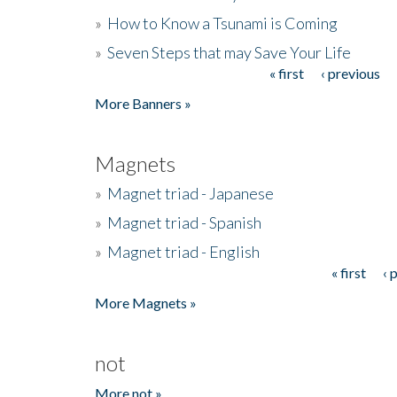
»
How to Know a Tsunami is Coming
»
Seven Steps that may Save Your Life
« first
‹ previous
Pages
More Banners »
Magnets
»
Magnet triad - Japanese
»
Magnet triad - Spanish
»
Magnet triad - English
« first
‹ 
Pages
More Magnets »
not
More not »