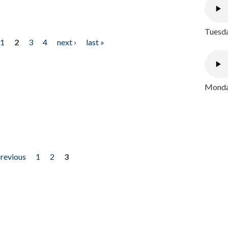
Tuesda
1
2
3
4
next ›
last »
Monday
previous
1
2
3