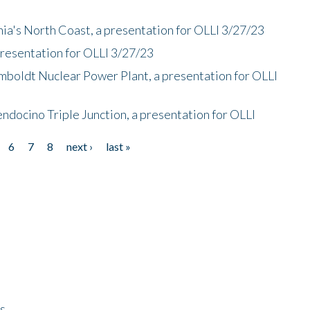
nia's North Coast, a presentation for OLLI 3/27/23
presentation for OLLI 3/27/23
mboldt Nuclear Power Plant, a presentation for OLLI
endocino Triple Junction, a presentation for OLLI
6
7
8
next ›
last »
ps