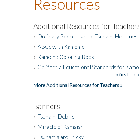
Resources
Additional Resources for Teacher
»
Ordinary People can be Tsunami Heroines
»
ABCs with Kamome
»
Kamome Coloring Book
»
California Educational Standards for Kam
« first
‹ 
Pages
More Additional Resources for Teachers »
Banners
»
Tsunami Debris
»
Miracle of Kamaishi
»
Tsunamis are Tricky