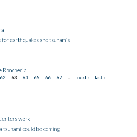
ra
 for earthquakes and tsunamis
ke Rancheria
62
63
64
65
66
67
…
next ›
last »
Centers work
 a tsunami could be coming