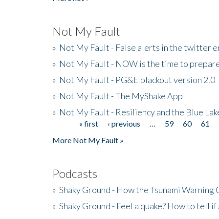
Not My Fault
»
Not My Fault - False alerts in the twitter e
»
Not My Fault - NOW is the time to prepare
»
Not My Fault - PG&E blackout version 2.0
»
Not My Fault - The MyShake App
»
Not My Fault - Resiliency and the Blue La
« first
‹ previous
…
59
60
61
Pages
More Not My Fault »
Podcasts
»
Shaky Ground - How the Tsunami Warning 
»
Shaky Ground - Feel a quake? How to tell if