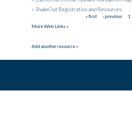
»
ShakeOut Registration and Resources
« first
‹ previous
1
Pages
More Web Links »
Add another resource »