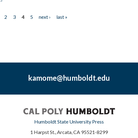
2
3
4
5
next ›
last »
kamome@humboldt.edu
Humboldt State University Press
1 Harpst St., Arcata, CA 95521-8299