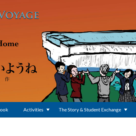
Book
Activities
The Story & Student Exchange