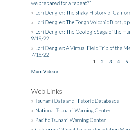
we prepared for a repeat?”
»
Lori Dengler: The Shaky History of Califor
»
Lori Dengler: The Tonga Volcanic Blast, a 
»
Lori Dengler: The Geologic Saga of the Hu
9/19/22
»
Lori Dengler: A Virtual Field Trip of the M
7/18/22
1
2
3
4
5
Pages
More Video »
Web Links
»
Tsunami Data and Historic Databases
»
National Tsunami Warning Center
»
Pacific Tsunami Warning Center
»
California Official Tsunami Inundation Ma