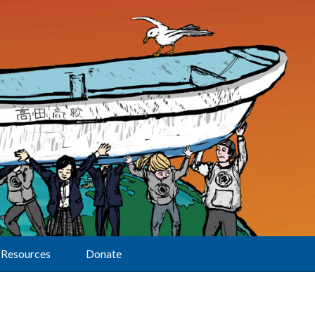
Resources
Donate