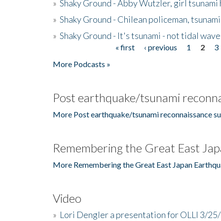
»
Shaky Ground - Abby Wutzler, girl tsunami
»
Shaky Ground - Chilean policeman, tsunami
»
Shaky Ground - It's tsunami - not tidal wave
« first
‹ previous
1
2
3
Pages
More Podcasts »
Post earthquake/tsunami reconna
More Post earthquake/tsunami reconnaissance su
Remembering the Great East Jap
More Remembering the Great East Japan Earthqu
Video
»
Lori Dengler a presentation for OLLI 3/25