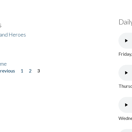
Dail
s
 and Heroes
Friday
ome
previous
1
2
3
Thursd
Wednes