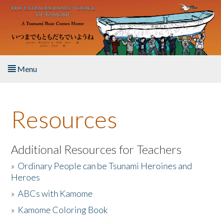
Skip to main content
Menu
Home
Resources
About the Book
Listen to the Book
Additional Resources for Teachers
»
Ordinary People can be Tsunami Heroines and
Activities
Heroes
»
ABCs with Kamome
The Story & Student Exchange
»
Kamome Coloring Book
Resources