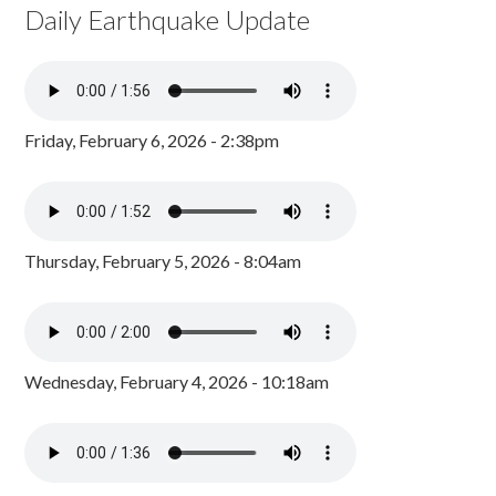
Daily Earthquake Update
Friday, February 6, 2026 - 2:38pm
Thursday, February 5, 2026 - 8:04am
Wednesday, February 4, 2026 - 10:18am