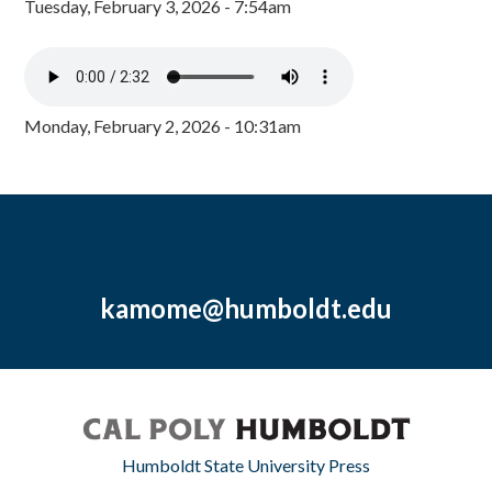
Tuesday, February 3, 2026 - 7:54am
Monday, February 2, 2026 - 10:31am
kamome@humboldt.edu
Humboldt State University Press