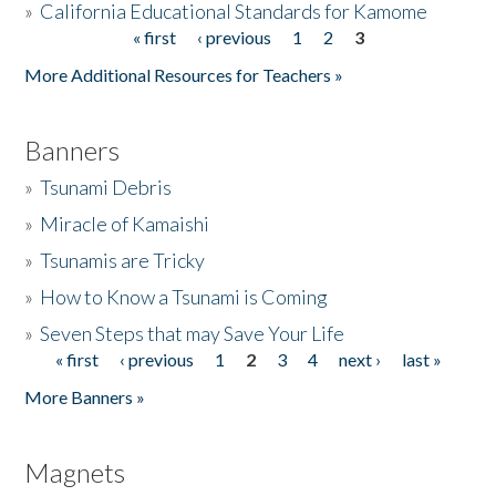
»
California Educational Standards for Kamome
« first
‹ previous
1
2
3
Pages
Donate
More Additional Resources for Teachers »
Banners
»
Tsunami Debris
»
Miracle of Kamaishi
»
Tsunamis are Tricky
»
How to Know a Tsunami is Coming
»
Seven Steps that may Save Your Life
« first
‹ previous
1
2
3
4
next ›
last »
Pages
More Banners »
Magnets