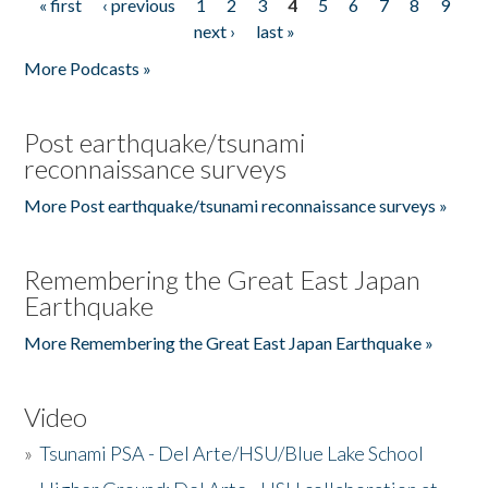
« first
‹ previous
1
2
3
4
5
6
7
8
9
Pages
next ›
last »
More Podcasts »
Post earthquake/tsunami
reconnaissance surveys
More Post earthquake/tsunami reconnaissance surveys »
Remembering the Great East Japan
Earthquake
More Remembering the Great East Japan Earthquake »
Video
»
Tsunami PSA - Del Arte/HSU/Blue Lake School