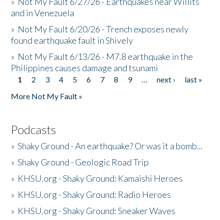
»
Not My Fault 6/27/26 - Earthquakes near Willits
and in Venezuela
»
Not My Fault 6/20/26 - Trench exposes newly
found earthquake fault in Shively
»
Not My Fault 6/13/26 - M7.8 earthquake in the
Philippines causes damage and tsunami
1
2
3
4
5
6
7
8
9
…
next ›
last »
Pages
More Not My Fault »
Podcasts
»
Shaky Ground - An earthquake? Or was it a bomb...
»
Shaky Ground - Geologic Road Trip
»
KHSU.org - Shaky Ground: Kamaishi Heroes
»
KHSU.org - Shaky Ground: Radio Heroes
»
KHSU.org - Shaky Ground: Sneaker Waves