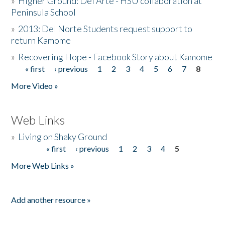
»
Higher Ground: Del Arte - HSU collaboration at
Peninsula School
»
2013: Del Norte Students request support to
return Kamome
»
Recovering Hope - Facebook Story about Kamome
« first
‹ previous
1
2
3
4
5
6
7
8
Pages
More Video »
Web Links
»
Living on Shaky Ground
« first
‹ previous
1
2
3
4
5
Pages
More Web Links »
Add another resource »