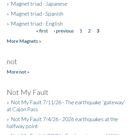
»
Magnet triad - Japanese
»
Magnet triad - Spanish
»
Magnet triad - English
« first
‹ previous
1
2
3
Pages
More Magnets »
not
More not »
Not My Fault
»
Not My Fault 7/11/26 - The earthquake 'gateway'
at Cajon Pass
»
Not My Fault 7/4/26 - 2026 earthquakes at the
halfway point