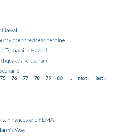
at Hawaii
County preparedness heroine
 a Tsunami in Hawaii
arthquake and tsunami
Scenario
75
76
77
78
79
80
…
next ›
last »
ers, Finances and FEMA
 Harm's Way