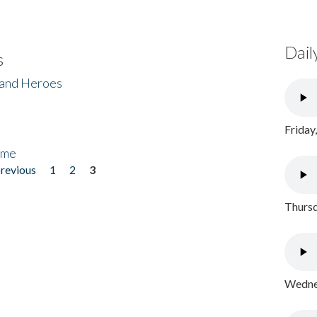
Dail
s
 and Heroes
Friday
ome
previous
1
2
3
Thursd
Wednes