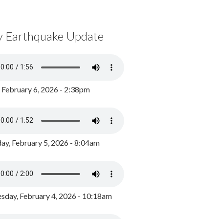
y Earthquake Update
, February 6, 2026 - 2:38pm
ay, February 5, 2026 - 8:04am
day, February 4, 2026 - 10:18am