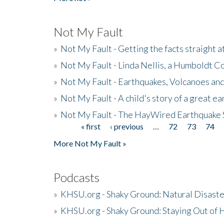
Not My Fault
»
Not My Fault - Getting the facts straight 
»
Not My Fault - Linda Nellis, a Humboldt 
»
Not My Fault - Earthquakes, Volcanoes and
»
Not My Fault - A child's story of a great e
»
Not My Fault - The HayWired Earthquake 
« first
‹ previous
…
72
73
74
Pages
More Not My Fault »
Podcasts
»
KHSU.org - Shaky Ground: Natural Disast
»
KHSU.org - Shaky Ground: Staying Out of