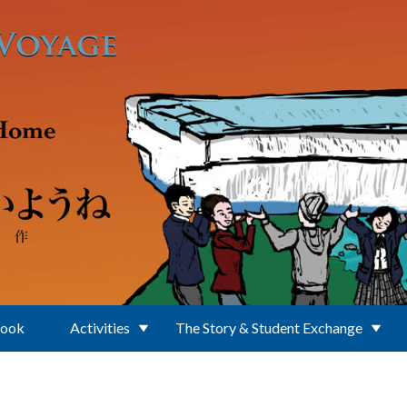
Book
Activities
The Story & Student Exchange