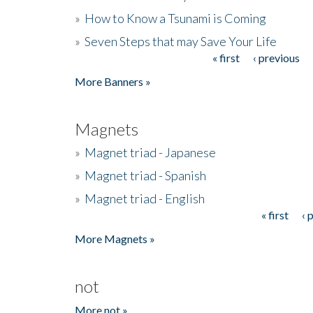
»
How to Know a Tsunami is Coming
»
Seven Steps that may Save Your Life
« first
‹ previous
Pages
More Banners »
Magnets
»
Magnet triad - Japanese
»
Magnet triad - Spanish
»
Magnet triad - English
« first
‹ 
Pages
More Magnets »
not
More not »