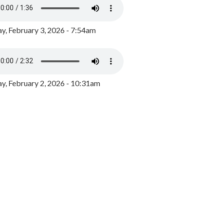
y, February 3, 2026 - 7:54am
, February 2, 2026 - 10:31am