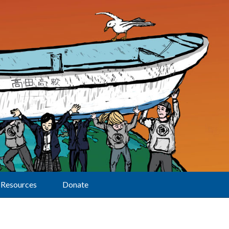
Resources
Donate