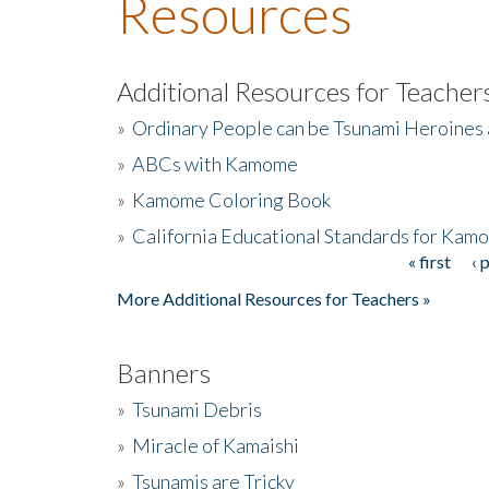
Resources
Additional Resources for Teacher
»
Ordinary People can be Tsunami Heroines
»
ABCs with Kamome
»
Kamome Coloring Book
»
California Educational Standards for Kam
« first
‹ 
Pages
More Additional Resources for Teachers »
Banners
»
Tsunami Debris
»
Miracle of Kamaishi
»
Tsunamis are Tricky