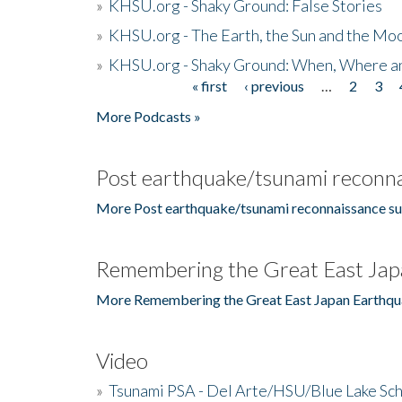
»
KHSU.org - Shaky Ground: False Stories
»
KHSU.org - The Earth, the Sun and the Moo
»
KHSU.org - Shaky Ground: When, Where a
« first
‹ previous
…
2
3
Pages
More Podcasts »
Post earthquake/tsunami reconna
More Post earthquake/tsunami reconnaissance su
Remembering the Great East Jap
More Remembering the Great East Japan Earthqu
Video
»
Tsunami PSA - Del Arte/HSU/Blue Lake Sc