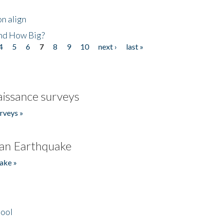
n align
nd How Big?
4
5
6
7
8
9
10
next ›
last »
issance surveys
rveys »
an Earthquake
ake »
hool