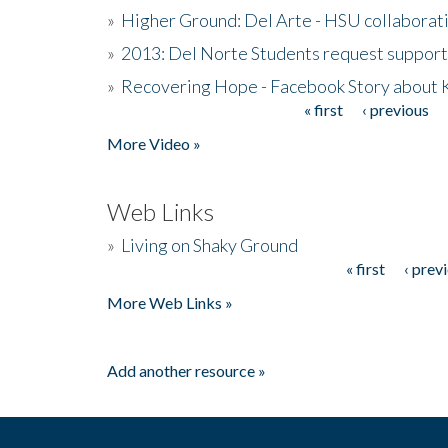
»
Higher Ground: Del Arte - HSU collaborati
»
2013: Del Norte Students request suppor
»
Recovering Hope - Facebook Story about
« first
‹ previous
Pages
More Video »
Web Links
»
Living on Shaky Ground
« first
‹ prev
Pages
More Web Links »
Add another resource »