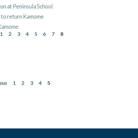
on at Peninsula School
t to return Kamome
 Kamome
1
2
3
4
5
6
7
8
ious
1
2
3
4
5