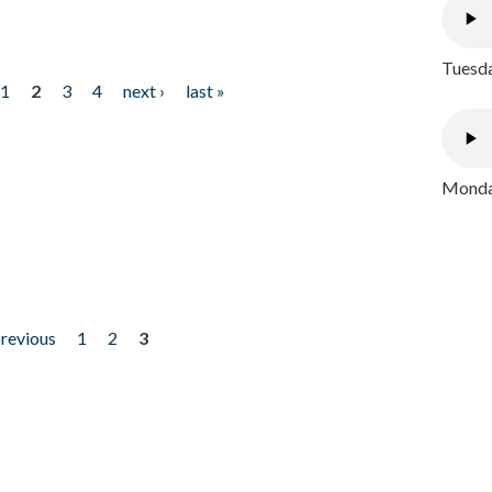
Tuesda
1
2
3
4
next ›
last »
Monday
previous
1
2
3