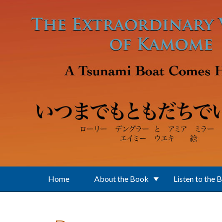
Skip to main content
Home
About the Book
Listen to the 