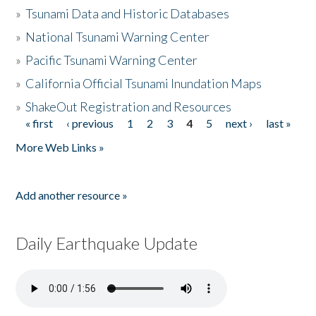
»
Tsunami Data and Historic Databases
»
National Tsunami Warning Center
»
Pacific Tsunami Warning Center
»
California Official Tsunami Inundation Maps
»
ShakeOut Registration and Resources
« first
‹ previous
1
2
3
4
5
next ›
last »
Pages
More Web Links »
Add another resource »
Daily Earthquake Update