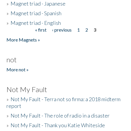
»
Magnet triad - Japanese
»
Magnet triad - Spanish
»
Magnet triad - English
« first
‹ previous
1
2
3
Pages
More Magnets »
not
More not »
Not My Fault
»
Not My Fault - Terra not so firma: a 2018 midterm
report
»
Not My Fault - The role of radio in a disaster
»
Not My Fault - Thank you Katie Whiteside