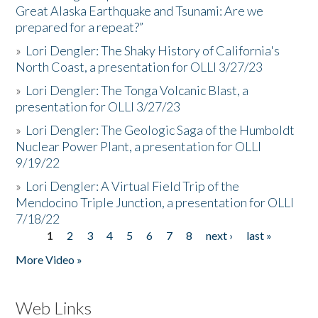
Great Alaska Earthquake and Tsunami: Are we
prepared for a repeat?”
»
Lori Dengler: The Shaky History of California's
North Coast, a presentation for OLLI 3/27/23
»
Lori Dengler: The Tonga Volcanic Blast, a
presentation for OLLI 3/27/23
»
Lori Dengler: The Geologic Saga of the Humboldt
Nuclear Power Plant, a presentation for OLLI
9/19/22
»
Lori Dengler: A Virtual Field Trip of the
Mendocino Triple Junction, a presentation for OLLI
7/18/22
1
2
3
4
5
6
7
8
next ›
last »
Pages
More Video »
Web Links