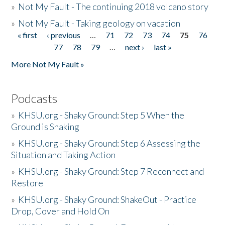
»
Not My Fault - The continuing 2018 volcano story
»
Not My Fault - Taking geology on vacation
« first
‹ previous
…
71
72
73
74
75
76
Pages
77
78
79
…
next ›
last »
More Not My Fault »
Podcasts
»
KHSU.org - Shaky Ground: Step 5 When the
Ground is Shaking
»
KHSU.org - Shaky Ground: Step 6 Assessing the
Situation and Taking Action
»
KHSU.org - Shaky Ground: Step 7 Reconnect and
Restore
»
KHSU.org - Shaky Ground: ShakeOut - Practice
Drop, Cover and Hold On