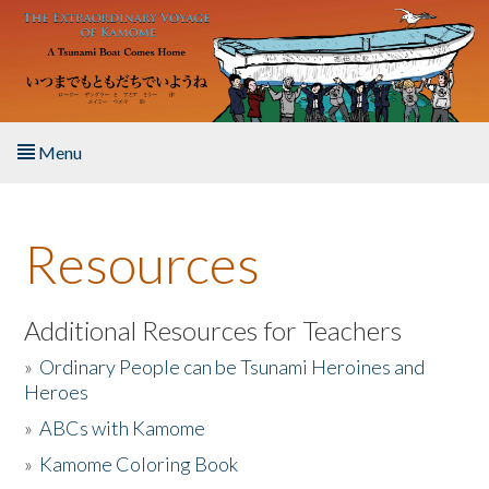
Skip to main content
Menu
Home
Resources
About the Book
Listen to the Book
Additional Resources for Teachers
»
Ordinary People can be Tsunami Heroines and
Activities
Heroes
»
ABCs with Kamome
The Story & Student Exchange
»
Kamome Coloring Book
Resources