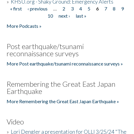
»
KHSU.org - Shaky Ground: Emergency Alerts
« first
‹ previous
…
2
3
4
5
6
7
8
9
Pages
10
next ›
last »
More Podcasts »
Post earthquake/tsunami
reconnaissance surveys
More Post earthquake/tsunami reconnaissance surveys »
Remembering the Great East Japan
Earthquake
More Remembering the Great East Japan Earthquake »
Video
»
Lori Dengler a presentation for OLLI 3/25/24 "The