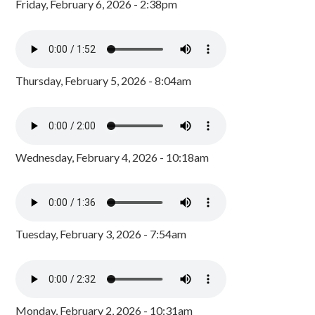
Friday, February 6, 2026 - 2:38pm
Thursday, February 5, 2026 - 8:04am
Wednesday, February 4, 2026 - 10:18am
Tuesday, February 3, 2026 - 7:54am
Monday, February 2, 2026 - 10:31am