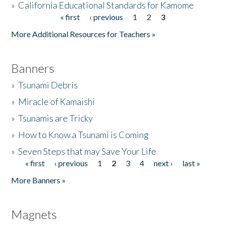
»
California Educational Standards for Kamome
« first
‹ previous
1
2
3
Pages
Donate
More Additional Resources for Teachers »
Banners
»
Tsunami Debris
»
Miracle of Kamaishi
»
Tsunamis are Tricky
»
How to Know a Tsunami is Coming
»
Seven Steps that may Save Your Life
« first
‹ previous
1
2
3
4
next ›
last »
Pages
More Banners »
Magnets