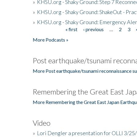
»
KHSU.org - Shaky Ground: Step 7 Reconne
»
KHSU.org - Shaky Ground: ShakeOut - Prac
»
KHSU.org - Shaky Ground: Emergency Aler
« first
‹ previous
…
2
3
Pages
More Podcasts »
Post earthquake/tsunami reconna
More Post earthquake/tsunami reconnaissance su
Remembering the Great East Jap
More Remembering the Great East Japan Earthqu
Video
»
Lori Dengler a presentation for OLLI 3/25