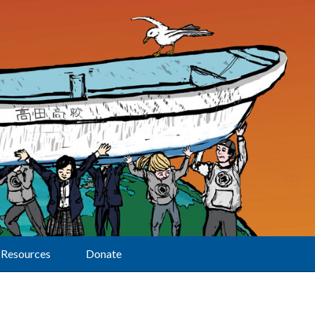
Resources
Donate