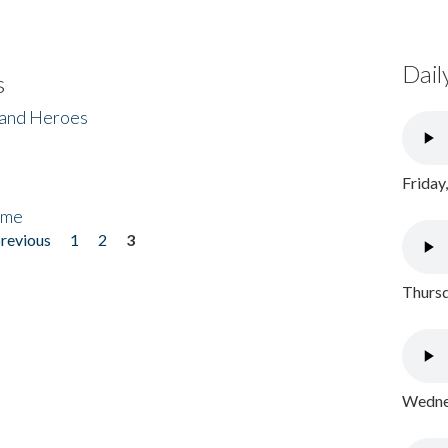
Dail
s
 and Heroes
Friday
ome
previous
1
2
3
Thursd
Wednes