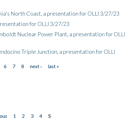
nia's North Coast, a presentation for OLLI 3/27/23
presentation for OLLI 3/27/23
mboldt Nuclear Power Plant, a presentation for OLLI
endocino Triple Junction, a presentation for OLLI
6
7
8
next ›
last »
ious
1
2
3
4
5