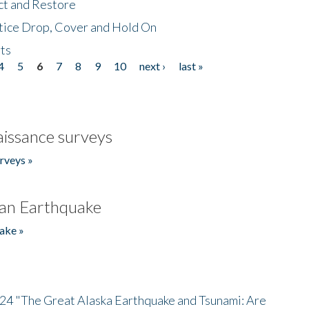
ct and Restore
tice Drop, Cover and Hold On
ts
4
5
6
7
8
9
10
next ›
last »
issance surveys
rveys »
an Earthquake
ake »
/24 "The Great Alaska Earthquake and Tsunami: Are