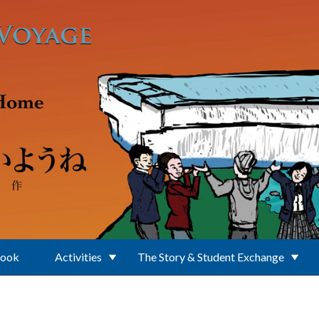
Book
Activities
The Story & Student Exchange