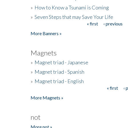
»
How to Know a Tsunami is Coming
»
Seven Steps that may Save Your Life
« first
‹ previous
Pages
More Banners »
Magnets
»
Magnet triad - Japanese
»
Magnet triad - Spanish
»
Magnet triad - English
« first
‹ 
Pages
More Magnets »
not
More not »