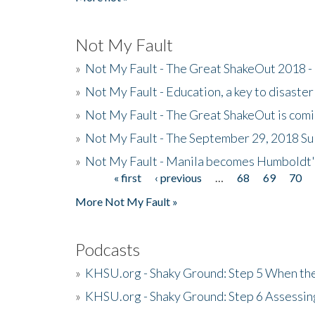
Not My Fault
»
Not My Fault - The Great ShakeOut 2018 -
»
Not My Fault - Education, a key to disaster
»
Not My Fault - The Great ShakeOut is com
»
Not My Fault - The September 29, 2018 Su
»
Not My Fault - Manila becomes Humboldt
« first
‹ previous
…
68
69
70
Pages
More Not My Fault »
Podcasts
»
KHSU.org - Shaky Ground: Step 5 When the
»
KHSU.org - Shaky Ground: Step 6 Assessing