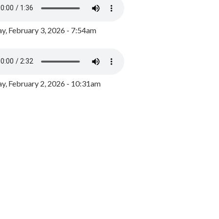
y, February 3, 2026 - 7:54am
, February 2, 2026 - 10:31am