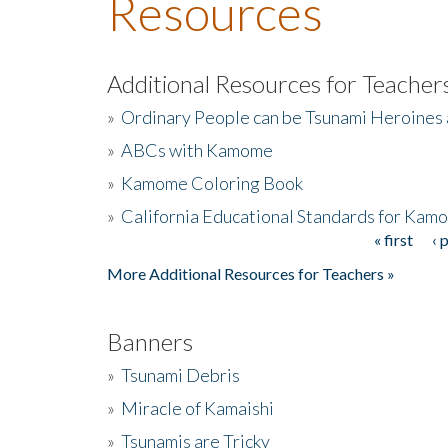
Resources
Additional Resources for Teacher
»
Ordinary People can be Tsunami Heroines
»
ABCs with Kamome
»
Kamome Coloring Book
»
California Educational Standards for Kam
« first
‹ 
Pages
More Additional Resources for Teachers »
Banners
»
Tsunami Debris
»
Miracle of Kamaishi
»
Tsunamis are Tricky