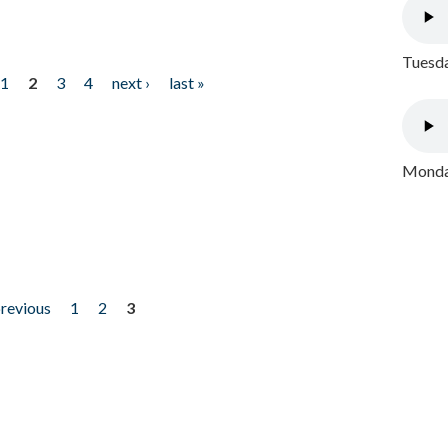
Tuesda
1
2
3
4
next ›
last »
Monday
previous
1
2
3