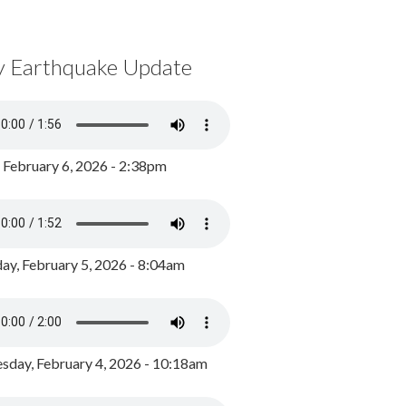
y Earthquake Update
, February 6, 2026 - 2:38pm
ay, February 5, 2026 - 8:04am
day, February 4, 2026 - 10:18am