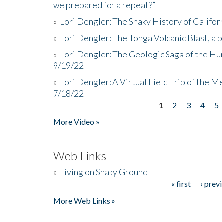
we prepared for a repeat?”
»
Lori Dengler: The Shaky History of Califor
»
Lori Dengler: The Tonga Volcanic Blast, a 
»
Lori Dengler: The Geologic Saga of the Hu
9/19/22
»
Lori Dengler: A Virtual Field Trip of the M
7/18/22
1
2
3
4
5
Pages
More Video »
Web Links
»
Living on Shaky Ground
« first
‹ prev
Pages
More Web Links »