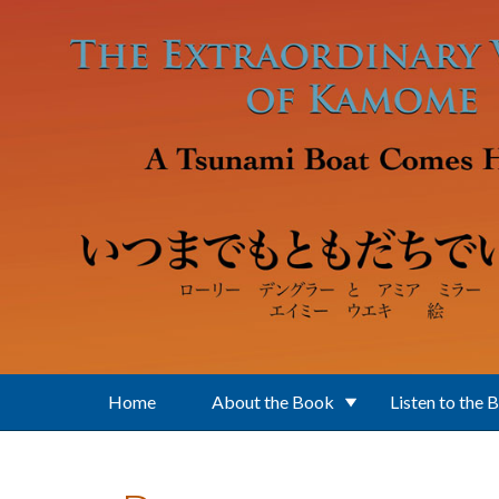
Skip to main content
Home
About the Book
Listen to the 