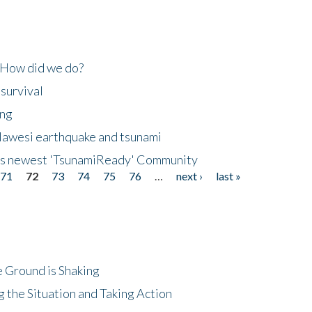
 How did we do?
 survival
ing
lawesi earthquake and tsunami
's newest 'TsunamiReady' Community
71
72
73
74
75
76
…
next ›
last »
 Ground is Shaking
 the Situation and Taking Action