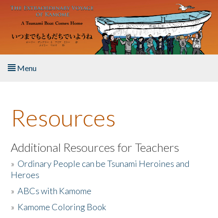
Skip to main content
Menu
Home
Resources
About the Book
Listen to the Book
Additional Resources for Teachers
»
Ordinary People can be Tsunami Heroines and
Activities
Heroes
»
ABCs with Kamome
The Story & Student Exchange
»
Kamome Coloring Book
Resources