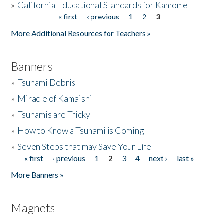
»
California Educational Standards for Kamome
« first
‹ previous
1
2
3
Pages
Donate
More Additional Resources for Teachers »
Banners
»
Tsunami Debris
»
Miracle of Kamaishi
»
Tsunamis are Tricky
»
How to Know a Tsunami is Coming
»
Seven Steps that may Save Your Life
« first
‹ previous
1
2
3
4
next ›
last »
Pages
More Banners »
Magnets