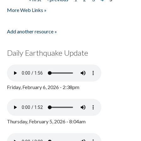
Pages
More Web Links »
Add another resource »
Daily Earthquake Update
Friday, February 6, 2026 - 2:38pm
Thursday, February 5, 2026 - 8:04am