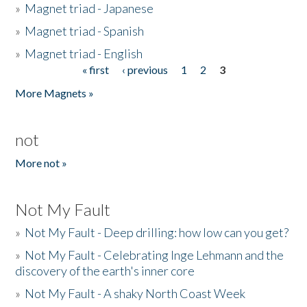
»
Magnet triad - Japanese
»
Magnet triad - Spanish
»
Magnet triad - English
« first
‹ previous
1
2
3
Pages
More Magnets »
not
More not »
Not My Fault
»
Not My Fault - Deep drilling: how low can you get?
»
Not My Fault - Celebrating Inge Lehmann and the
discovery of the earth's inner core
»
Not My Fault - A shaky North Coast Week