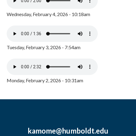
Wednesday, February 4, 2026 - 10:18am
Tuesday, February 3, 2026 - 7:54am
Monday, February 2, 2026 - 10:31am
kamome@humboldt.edu