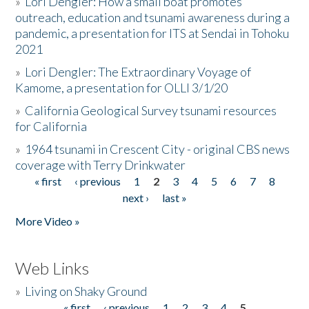
»
Lori Dengler: How a small boat promotes
outreach, education and tsunami awareness during a
pandemic, a presentation for ITS at Sendai in Tohoku
2021
»
Lori Dengler: The Extraordinary Voyage of
Kamome, a presentation for OLLI 3/1/20
»
California Geological Survey tsunami resources
for California
»
1964 tsunami in Crescent City - original CBS news
coverage with Terry Drinkwater
« first
‹ previous
1
2
3
4
5
6
7
8
Pages
next ›
last »
More Video »
Web Links
»
Living on Shaky Ground
« first
‹ previous
1
2
3
4
5