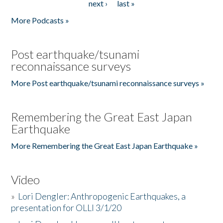
next ›
last »
More Podcasts »
Post earthquake/tsunami
reconnaissance surveys
More Post earthquake/tsunami reconnaissance surveys »
Remembering the Great East Japan
Earthquake
More Remembering the Great East Japan Earthquake »
Video
»
Lori Dengler: Anthropogenic Earthquakes, a
presentation for OLLI 3/1/20