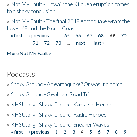
»
Not My Fault - Hawaii: the Kilauea eruption comes
to a shaky conclusion
»
Not My Fault - The final 2018 earthquake wrap: the
lower 48 and the North Coast
« first
‹ previous
…
65
66
67
68
69
70
Pages
71
72
73
…
next ›
last »
More Not My Fault »
Podcasts
»
Shaky Ground - An earthquake? Or was it a bomb...
»
Shaky Ground - Geologic Road Trip
»
KHSU.org - Shaky Ground: Kamaishi Heroes
»
KHSU.org - Shaky Ground: Radio Heroes
»
KHSU.org - Shaky Ground: Sneaker Waves
« first
‹ previous
1
2
3
4
5
6
7
8
9
Pages