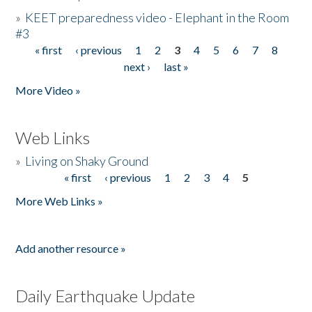
»
KEET preparedness video - Elephant in the Room
#3
« first
‹ previous
1
2
3
4
5
6
7
8
Pages
next ›
last »
More Video »
Web Links
»
Living on Shaky Ground
« first
‹ previous
1
2
3
4
5
Pages
More Web Links »
Add another resource »
Daily Earthquake Update