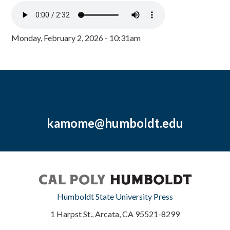
Monday, February 2, 2026 - 10:31am
kamome@humboldt.edu
Humboldt State University Press
1 Harpst St., Arcata, CA 95521-8299