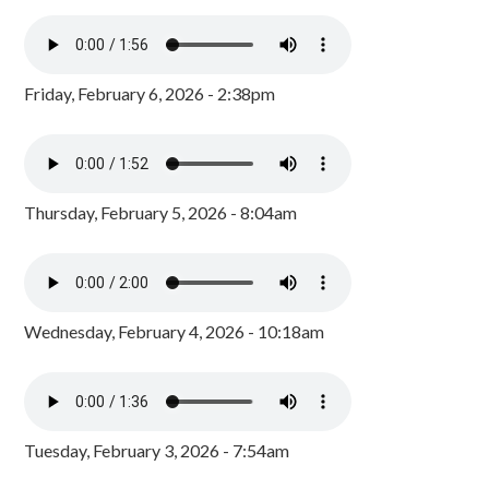
Friday, February 6, 2026 - 2:38pm
Thursday, February 5, 2026 - 8:04am
Wednesday, February 4, 2026 - 10:18am
Tuesday, February 3, 2026 - 7:54am