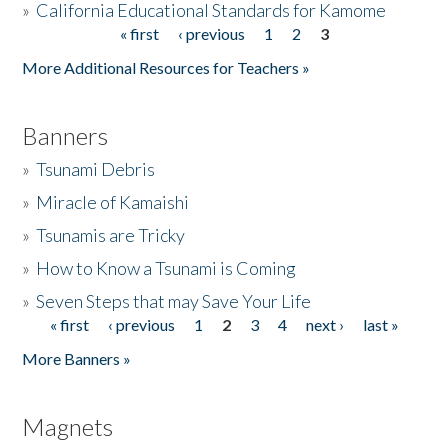
»
California Educational Standards for Kamome
« first
‹ previous
1
2
3
Pages
Donate
More Additional Resources for Teachers »
Banners
»
Tsunami Debris
»
Miracle of Kamaishi
»
Tsunamis are Tricky
»
How to Know a Tsunami is Coming
»
Seven Steps that may Save Your Life
« first
‹ previous
1
2
3
4
next ›
last »
Pages
More Banners »
Magnets