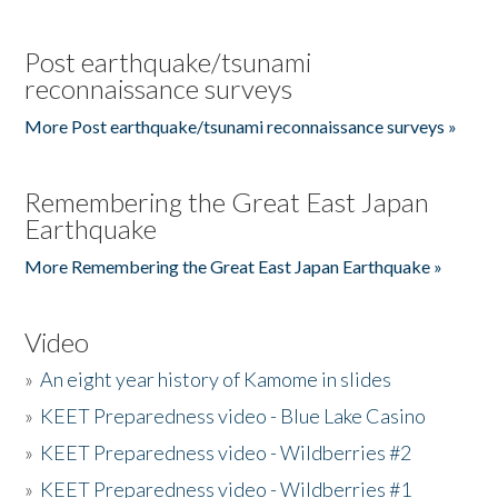
Post earthquake/tsunami
reconnaissance surveys
More Post earthquake/tsunami reconnaissance surveys »
Remembering the Great East Japan
Earthquake
More Remembering the Great East Japan Earthquake »
Video
»
An eight year history of Kamome in slides
»
KEET Preparedness video - Blue Lake Casino
»
KEET Preparedness video - Wildberries #2
»
KEET Preparedness video - Wildberries #1