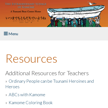
Skip to main content
Menu
Home
Resources
About the Book
Listen to the Book
Additional Resources for Teachers
»
Ordinary People can be Tsunami Heroines and
Activities
Heroes
»
ABCs with Kamome
The Story & Student Exchange
»
Kamome Coloring Book
Resources