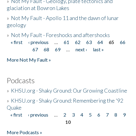
»
Not My Fault - Geology, plate tectonics and
glaciation at Bowron Lakes
»
Not My Fault - Apollo 11 and the dawn of lunar
geology
»
Not My Fault - Foreshocks and aftershocks
« first
‹ previous
…
61
62
63
64
65
66
Pages
67
68
69
…
next ›
last »
More Not My Fault »
Podcasts
»
KHSU.org - Shaky Ground: Our Growing Coastline
»
KHSU.org - Shaky Ground: Remembering the '92
Quake
« first
‹ previous
…
2
3
4
5
6
7
8
9
Pages
10
More Podcasts »