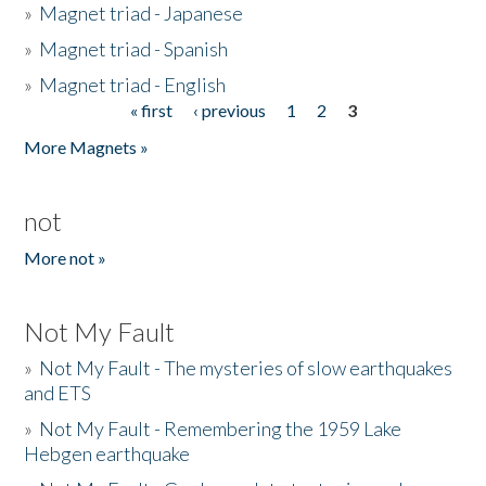
»
Magnet triad - Japanese
»
Magnet triad - Spanish
»
Magnet triad - English
« first
‹ previous
1
2
3
Pages
More Magnets »
not
More not »
Not My Fault
»
Not My Fault - The mysteries of slow earthquakes
and ETS
»
Not My Fault - Remembering the 1959 Lake
Hebgen earthquake