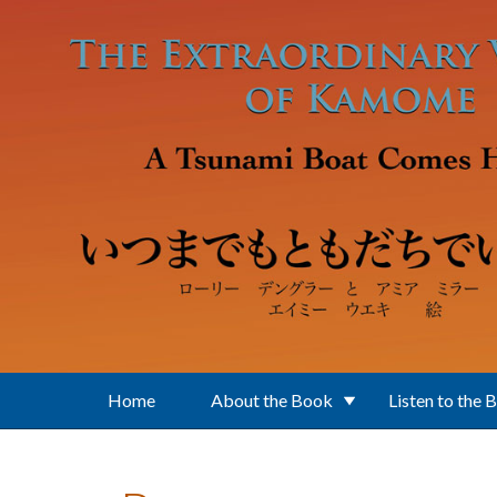
Skip to main content
Home
About the Book
Listen to the 