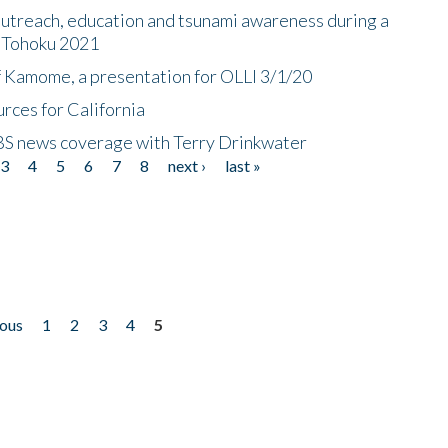
utreach, education and tsunami awareness during a
n Tohoku 2021
f Kamome, a presentation for OLLI 3/1/20
rces for California
CBS news coverage with Terry Drinkwater
3
4
5
6
7
8
next ›
last »
ious
1
2
3
4
5