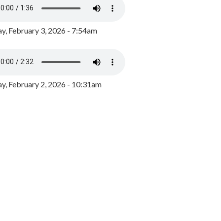
y, February 3, 2026 - 7:54am
, February 2, 2026 - 10:31am