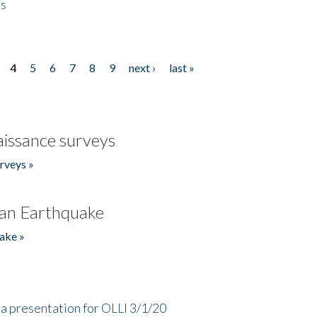
es
4
5
6
7
8
9
next ›
last »
issance surveys
rveys »
an Earthquake
ake »
a presentation for OLLI 3/1/20