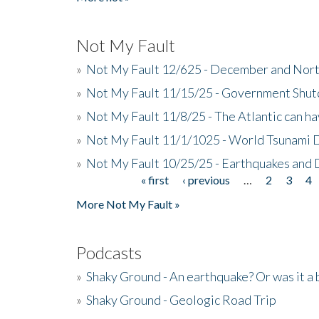
Not My Fault
»
Not My Fault 12/625 - December and Nort
»
Not My Fault 11/15/25 - Government Shut
»
Not My Fault 11/8/25 - The Atlantic can h
»
Not My Fault 11/1/1025 - World Tsunami 
»
Not My Fault 10/25/25 - Earthquakes and
« first
‹ previous
…
2
3
4
Pages
More Not My Fault »
Podcasts
»
Shaky Ground - An earthquake? Or was it a 
»
Shaky Ground - Geologic Road Trip