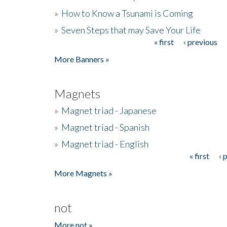
»
How to Know a Tsunami is Coming
»
Seven Steps that may Save Your Life
« first
‹ previous
Pages
More Banners »
Magnets
»
Magnet triad - Japanese
»
Magnet triad - Spanish
»
Magnet triad - English
« first
‹ 
Pages
More Magnets »
not
More not »