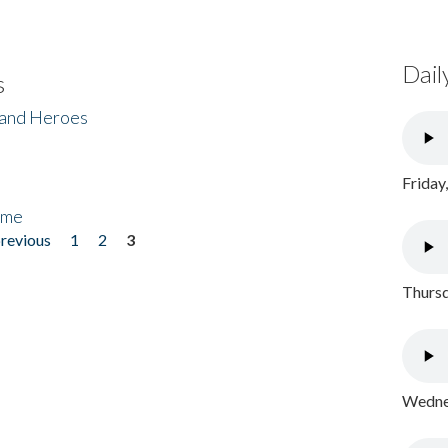
Dail
s
 and Heroes
Friday
ome
previous
1
2
3
Thursd
Wednes