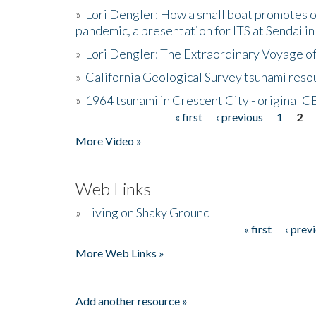
»
Lori Dengler: How a small boat promotes o
pandemic, a presentation for ITS at Sendai i
»
Lori Dengler: The Extraordinary Voyage o
»
California Geological Survey tsunami resou
»
1964 tsunami in Crescent City - original 
« first
‹ previous
1
2
Pages
More Video »
Web Links
»
Living on Shaky Ground
« first
‹ prev
Pages
More Web Links »
Add another resource »