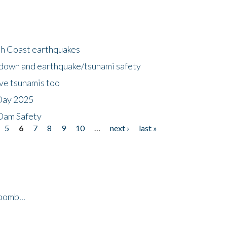
h Coast earthquakes
down and earthquake/tsunami safety
ave tsunamis too
Day 2025
 Dam Safety
5
6
7
8
9
10
…
next ›
last »
bomb...