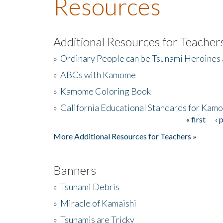
Resources
Additional Resources for Teacher
»
Ordinary People can be Tsunami Heroines
»
ABCs with Kamome
»
Kamome Coloring Book
»
California Educational Standards for Kam
« first
‹ 
Pages
More Additional Resources for Teachers »
Banners
»
Tsunami Debris
»
Miracle of Kamaishi
»
Tsunamis are Tricky