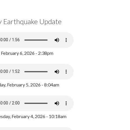
y Earthquake Update
, February 6, 2026 - 2:38pm
ay, February 5, 2026 - 8:04am
day, February 4, 2026 - 10:18am