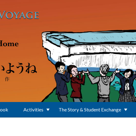
Book
Activities
The Story & Student Exchange