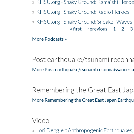
»
KHSU.org - Shaky Ground: Kamaishi Hero
»
KHSU.org - Shaky Ground: Radio Heroes
»
KHSU.org - Shaky Ground: Sneaker Waves
« first
‹ previous
1
2
3
Pages
More Podcasts »
Post earthquake/tsunami reconna
More Post earthquake/tsunami reconnaissance su
Remembering the Great East Jap
More Remembering the Great East Japan Earthqu
Video
»
Lori Dengler: Anthropogenic Earthquakes, 