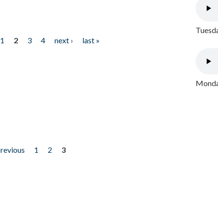
Tuesda
1
2
3
4
next ›
last »
Monday
previous
1
2
3