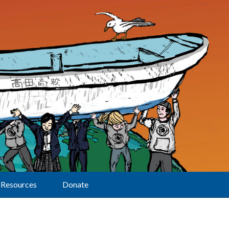
Resources
Donate