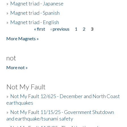
»
Magnet triad - Japanese
»
Magnet triad - Spanish
»
Magnet triad - English
« first
‹ previous
1
2
3
Pages
More Magnets »
not
More not »
Not My Fault
»
Not My Fault 12/625 - December and North Coast
earthquakes
»
Not My Fault 11/15/25 - Government Shutdown
and earthquake/tsunami safety