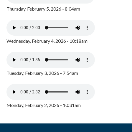
Thursday, February 5, 2026 - 8:04am
Wednesday, February 4, 2026 - 10:18am
Tuesday, February 3, 2026 - 7:54am
Monday, February 2, 2026 - 10:31am