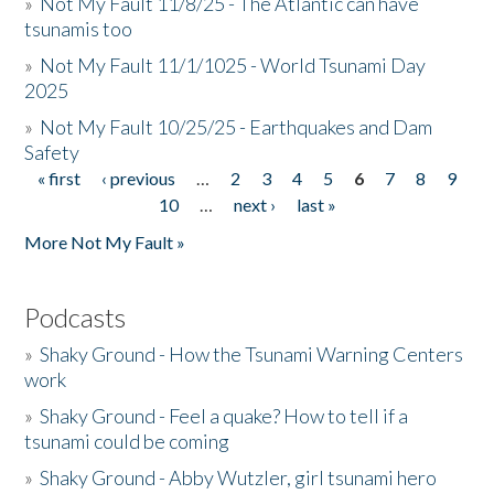
»
Not My Fault 11/8/25 - The Atlantic can have
tsunamis too
»
Not My Fault 11/1/1025 - World Tsunami Day
2025
»
Not My Fault 10/25/25 - Earthquakes and Dam
Safety
« first
‹ previous
…
2
3
4
5
6
7
8
9
Pages
10
…
next ›
last »
More Not My Fault »
Podcasts
»
Shaky Ground - How the Tsunami Warning Centers
work
»
Shaky Ground - Feel a quake? How to tell if a
tsunami could be coming
»
Shaky Ground - Abby Wutzler, girl tsunami hero