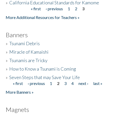
»
California Educational Standards for Kamome
« first
‹ previous
1
2
3
Pages
Donate
More Additional Resources for Teachers »
Banners
»
Tsunami Debris
»
Miracle of Kamaishi
»
Tsunamis are Tricky
»
How to Know a Tsunami is Coming
»
Seven Steps that may Save Your Life
« first
‹ previous
1
2
3
4
next ›
last »
Pages
More Banners »
Magnets