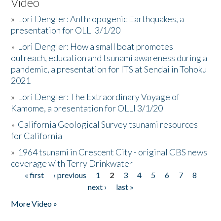
Video
»
Lori Dengler: Anthropogenic Earthquakes, a
presentation for OLLI 3/1/20
»
Lori Dengler: How a small boat promotes
outreach, education and tsunami awareness during a
pandemic, a presentation for ITS at Sendai in Tohoku
2021
»
Lori Dengler: The Extraordinary Voyage of
Kamome, a presentation for OLLI 3/1/20
»
California Geological Survey tsunami resources
for California
»
1964 tsunami in Crescent City - original CBS news
coverage with Terry Drinkwater
« first
‹ previous
1
2
3
4
5
6
7
8
Pages
next ›
last »
More Video »