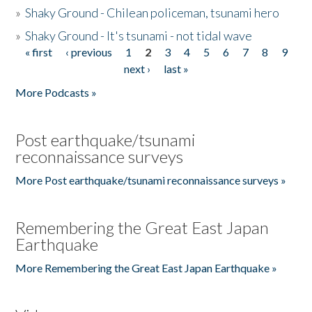
»
Shaky Ground - Chilean policeman, tsunami hero
»
Shaky Ground - It's tsunami - not tidal wave
« first
‹ previous
1
2
3
4
5
6
7
8
9
Pages
next ›
last »
More Podcasts »
Post earthquake/tsunami
reconnaissance surveys
More Post earthquake/tsunami reconnaissance surveys »
Remembering the Great East Japan
Earthquake
More Remembering the Great East Japan Earthquake »