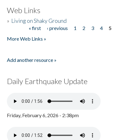
Web Links
»
Living on Shaky Ground
« first
‹ previous
1
2
3
4
5
Pages
More Web Links »
Add another resource »
Daily Earthquake Update
Friday, February 6, 2026 - 2:38pm