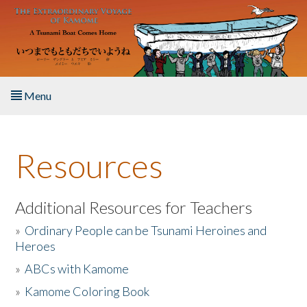
Skip to main content
Menu
Home
Resources
About the Book
Listen to the Book
Additional Resources for Teachers
»
Ordinary People can be Tsunami Heroines and
Activities
Heroes
»
ABCs with Kamome
The Story & Student Exchange
»
Kamome Coloring Book
Resources