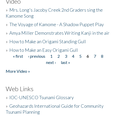
Video
»
Mrs. Long's Jacoby Creek 2nd Graders sing the
Kamome Song
»
The Voyage of Kamome - A Shadow Puppet Play
»
Amya Miller Demonstrates Writing Kanji in the air
»
How to Make an Origami Standing Gull
»
How to Make an Easy Origami Gull
« first
‹ previous
1
2
3
4
5
6
7
8
Pages
next ›
last »
More Video »
Web Links
»
IOC-UNESCO Tsunami Glossary
»
Geohazards International Guide for Community
Tsunami Planning