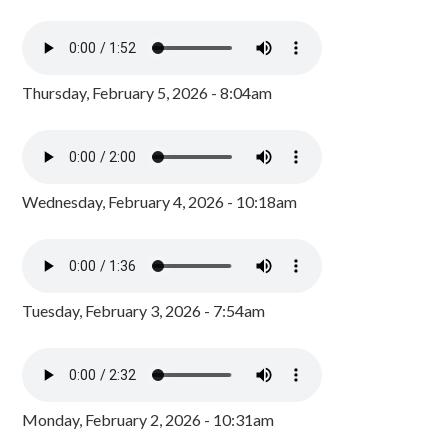
Thursday, February 5, 2026 - 8:04am
Wednesday, February 4, 2026 - 10:18am
Tuesday, February 3, 2026 - 7:54am
Monday, February 2, 2026 - 10:31am