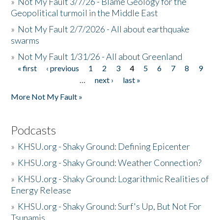
»
Not My Fault 3/7/26 - Blame Geology for the
Geopolitical turmoil in the Middle East
»
Not My Fault 2/7/2026 - All about earthquake
swarms
»
Not My Fault 1/31/26 - All about Greenland
« first
‹ previous
1
2
3
4
5
6
7
8
9
Pages
…
next ›
last »
More Not My Fault »
Podcasts
»
KHSU.org - Shaky Ground: Defining Epicenter
»
KHSU.org - Shaky Ground: Weather Connection?
»
KHSU.org - Shaky Ground: Logarithmic Realities of
Energy Release
»
KHSU.org - Shaky Ground: Surf's Up, But Not For
Tsunamis