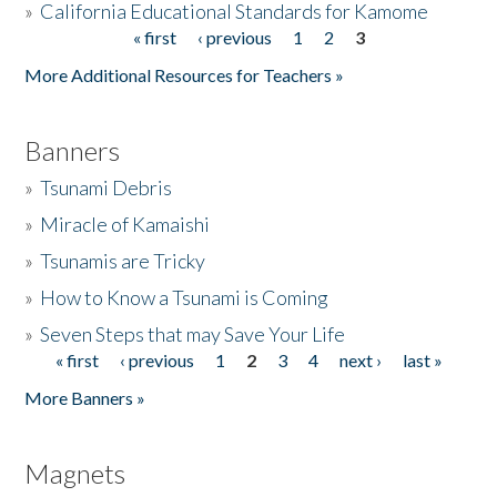
»
California Educational Standards for Kamome
« first
‹ previous
1
2
3
Pages
Donate
More Additional Resources for Teachers »
Banners
»
Tsunami Debris
»
Miracle of Kamaishi
»
Tsunamis are Tricky
»
How to Know a Tsunami is Coming
»
Seven Steps that may Save Your Life
« first
‹ previous
1
2
3
4
next ›
last »
Pages
More Banners »
Magnets