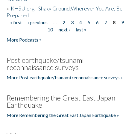
»
KHSU.org - Shaky Ground:Wherever You Are, Be
Prepared
« first
‹ previous
…
2
3
4
5
6
7
8
9
Pages
10
next ›
last »
More Podcasts »
Post earthquake/tsunami
reconnaissance surveys
More Post earthquake/tsunami reconnaissance surveys »
Remembering the Great East Japan
Earthquake
More Remembering the Great East Japan Earthquake »