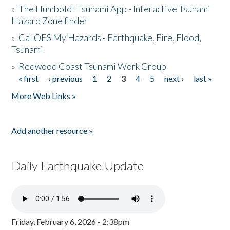
»
The Humboldt Tsunami App - Interactive Tsunami
Hazard Zone finder
»
Cal OES My Hazards - Earthquake, Fire, Flood,
Tsunami
»
Redwood Coast Tsunami Work Group
« first
‹ previous
1
2
3
4
5
next ›
last »
Pages
More Web Links »
Add another resource »
Daily Earthquake Update
Friday, February 6, 2026 - 2:38pm