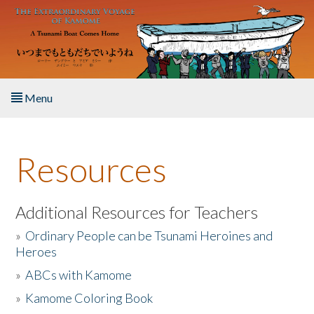
Skip to main content
Menu
Home
Resources
About the Book
Listen to the Book
Additional Resources for Teachers
»
Ordinary People can be Tsunami Heroines and
Activities
Heroes
»
ABCs with Kamome
The Story & Student Exchange
»
Kamome Coloring Book
Resources