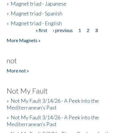
»
Magnet triad - Japanese
»
Magnet triad - Spanish
»
Magnet triad - English
« first
‹ previous
1
2
3
Pages
More Magnets »
not
More not »
Not My Fault
»
Not My Fault 3/14/26 - A Peek into the
Mediterranean's Past
»
Not My Fault 3/14/26 - A Peek into the
Mediterranean's Past