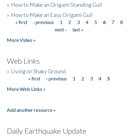
»
How to Make an Origami Standing Gull
»
How to Make an Easy Origami Gull
« first
‹ previous
1
2
3
4
5
6
7
8
Pages
next ›
last »
More Video »
Web Links
»
Living on Shaky Ground
« first
‹ previous
1
2
3
4
5
Pages
More Web Links »
Add another resource »
Daily Earthquake Update