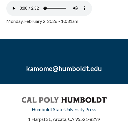
Monday, February 2, 2026 - 10:31am
kamome@humboldt.edu
Humboldt State University Press
1 Harpst St., Arcata, CA 95521-8299