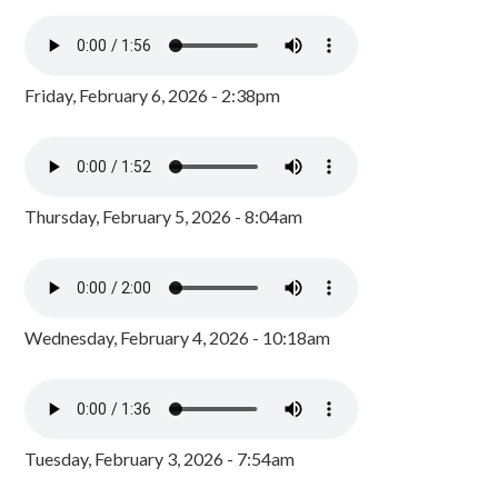
Friday, February 6, 2026 - 2:38pm
Thursday, February 5, 2026 - 8:04am
Wednesday, February 4, 2026 - 10:18am
Tuesday, February 3, 2026 - 7:54am