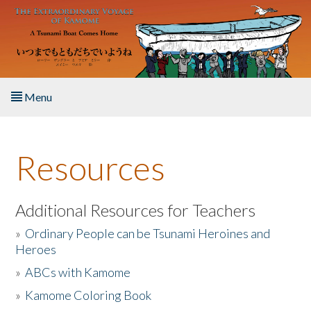
Skip to main content
Menu
Home
Resources
About the Book
Listen to the Book
Additional Resources for Teachers
»
Ordinary People can be Tsunami Heroines and
Activities
Heroes
»
ABCs with Kamome
The Story & Student Exchange
»
Kamome Coloring Book
Resources