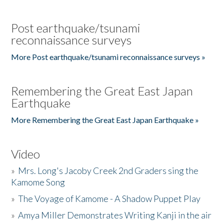
Post earthquake/tsunami
reconnaissance surveys
More Post earthquake/tsunami reconnaissance surveys »
Remembering the Great East Japan
Earthquake
More Remembering the Great East Japan Earthquake »
Video
»
Mrs. Long's Jacoby Creek 2nd Graders sing the
Kamome Song
»
The Voyage of Kamome - A Shadow Puppet Play
»
Amya Miller Demonstrates Writing Kanji in the air