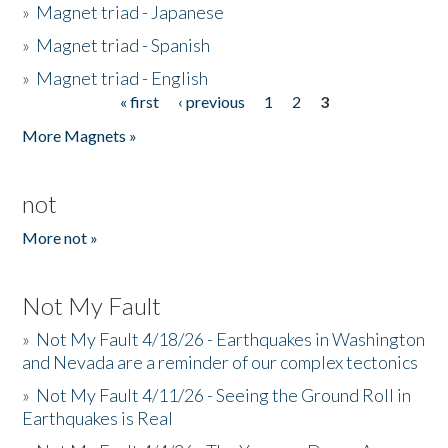
»
Magnet triad - Japanese
»
Magnet triad - Spanish
»
Magnet triad - English
« first
‹ previous
1
2
3
Pages
More Magnets »
not
More not »
Not My Fault
»
Not My Fault 4/18/26 - Earthquakes in Washington
and Nevada are a reminder of our complex tectonics
»
Not My Fault 4/11/26 - Seeing the Ground Roll in
Earthquakes is Real