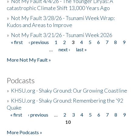
»
Not My Fault 4/4/26 - The Younger Dryas: A
catastrophic Climate Shift 13,000 Years Ago
»
Not My Fault 3/28/26 - Tsunami Week Wrap:
Kudos and Areas to Improve
»
Not My Fault 3/21/26 - Tsunami Week 2026
« first
‹ previous
1
2
3
4
5
6
7
8
9
Pages
…
next ›
last »
More Not My Fault »
Podcasts
»
KHSU.org - Shaky Ground: Our Growing Coastline
»
KHSU.org - Shaky Ground: Remembering the '92
Quake
« first
‹ previous
…
2
3
4
5
6
7
8
9
Pages
10
More Podcasts »