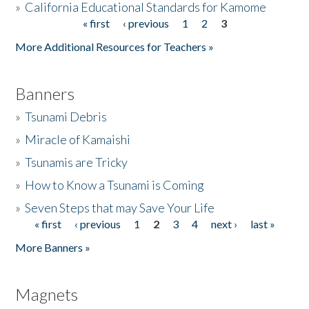
»
California Educational Standards for Kamome
« first
‹ previous
1
2
3
Pages
Donate
More Additional Resources for Teachers »
Banners
»
Tsunami Debris
»
Miracle of Kamaishi
»
Tsunamis are Tricky
»
How to Know a Tsunami is Coming
»
Seven Steps that may Save Your Life
« first
‹ previous
1
2
3
4
next ›
last »
Pages
More Banners »
Magnets