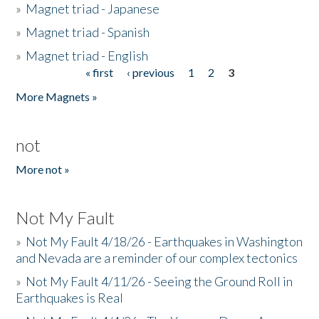
»
Magnet triad - Japanese
»
Magnet triad - Spanish
»
Magnet triad - English
« first
‹ previous
1
2
3
Pages
More Magnets »
not
More not »
Not My Fault
»
Not My Fault 4/18/26 - Earthquakes in Washington
and Nevada are a reminder of our complex tectonics
»
Not My Fault 4/11/26 - Seeing the Ground Roll in
Earthquakes is Real