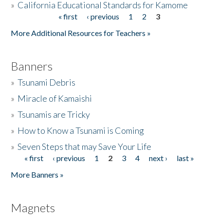
»
California Educational Standards for Kamome
« first
‹ previous
1
2
3
Pages
Donate
More Additional Resources for Teachers »
Banners
»
Tsunami Debris
»
Miracle of Kamaishi
»
Tsunamis are Tricky
»
How to Know a Tsunami is Coming
»
Seven Steps that may Save Your Life
« first
‹ previous
1
2
3
4
next ›
last »
Pages
More Banners »
Magnets