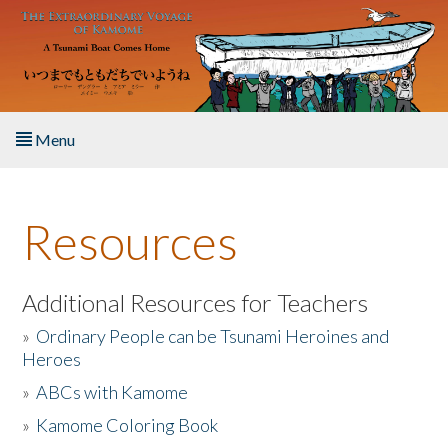
Skip to main content
Menu
Home
Resources
About the Book
Listen to the Book
Additional Resources for Teachers
»
Ordinary People can be Tsunami Heroines and
Activities
Heroes
»
ABCs with Kamome
The Story & Student Exchange
»
Kamome Coloring Book
Resources