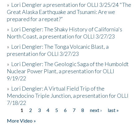
»
Lori Dengler a presentation for OLLI 3/25/24 "The
Great Alaska Earthquake and Tsunami: Are we
prepared for a repeat?”
»
Lori Dengler: The Shaky History of California's
North Coast, a presentation for OLLI 3/27/23
»
Lori Dengler: The Tonga Volcanic Blast, a
presentation for OLLI 3/27/23
»
Lori Dengler: The Geologic Saga of the Humboldt
Nuclear Power Plant, a presentation for OLLI
9/19/22
»
Lori Dengler: A Virtual Field Trip of the
Mendocino Triple Junction, a presentation for OLLI
7/18/22
1
2
3
4
5
6
7
8
next ›
last »
Pages
More Video »