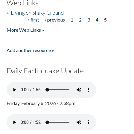
Web Links
»
Living on Shaky Ground
« first
‹ previous
1
2
3
4
5
Pages
More Web Links »
Add another resource »
Daily Earthquake Update
Friday, February 6, 2026 - 2:38pm