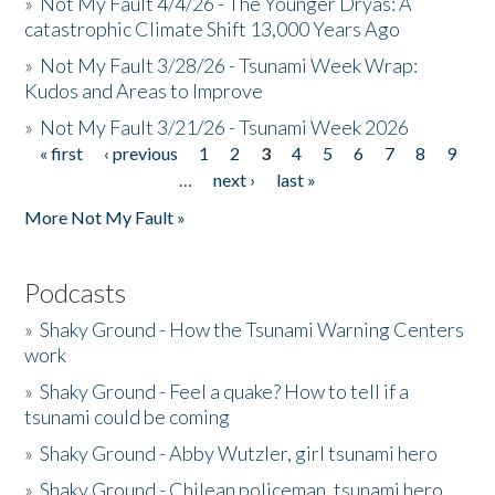
»
Not My Fault 4/4/26 - The Younger Dryas: A
catastrophic Climate Shift 13,000 Years Ago
»
Not My Fault 3/28/26 - Tsunami Week Wrap:
Kudos and Areas to Improve
»
Not My Fault 3/21/26 - Tsunami Week 2026
« first
‹ previous
1
2
3
4
5
6
7
8
9
Pages
…
next ›
last »
More Not My Fault »
Podcasts
»
Shaky Ground - How the Tsunami Warning Centers
work
»
Shaky Ground - Feel a quake? How to tell if a
tsunami could be coming
»
Shaky Ground - Abby Wutzler, girl tsunami hero
»
Shaky Ground - Chilean policeman, tsunami hero