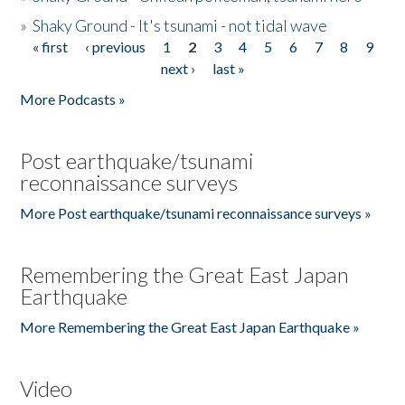
»
Shaky Ground - It's tsunami - not tidal wave
« first
‹ previous
1
2
3
4
5
6
7
8
9
Pages
next ›
last »
More Podcasts »
Post earthquake/tsunami
reconnaissance surveys
More Post earthquake/tsunami reconnaissance surveys »
Remembering the Great East Japan
Earthquake
More Remembering the Great East Japan Earthquake »
Video