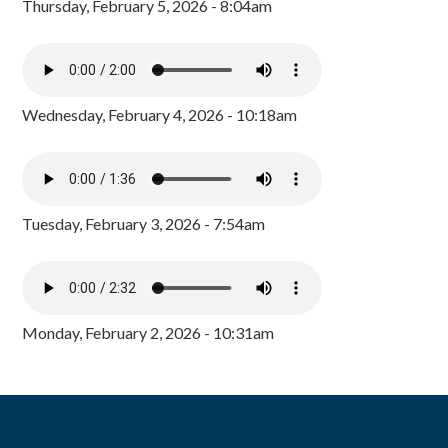
Thursday, February 5, 2026 - 8:04am
Wednesday, February 4, 2026 - 10:18am
Tuesday, February 3, 2026 - 7:54am
Monday, February 2, 2026 - 10:31am