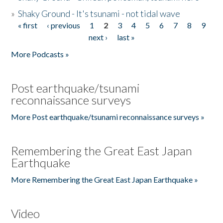
»
Shaky Ground - It's tsunami - not tidal wave
« first
‹ previous
1
2
3
4
5
6
7
8
9
Pages
next ›
last »
More Podcasts »
Post earthquake/tsunami
reconnaissance surveys
More Post earthquake/tsunami reconnaissance surveys »
Remembering the Great East Japan
Earthquake
More Remembering the Great East Japan Earthquake »
Video