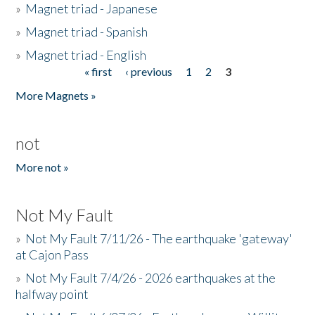
»
Magnet triad - Japanese
»
Magnet triad - Spanish
»
Magnet triad - English
« first
‹ previous
1
2
3
Pages
More Magnets »
not
More not »
Not My Fault
»
Not My Fault 7/11/26 - The earthquake 'gateway'
at Cajon Pass
»
Not My Fault 7/4/26 - 2026 earthquakes at the
halfway point