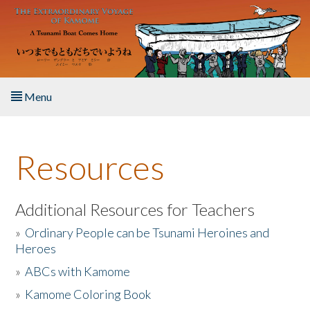
Skip to main content
Menu
Home
Resources
About the Book
Listen to the Book
Additional Resources for Teachers
»
Ordinary People can be Tsunami Heroines and
Activities
Heroes
»
ABCs with Kamome
The Story & Student Exchange
»
Kamome Coloring Book
Resources