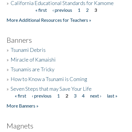
»
California Educational Standards for Kamome
« first
‹ previous
1
2
3
Pages
Donate
More Additional Resources for Teachers »
Banners
»
Tsunami Debris
»
Miracle of Kamaishi
»
Tsunamis are Tricky
»
How to Know a Tsunami is Coming
»
Seven Steps that may Save Your Life
« first
‹ previous
1
2
3
4
next ›
last »
Pages
More Banners »
Magnets