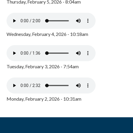
Thursday, February 5, 2026 - 8:04am
Wednesday, February 4, 2026 - 10:18am
Tuesday, February 3, 2026 - 7:54am
Monday, February 2, 2026 - 10:31am