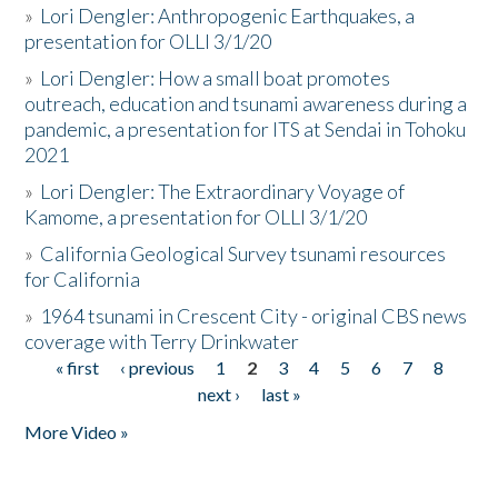
»
Lori Dengler: Anthropogenic Earthquakes, a
presentation for OLLI 3/1/20
»
Lori Dengler: How a small boat promotes
outreach, education and tsunami awareness during a
pandemic, a presentation for ITS at Sendai in Tohoku
2021
»
Lori Dengler: The Extraordinary Voyage of
Kamome, a presentation for OLLI 3/1/20
»
California Geological Survey tsunami resources
for California
»
1964 tsunami in Crescent City - original CBS news
coverage with Terry Drinkwater
« first
‹ previous
1
2
3
4
5
6
7
8
Pages
next ›
last »
More Video »