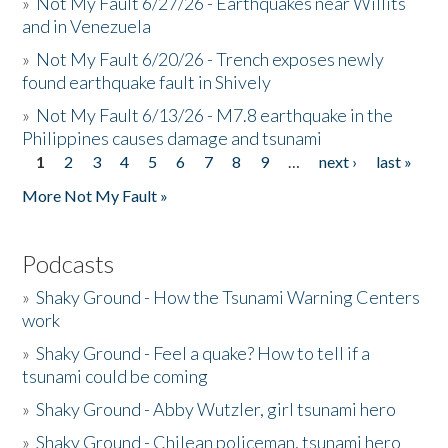
»
Not My Fault 6/27/26 - Earthquakes near Willits
and in Venezuela
»
Not My Fault 6/20/26 - Trench exposes newly
found earthquake fault in Shively
»
Not My Fault 6/13/26 - M7.8 earthquake in the
Philippines causes damage and tsunami
1
2
3
4
5
6
7
8
9
…
next ›
last »
Pages
More Not My Fault »
Podcasts
»
Shaky Ground - How the Tsunami Warning Centers
work
»
Shaky Ground - Feel a quake? How to tell if a
tsunami could be coming
»
Shaky Ground - Abby Wutzler, girl tsunami hero
»
Shaky Ground - Chilean policeman, tsunami hero