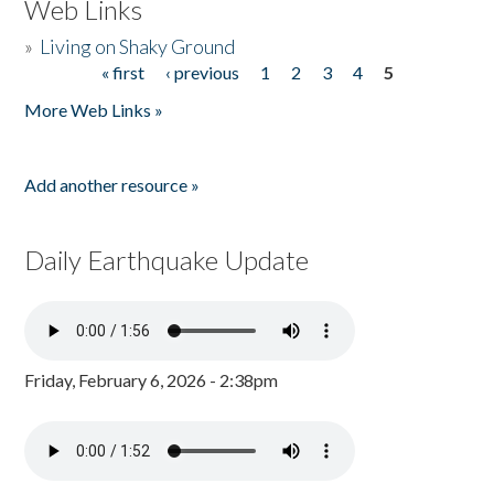
Web Links
»
Living on Shaky Ground
« first
‹ previous
1
2
3
4
5
Pages
More Web Links »
Add another resource »
Daily Earthquake Update
Friday, February 6, 2026 - 2:38pm