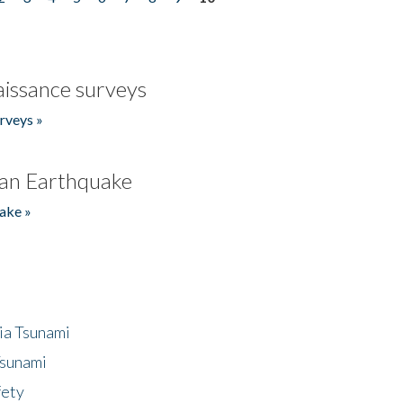
issance surveys
rveys »
an Earthquake
ake »
ia Tsunami
Tsunami
fety