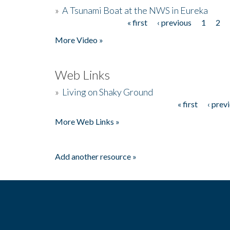
»
A Tsunami Boat at the NWS in Eureka
« first
‹ previous
1
2
Pages
More Video »
Web Links
»
Living on Shaky Ground
« first
‹ prev
Pages
More Web Links »
Add another resource »