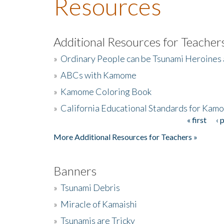
Resources
Additional Resources for Teacher
»
Ordinary People can be Tsunami Heroines
»
ABCs with Kamome
»
Kamome Coloring Book
»
California Educational Standards for Kam
« first
‹ 
Pages
More Additional Resources for Teachers »
Banners
»
Tsunami Debris
»
Miracle of Kamaishi
»
Tsunamis are Tricky