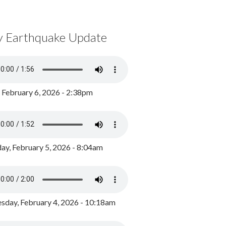
y Earthquake Update
, February 6, 2026 - 2:38pm
ay, February 5, 2026 - 8:04am
day, February 4, 2026 - 10:18am