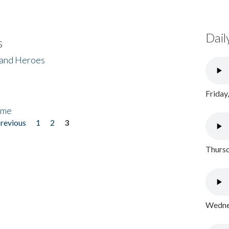
Dail
s
 and Heroes
Friday
ome
previous
1
2
3
Thursd
Wednes