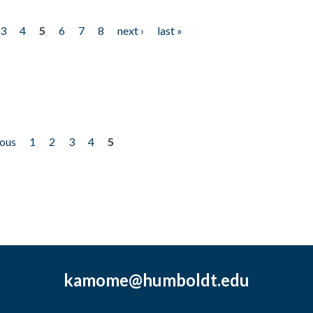
3
4
5
6
7
8
next ›
last »
ious
1
2
3
4
5
kamome@humboldt.edu