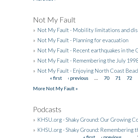
Not My Fault
»
Not My Fault - Mobility limitations and di
»
Not My Fault - Planning for evacuation
»
Not My Fault - Recent earthquakes in the 
»
Not My Fault - Remembering the July 199
»
Not My Fault - Enjoying North Coast Beac
« first
‹ previous
…
70
71
72
Pages
More Not My Fault »
Podcasts
»
KHSU.org - Shaky Ground: Our Growing Co
»
KHSU.org - Shaky Ground: Remembering t
« first
‹ previous
…