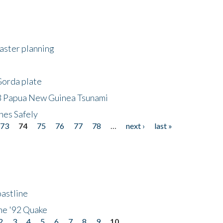
saster planning
Gorda plate
8 Papua New Guinea Tsunami
hes Safely
73
74
75
76
77
78
…
next ›
last »
astline
he '92 Quake
2
3
4
5
6
7
8
9
10