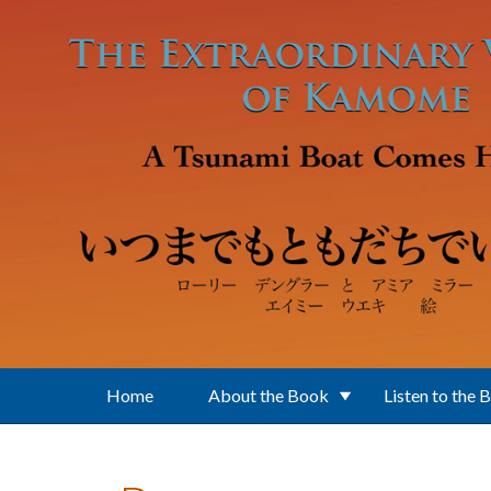
Skip to main content
Home
About the Book
Listen to the 