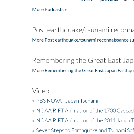
Pages
More Podcasts »
Post earthquake/tsunami reconna
More Post earthquake/tsunami reconnaissance su
Remembering the Great East Jap
More Remembering the Great East Japan Earthqu
Video
»
PBS NOVA - Japan Tsunami
»
NOAA RIFT Animation of the 1700 Cascad
»
NOAA RIFT Animation of the 2011 Japan 
»
Seven Steps to Earthquake and Tsunami Sa