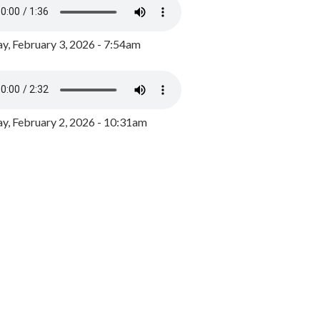
y, February 3, 2026 - 7:54am
, February 2, 2026 - 10:31am