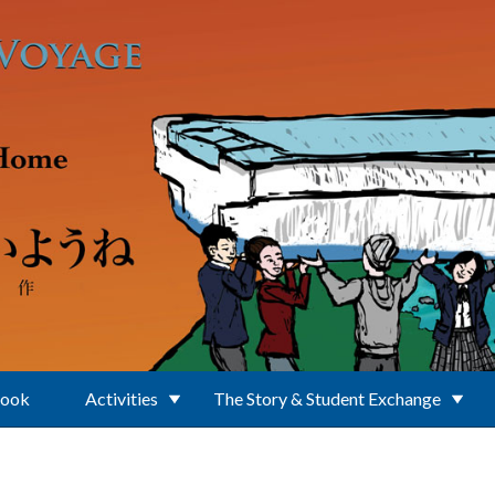
Book
Activities
The Story & Student Exchange