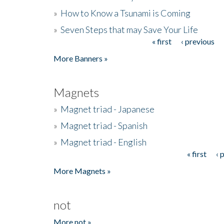
»
How to Know a Tsunami is Coming
»
Seven Steps that may Save Your Life
« first
‹ previous
Pages
More Banners »
Magnets
»
Magnet triad - Japanese
»
Magnet triad - Spanish
»
Magnet triad - English
« first
‹ 
Pages
More Magnets »
not
More not »