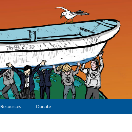
Resources
Donate