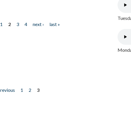
Tuesda
1
2
3
4
next ›
last »
Monday
previous
1
2
3