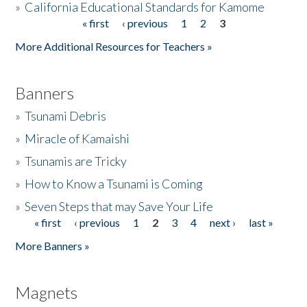
»
California Educational Standards for Kamome
« first
‹ previous
1
2
3
Pages
Donate
More Additional Resources for Teachers »
Banners
»
Tsunami Debris
»
Miracle of Kamaishi
»
Tsunamis are Tricky
»
How to Know a Tsunami is Coming
»
Seven Steps that may Save Your Life
« first
‹ previous
1
2
3
4
next ›
last »
Pages
More Banners »
Magnets