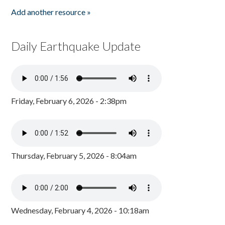
Add another resource »
Daily Earthquake Update
Friday, February 6, 2026 - 2:38pm
Thursday, February 5, 2026 - 8:04am
Wednesday, February 4, 2026 - 10:18am