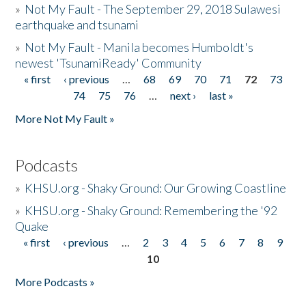
»
Not My Fault - The September 29, 2018 Sulawesi
earthquake and tsunami
»
Not My Fault - Manila becomes Humboldt's
newest 'TsunamiReady' Community
« first
‹ previous
…
68
69
70
71
72
73
Pages
74
75
76
…
next ›
last »
More Not My Fault »
Podcasts
»
KHSU.org - Shaky Ground: Our Growing Coastline
»
KHSU.org - Shaky Ground: Remembering the '92
Quake
« first
‹ previous
…
2
3
4
5
6
7
8
9
Pages
10
More Podcasts »