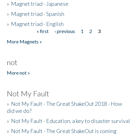
»
Magnet triad - Japanese
»
Magnet triad - Spanish
»
Magnet triad - English
« first
‹ previous
1
2
3
Pages
More Magnets »
not
More not »
Not My Fault
»
Not My Fault - The Great ShakeOut 2018 - How
did we do?
»
Not My Fault - Education, a key to disaster survival
»
Not My Fault - The Great ShakeOut is coming