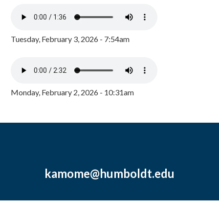
Tuesday, February 3, 2026 - 7:54am
Monday, February 2, 2026 - 10:31am
kamome@humboldt.edu