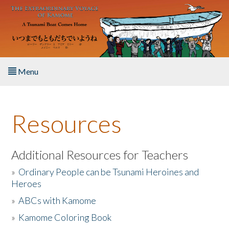
Skip to main content
Menu
Home
Resources
About the Book
Listen to the Book
Additional Resources for Teachers
»
Ordinary People can be Tsunami Heroines and
Activities
Heroes
»
ABCs with Kamome
The Story & Student Exchange
»
Kamome Coloring Book
Resources