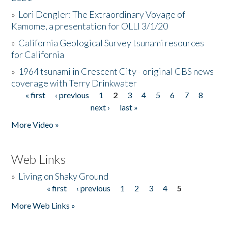
»
Lori Dengler: The Extraordinary Voyage of
Kamome, a presentation for OLLI 3/1/20
»
California Geological Survey tsunami resources
for California
»
1964 tsunami in Crescent City - original CBS news
coverage with Terry Drinkwater
« first
‹ previous
1
2
3
4
5
6
7
8
Pages
next ›
last »
More Video »
Web Links
»
Living on Shaky Ground
« first
‹ previous
1
2
3
4
5
Pages
More Web Links »