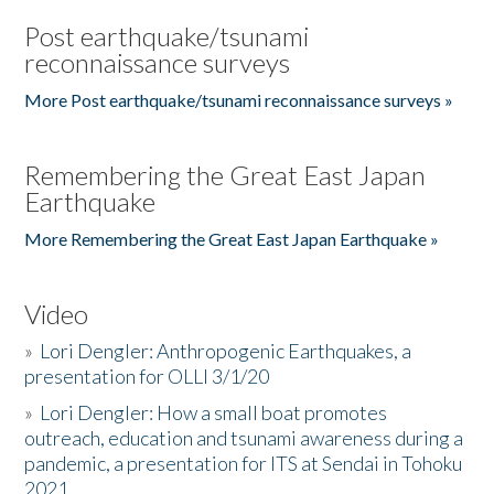
Post earthquake/tsunami
reconnaissance surveys
More Post earthquake/tsunami reconnaissance surveys »
Remembering the Great East Japan
Earthquake
More Remembering the Great East Japan Earthquake »
Video
»
Lori Dengler: Anthropogenic Earthquakes, a
presentation for OLLI 3/1/20
»
Lori Dengler: How a small boat promotes
outreach, education and tsunami awareness during a
pandemic, a presentation for ITS at Sendai in Tohoku
2021