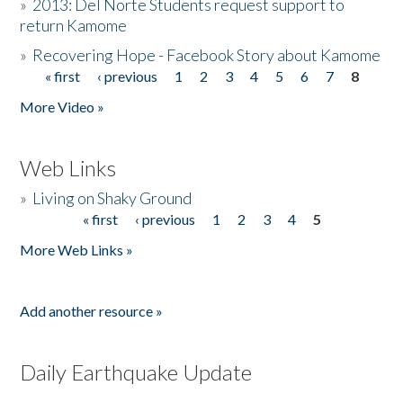
»
2013: Del Norte Students request support to
return Kamome
»
Recovering Hope - Facebook Story about Kamome
« first
‹ previous
1
2
3
4
5
6
7
8
Pages
More Video »
Web Links
»
Living on Shaky Ground
« first
‹ previous
1
2
3
4
5
Pages
More Web Links »
Add another resource »
Daily Earthquake Update