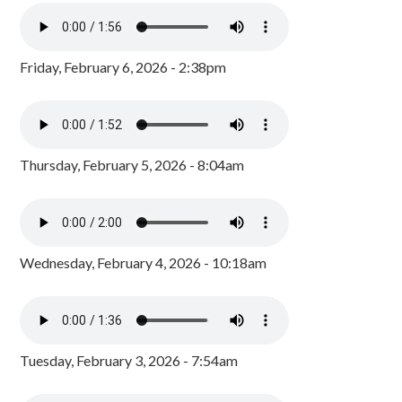
Friday, February 6, 2026 - 2:38pm
Thursday, February 5, 2026 - 8:04am
Wednesday, February 4, 2026 - 10:18am
Tuesday, February 3, 2026 - 7:54am