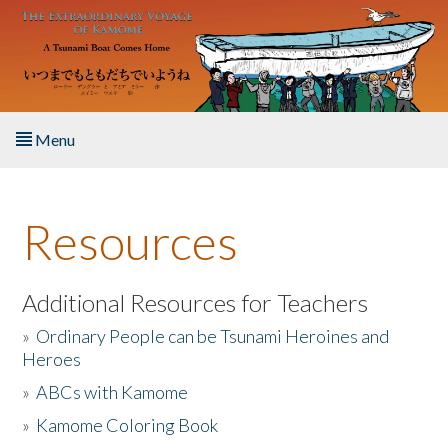
Skip to main content
Menu
Home
Resources
About the Book
Listen to the Book
Additional Resources for Teachers
»
Ordinary People can be Tsunami Heroines and
Activities
Heroes
»
ABCs with Kamome
The Story & Student Exchange
»
Kamome Coloring Book
Resources