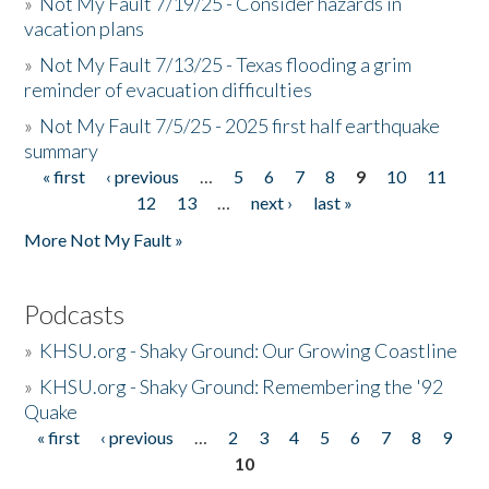
»
Not My Fault 7/19/25 - Consider hazards in
vacation plans
»
Not My Fault 7/13/25 - Texas flooding a grim
reminder of evacuation difficulties
»
Not My Fault 7/5/25 - 2025 first half earthquake
summary
« first
‹ previous
…
5
6
7
8
9
10
11
Pages
12
13
…
next ›
last »
More Not My Fault »
Podcasts
»
KHSU.org - Shaky Ground: Our Growing Coastline
»
KHSU.org - Shaky Ground: Remembering the '92
Quake
« first
‹ previous
…
2
3
4
5
6
7
8
9
Pages
10