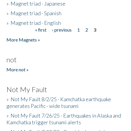
»
Magnet triad - Japanese
»
Magnet triad - Spanish
»
Magnet triad - English
« first
‹ previous
1
2
3
Pages
More Magnets »
not
More not »
Not My Fault
»
Not My Fault 8/2/25 - Kamchatka earthquake
generates Pacific - wide tsunami
»
Not My Fault 7/26/25 - Earthquakes in Alaska and
Kamchatka trigger tsunami alerts