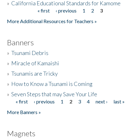
»
California Educational Standards for Kamome
« first
‹ previous
1
2
3
Pages
Donate
More Additional Resources for Teachers »
Banners
»
Tsunami Debris
»
Miracle of Kamaishi
»
Tsunamis are Tricky
»
How to Know a Tsunami is Coming
»
Seven Steps that may Save Your Life
« first
‹ previous
1
2
3
4
next ›
last »
Pages
More Banners »
Magnets