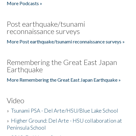
More Podcasts »
Post earthquake/tsunami
reconnaissance surveys
More Post earthquake/tsunami reconnaissance surveys »
Remembering the Great East Japan
Earthquake
More Remembering the Great East Japan Earthquake »
Video
»
Tsunami PSA - Del Arte/HSU/Blue Lake School
»
Higher Ground: Del Arte - HSU collaboration at
Peninsula School