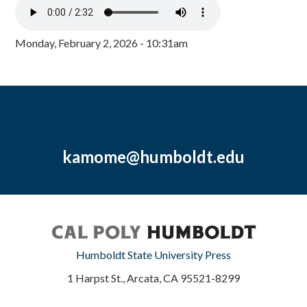
Monday, February 2, 2026 - 10:31am
kamome@humboldt.edu
Humboldt State University Press
1 Harpst St., Arcata, CA 95521-8299