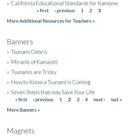
»
California Educational Standards for Kamome
« first
‹ previous
1
2
3
Pages
Donate
More Additional Resources for Teachers »
Banners
»
Tsunami Debris
»
Miracle of Kamaishi
»
Tsunamis are Tricky
»
How to Know a Tsunami is Coming
»
Seven Steps that may Save Your Life
« first
‹ previous
1
2
3
4
next ›
last »
Pages
More Banners »
Magnets