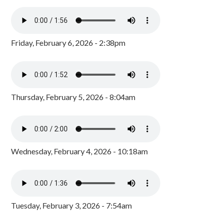
Friday, February 6, 2026 - 2:38pm
Thursday, February 5, 2026 - 8:04am
Wednesday, February 4, 2026 - 10:18am
Tuesday, February 3, 2026 - 7:54am