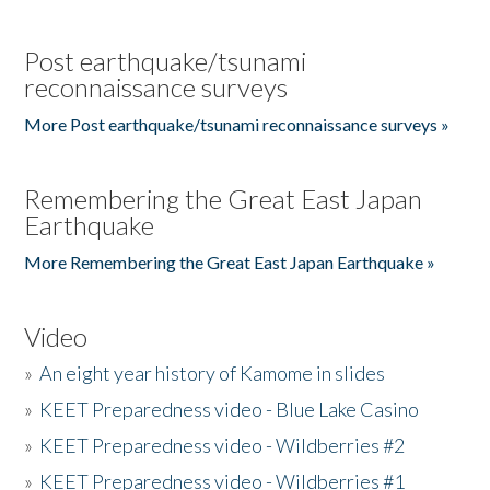
Post earthquake/tsunami
reconnaissance surveys
More Post earthquake/tsunami reconnaissance surveys »
Remembering the Great East Japan
Earthquake
More Remembering the Great East Japan Earthquake »
Video
»
An eight year history of Kamome in slides
»
KEET Preparedness video - Blue Lake Casino
»
KEET Preparedness video - Wildberries #2
»
KEET Preparedness video - Wildberries #1