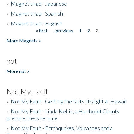
»
Magnet triad - Japanese
»
Magnet triad - Spanish
»
Magnet triad - English
« first
‹ previous
1
2
3
Pages
More Magnets »
not
More not »
Not My Fault
»
Not My Fault - Getting the facts straight at Hawaii
»
Not My Fault - Linda Nellis, a Humboldt County
preparedness heroine
»
Not My Fault - Earthquakes, Volcanoes and a