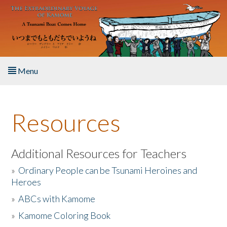
Skip to main content
Menu
Home
Resources
About the Book
Listen to the Book
Additional Resources for Teachers
»
Ordinary People can be Tsunami Heroines and
Activities
Heroes
»
ABCs with Kamome
The Story & Student Exchange
»
Kamome Coloring Book
Resources