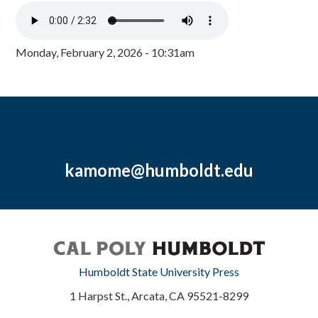
Monday, February 2, 2026 - 10:31am
kamome@humboldt.edu
Humboldt State University Press
1 Harpst St., Arcata, CA 95521-8299