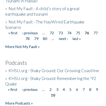
Tsunami in Hawaii
»
Not My Fault - A child's story of a great
earthquake and tsunami
»
Not My Fault - The HayWired Earthquake
Scenario
« first
‹ previous
…
72
73
74
75
76
77
Pages
78
79
80
…
next ›
last »
More Not My Fault »
Podcasts
»
KHSU.org - Shaky Ground: Our Growing Coastline
»
KHSU.org - Shaky Ground: Remembering the '92
Quake
« first
‹ previous
…
2
3
4
5
6
7
8
9
Pages
10
More Podcasts »