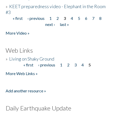
»
KEET preparedness video - Elephant in the Room
#3
« first
‹ previous
1
2
3
4
5
6
7
8
Pages
next ›
last »
More Video »
Web Links
»
Living on Shaky Ground
« first
‹ previous
1
2
3
4
5
Pages
More Web Links »
Add another resource »
Daily Earthquake Update