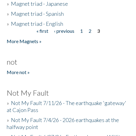
»
Magnet triad - Japanese
»
Magnet triad - Spanish
»
Magnet triad - English
« first
‹ previous
1
2
3
Pages
More Magnets »
not
More not »
Not My Fault
»
Not My Fault 7/11/26 - The earthquake 'gateway'
at Cajon Pass
»
Not My Fault 7/4/26 - 2026 earthquakes at the
halfway point