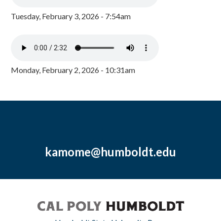
Tuesday, February 3, 2026 - 7:54am
Monday, February 2, 2026 - 10:31am
kamome@humboldt.edu