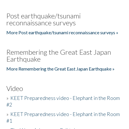
Post earthquake/tsunami
reconnaissance surveys
More Post earthquake/tsunami reconnaissance surveys »
Remembering the Great East Japan
Earthquake
More Remembering the Great East Japan Earthquake »
Video
»
KEET Preparedness video - Elephant in the Room
#2
»
KEET Preparedness video - Elephant in the Room
#1