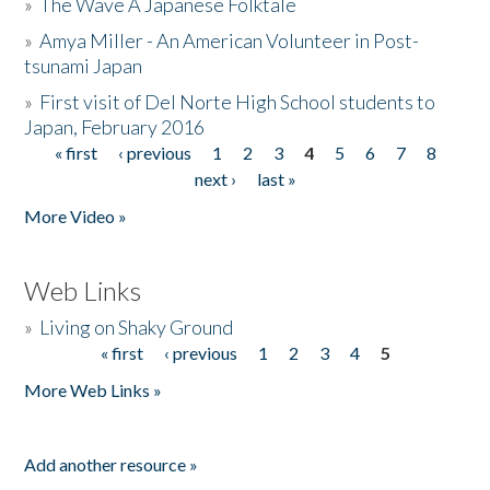
»
The Wave A Japanese Folktale
»
Amya Miller - An American Volunteer in Post-
tsunami Japan
»
First visit of Del Norte High School students to
Japan, February 2016
« first
‹ previous
1
2
3
4
5
6
7
8
Pages
next ›
last »
More Video »
Web Links
»
Living on Shaky Ground
« first
‹ previous
1
2
3
4
5
Pages
More Web Links »
Add another resource »