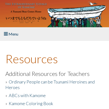
Skip to main content
Menu
Home
Resources
About the Book
Listen to the Book
Additional Resources for Teachers
»
Ordinary People can be Tsunami Heroines and
Activities
Heroes
»
ABCs with Kamome
The Story & Student Exchange
»
Kamome Coloring Book
Resources