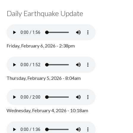
Daily Earthquake Update
Friday, February 6, 2026 - 2:38pm
Thursday, February 5, 2026 - 8:04am
Wednesday, February 4, 2026 - 10:18am