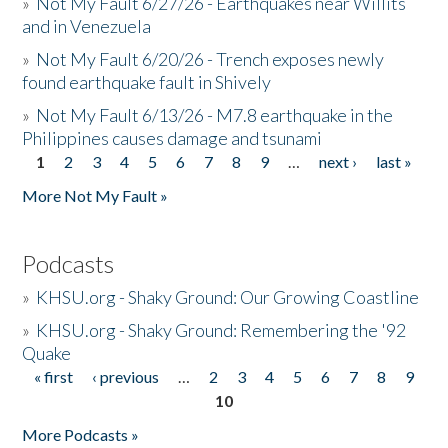
»
Not My Fault 6/27/26 - Earthquakes near Willits
and in Venezuela
»
Not My Fault 6/20/26 - Trench exposes newly
found earthquake fault in Shively
»
Not My Fault 6/13/26 - M7.8 earthquake in the
Philippines causes damage and tsunami
1
2
3
4
5
6
7
8
9
…
next ›
last »
Pages
More Not My Fault »
Podcasts
»
KHSU.org - Shaky Ground: Our Growing Coastline
»
KHSU.org - Shaky Ground: Remembering the '92
Quake
« first
‹ previous
…
2
3
4
5
6
7
8
9
Pages
10
More Podcasts »