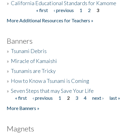
»
California Educational Standards for Kamome
« first
‹ previous
1
2
3
Pages
Donate
More Additional Resources for Teachers »
Banners
»
Tsunami Debris
»
Miracle of Kamaishi
»
Tsunamis are Tricky
»
How to Know a Tsunami is Coming
»
Seven Steps that may Save Your Life
« first
‹ previous
1
2
3
4
next ›
last »
Pages
More Banners »
Magnets