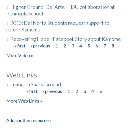
»
Higher Ground: Del Arte - HSU collaboration at
Peninsula School
»
2013: Del Norte Students request support to
return Kamome
»
Recovering Hope - Facebook Story about Kamome
« first
‹ previous
1
2
3
4
5
6
7
8
Pages
More Video »
Web Links
»
Living on Shaky Ground
« first
‹ previous
1
2
3
4
5
Pages
More Web Links »
Add another resource »