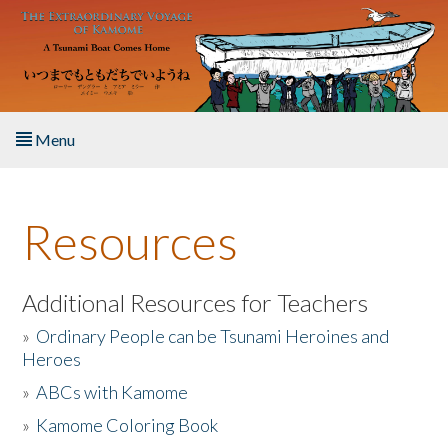
Skip to main content
Menu
Home
Resources
About the Book
Listen to the Book
Additional Resources for Teachers
»
Ordinary People can be Tsunami Heroines and
Activities
Heroes
»
ABCs with Kamome
The Story & Student Exchange
»
Kamome Coloring Book
Resources