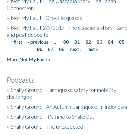
»
Not My Fault - The Cascadia Story: The Japan
Connection
»
Not My Fault - Oroville quakes
»
Not My Fault 2/9/2017 - The Cascadia story - Sand
and peat deposits
« first
‹ previous
…
80
81
82
83
84
85
Pages
86
87
88
next ›
last »
More Not My Fault »
Podcasts
»
Shaky Ground - Earthquake safety for mobility
challenged
»
Shaky Ground - An Autumn Earthquake in Indonesia
»
Shaky Ground - It's time to ShakeOut
»
Shaky Ground - The unexpected