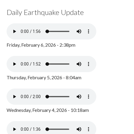
Daily Earthquake Update
Friday, February 6, 2026 - 2:38pm
Thursday, February 5, 2026 - 8:04am
Wednesday, February 4, 2026 - 10:18am