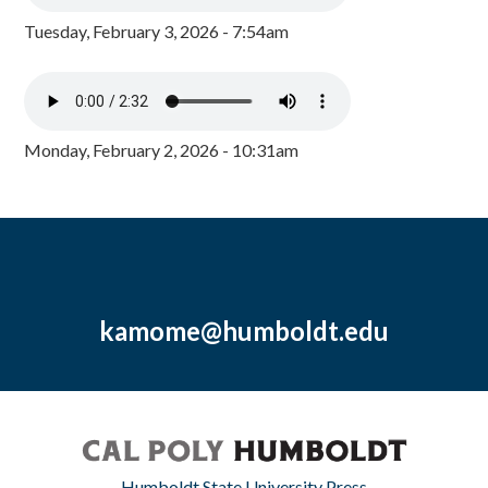
Tuesday, February 3, 2026 - 7:54am
Monday, February 2, 2026 - 10:31am
kamome@humboldt.edu
Humboldt State University Press