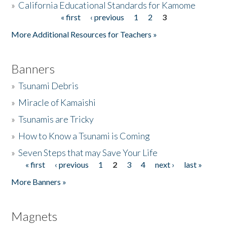
»
California Educational Standards for Kamome
« first
‹ previous
1
2
3
Pages
Donate
More Additional Resources for Teachers »
Banners
»
Tsunami Debris
»
Miracle of Kamaishi
»
Tsunamis are Tricky
»
How to Know a Tsunami is Coming
»
Seven Steps that may Save Your Life
« first
‹ previous
1
2
3
4
next ›
last »
Pages
More Banners »
Magnets