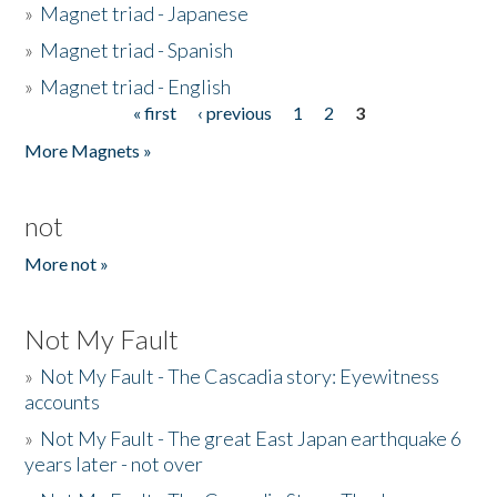
»
Magnet triad - Japanese
»
Magnet triad - Spanish
»
Magnet triad - English
« first
‹ previous
1
2
3
Pages
More Magnets »
not
More not »
Not My Fault
»
Not My Fault - The Cascadia story: Eyewitness
accounts
»
Not My Fault - The great East Japan earthquake 6
years later - not over