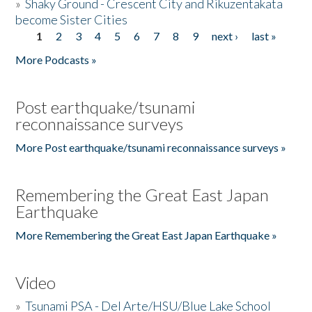
»
Shaky Ground - Crescent City and Rikuzentakata
become Sister Cities
1
2
3
4
5
6
7
8
9
next ›
last »
Pages
More Podcasts »
Post earthquake/tsunami
reconnaissance surveys
More Post earthquake/tsunami reconnaissance surveys »
Remembering the Great East Japan
Earthquake
More Remembering the Great East Japan Earthquake »
Video
»
Tsunami PSA - Del Arte/HSU/Blue Lake School