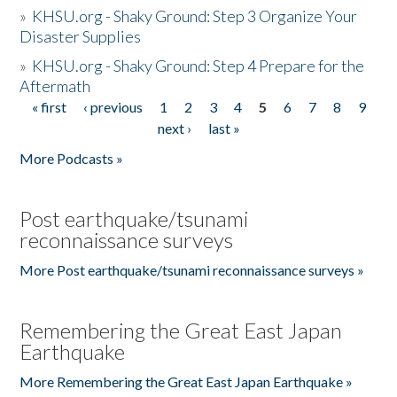
»
KHSU.org - Shaky Ground: Step 3 Organize Your
Disaster Supplies
»
KHSU.org - Shaky Ground: Step 4 Prepare for the
Aftermath
« first
‹ previous
1
2
3
4
5
6
7
8
9
Pages
next ›
last »
More Podcasts »
Post earthquake/tsunami
reconnaissance surveys
More Post earthquake/tsunami reconnaissance surveys »
Remembering the Great East Japan
Earthquake
More Remembering the Great East Japan Earthquake »