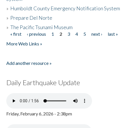
»
Humboldt County Emergency Notification System
»
Prepare Del Norte
»
The Pacific Tsunami Museum
« first
‹ previous
1
2
3
4
5
next ›
last »
Pages
More Web Links »
Add another resource »
Daily Earthquake Update
Friday, February 6, 2026 - 2:38pm