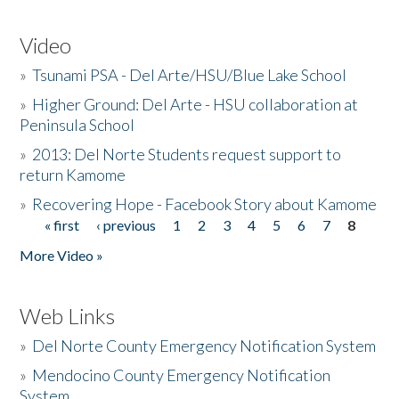
Video
»
Tsunami PSA - Del Arte/HSU/Blue Lake School
»
Higher Ground: Del Arte - HSU collaboration at
Peninsula School
»
2013: Del Norte Students request support to
return Kamome
»
Recovering Hope - Facebook Story about Kamome
« first
‹ previous
1
2
3
4
5
6
7
8
Pages
More Video »
Web Links
»
Del Norte County Emergency Notification System
»
Mendocino County Emergency Notification
System