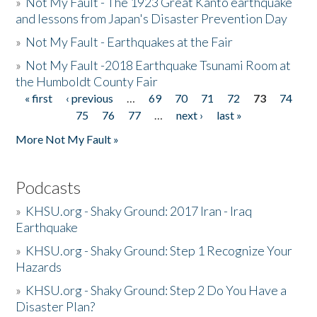
»
Not My Fault - The 1923 Great Kanto earthquake
and lessons from Japan's Disaster Prevention Day
»
Not My Fault - Earthquakes at the Fair
»
Not My Fault -2018 Earthquake Tsunami Room at
the Humboldt County Fair
« first
‹ previous
…
69
70
71
72
73
74
Pages
75
76
77
…
next ›
last »
More Not My Fault »
Podcasts
»
KHSU.org - Shaky Ground: 2017 Iran - Iraq
Earthquake
»
KHSU.org - Shaky Ground: Step 1 Recognize Your
Hazards
»
KHSU.org - Shaky Ground: Step 2 Do You Have a
Disaster Plan?