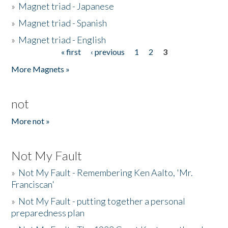
»
Magnet triad - Japanese
»
Magnet triad - Spanish
»
Magnet triad - English
« first
‹ previous
1
2
3
Pages
More Magnets »
not
More not »
Not My Fault
»
Not My Fault - Remembering Ken Aalto, 'Mr.
Franciscan'
»
Not My Fault - putting together a personal
preparedness plan