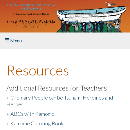
Skip to main content
Menu
Home
Resources
About the Book
Listen to the Book
Additional Resources for Teachers
»
Ordinary People can be Tsunami Heroines and
Activities
Heroes
»
ABCs with Kamome
The Story & Student Exchange
»
Kamome Coloring Book
Resources