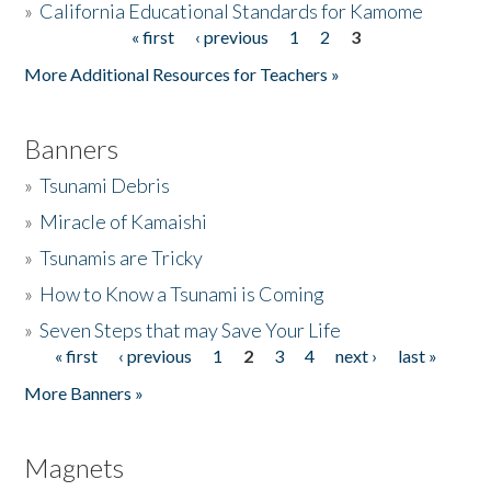
»
California Educational Standards for Kamome
« first
‹ previous
1
2
3
Pages
Donate
More Additional Resources for Teachers »
Banners
»
Tsunami Debris
»
Miracle of Kamaishi
»
Tsunamis are Tricky
»
How to Know a Tsunami is Coming
»
Seven Steps that may Save Your Life
« first
‹ previous
1
2
3
4
next ›
last »
Pages
More Banners »
Magnets