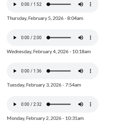
Thursday, February 5, 2026 - 8:04am
Wednesday, February 4, 2026 - 10:18am
Tuesday, February 3, 2026 - 7:54am
Monday, February 2, 2026 - 10:31am