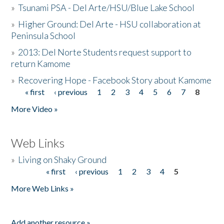
»
Tsunami PSA - Del Arte/HSU/Blue Lake School
»
Higher Ground: Del Arte - HSU collaboration at
Peninsula School
»
2013: Del Norte Students request support to
return Kamome
»
Recovering Hope - Facebook Story about Kamome
« first
‹ previous
1
2
3
4
5
6
7
8
Pages
More Video »
Web Links
»
Living on Shaky Ground
« first
‹ previous
1
2
3
4
5
Pages
More Web Links »
Add another resource »