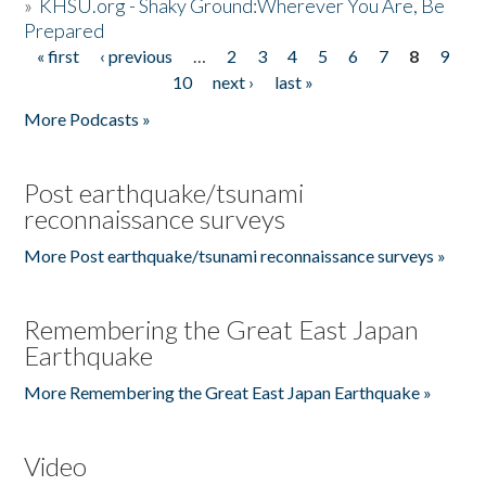
»
KHSU.org - Shaky Ground:Wherever You Are, Be
Prepared
« first
‹ previous
…
2
3
4
5
6
7
8
9
Pages
10
next ›
last »
More Podcasts »
Post earthquake/tsunami
reconnaissance surveys
More Post earthquake/tsunami reconnaissance surveys »
Remembering the Great East Japan
Earthquake
More Remembering the Great East Japan Earthquake »
Video