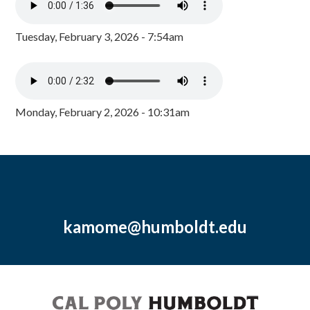
Tuesday, February 3, 2026 - 7:54am
Monday, February 2, 2026 - 10:31am
kamome@humboldt.edu