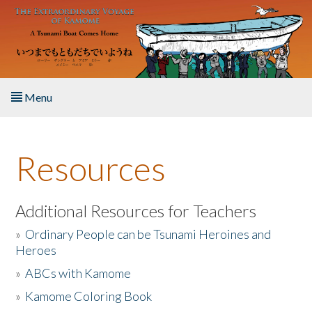
Skip to main content
Menu
Home
Resources
About the Book
Listen to the Book
Additional Resources for Teachers
»
Ordinary People can be Tsunami Heroines and
Activities
Heroes
»
ABCs with Kamome
The Story & Student Exchange
»
Kamome Coloring Book
Resources