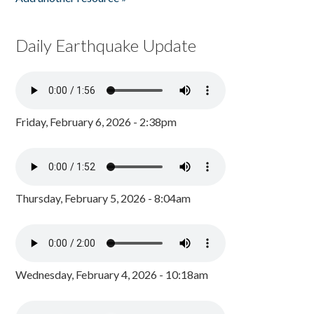
Daily Earthquake Update
Friday, February 6, 2026 - 2:38pm
Thursday, February 5, 2026 - 8:04am
Wednesday, February 4, 2026 - 10:18am