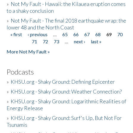
»
Not My Fault - Hawaii: the Kilauea eruption comes
to a shaky conclusion
»
Not My Fault - The final 2018 earthquake wrap: the
lower 48 and the North Coast
« first
‹ previous
…
65
66
67
68
69
70
Pages
71
72
73
…
next ›
last »
More Not My Fault »
Podcasts
»
KHSU.org - Shaky Ground: Defining Epicenter
»
KHSU.org - Shaky Ground: Weather Connection?
»
KHSU.org - Shaky Ground: Logarithmic Realities of
Energy Release
»
KHSU.org - Shaky Ground: Surf's Up, But Not For
Tsunamis