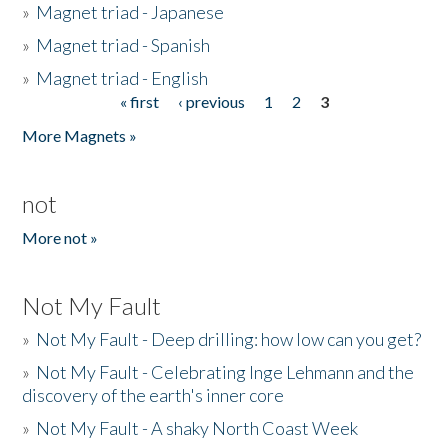
»
Magnet triad - Japanese
»
Magnet triad - Spanish
»
Magnet triad - English
« first
‹ previous
1
2
3
Pages
More Magnets »
not
More not »
Not My Fault
»
Not My Fault - Deep drilling: how low can you get?
»
Not My Fault - Celebrating Inge Lehmann and the
discovery of the earth's inner core
»
Not My Fault - A shaky North Coast Week