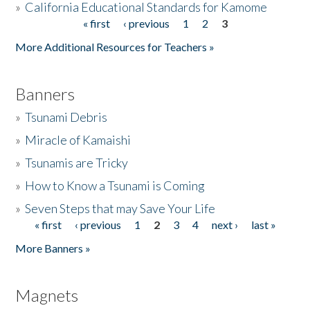
»
California Educational Standards for Kamome
« first
‹ previous
1
2
3
Pages
Donate
More Additional Resources for Teachers »
Banners
»
Tsunami Debris
»
Miracle of Kamaishi
»
Tsunamis are Tricky
»
How to Know a Tsunami is Coming
»
Seven Steps that may Save Your Life
« first
‹ previous
1
2
3
4
next ›
last »
Pages
More Banners »
Magnets