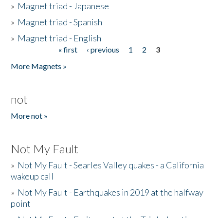
»
Magnet triad - Japanese
»
Magnet triad - Spanish
»
Magnet triad - English
« first
‹ previous
1
2
3
Pages
More Magnets »
not
More not »
Not My Fault
»
Not My Fault - Searles Valley quakes - a California
wakeup call
»
Not My Fault - Earthquakes in 2019 at the halfway
point