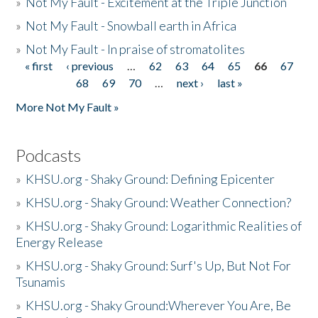
»
Not My Fault - Excitement at the Triple Junction
»
Not My Fault - Snowball earth in Africa
»
Not My Fault - In praise of stromatolites
« first
‹ previous
…
62
63
64
65
66
67
Pages
68
69
70
…
next ›
last »
More Not My Fault »
Podcasts
»
KHSU.org - Shaky Ground: Defining Epicenter
»
KHSU.org - Shaky Ground: Weather Connection?
»
KHSU.org - Shaky Ground: Logarithmic Realities of
Energy Release
»
KHSU.org - Shaky Ground: Surf's Up, But Not For
Tsunamis
»
KHSU.org - Shaky Ground:Wherever You Are, Be