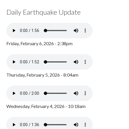
Daily Earthquake Update
Friday, February 6, 2026 - 2:38pm
Thursday, February 5, 2026 - 8:04am
Wednesday, February 4, 2026 - 10:18am