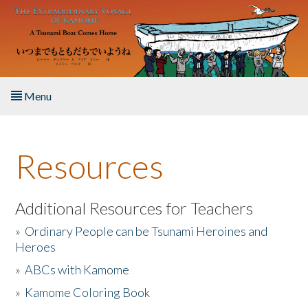
Skip to main content
Menu
Home
Resources
About the Book
Listen to the Book
Additional Resources for Teachers
»
Ordinary People can be Tsunami Heroines and
Activities
Heroes
»
ABCs with Kamome
The Story & Student Exchange
»
Kamome Coloring Book
Resources