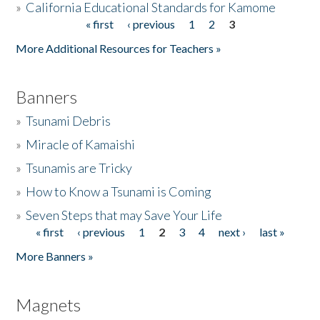
»
California Educational Standards for Kamome
« first
‹ previous
1
2
3
Pages
Donate
More Additional Resources for Teachers »
Banners
»
Tsunami Debris
»
Miracle of Kamaishi
»
Tsunamis are Tricky
»
How to Know a Tsunami is Coming
»
Seven Steps that may Save Your Life
« first
‹ previous
1
2
3
4
next ›
last »
Pages
More Banners »
Magnets