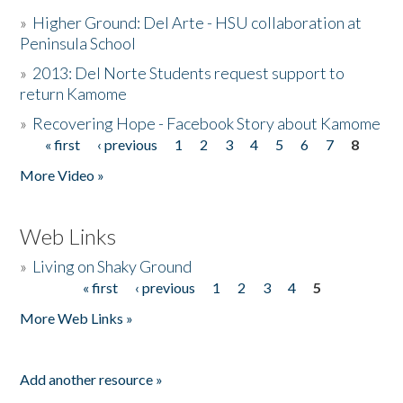
»
Higher Ground: Del Arte - HSU collaboration at
Peninsula School
»
2013: Del Norte Students request support to
return Kamome
»
Recovering Hope - Facebook Story about Kamome
« first
‹ previous
1
2
3
4
5
6
7
8
Pages
More Video »
Web Links
»
Living on Shaky Ground
« first
‹ previous
1
2
3
4
5
Pages
More Web Links »
Add another resource »