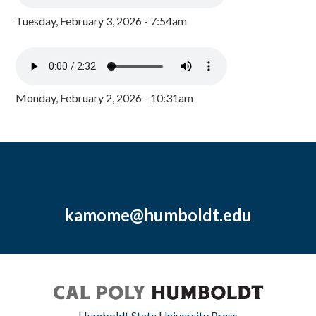
Tuesday, February 3, 2026 - 7:54am
Monday, February 2, 2026 - 10:31am
kamome@humboldt.edu
Humboldt State University Press