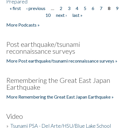
Prepared
« first
‹ previous
…
2
3
4
5
6
7
8
9
Pages
10
next ›
last »
More Podcasts »
Post earthquake/tsunami
reconnaissance surveys
More Post earthquake/tsunami reconnaissance surveys »
Remembering the Great East Japan
Earthquake
More Remembering the Great East Japan Earthquake »
Video
»
Tsunami PSA - Del Arte/HSU/Blue Lake School