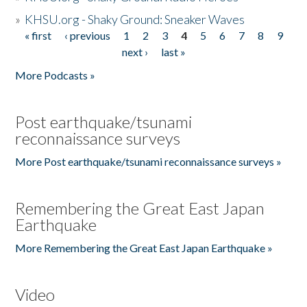
»
KHSU.org - Shaky Ground: Sneaker Waves
« first
‹ previous
1
2
3
4
5
6
7
8
9
Pages
next ›
last »
More Podcasts »
Post earthquake/tsunami
reconnaissance surveys
More Post earthquake/tsunami reconnaissance surveys »
Remembering the Great East Japan
Earthquake
More Remembering the Great East Japan Earthquake »
Video