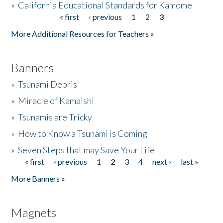
»
California Educational Standards for Kamome
« first
‹ previous
1
2
3
Pages
Donate
More Additional Resources for Teachers »
Banners
»
Tsunami Debris
»
Miracle of Kamaishi
»
Tsunamis are Tricky
»
How to Know a Tsunami is Coming
»
Seven Steps that may Save Your Life
« first
‹ previous
1
2
3
4
next ›
last »
Pages
More Banners »
Magnets