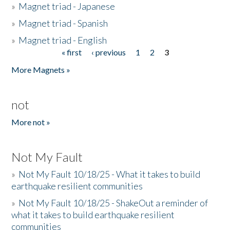
»
Magnet triad - Japanese
»
Magnet triad - Spanish
»
Magnet triad - English
« first
‹ previous
1
2
3
Pages
More Magnets »
not
More not »
Not My Fault
»
Not My Fault 10/18/25 - What it takes to build
earthquake resilient communities
»
Not My Fault 10/18/25 - ShakeOut a reminder of
what it takes to build earthquake resilient
communities