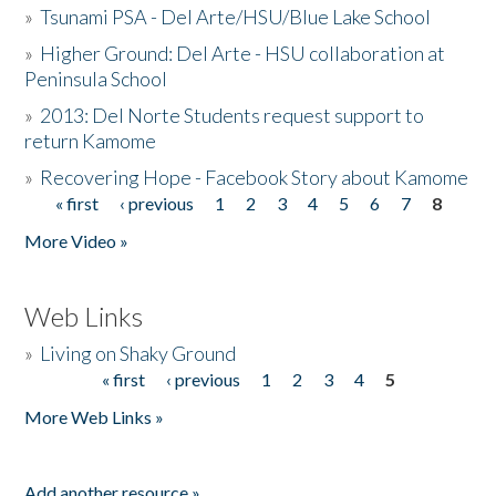
»
Tsunami PSA - Del Arte/HSU/Blue Lake School
»
Higher Ground: Del Arte - HSU collaboration at
Peninsula School
»
2013: Del Norte Students request support to
return Kamome
»
Recovering Hope - Facebook Story about Kamome
« first
‹ previous
1
2
3
4
5
6
7
8
Pages
More Video »
Web Links
»
Living on Shaky Ground
« first
‹ previous
1
2
3
4
5
Pages
More Web Links »
Add another resource »