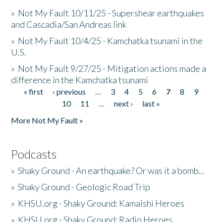
»
Not My Fault 10/11/25 - Supershear earthquakes
and Cascadia/San Andreas link
»
Not My Fault 10/4/25 - Kamchatka tsunami in the
U.S.
»
Not My Fault 9/27/25 - Mitigation actions made a
difference in the Kamchatka tsunami
« first
‹ previous
…
3
4
5
6
7
8
9
Pages
10
11
…
next ›
last »
More Not My Fault »
Podcasts
»
Shaky Ground - An earthquake? Or was it a bomb...
»
Shaky Ground - Geologic Road Trip
»
KHSU.org - Shaky Ground: Kamaishi Heroes
»
KHSU.org - Shaky Ground: Radio Heroes