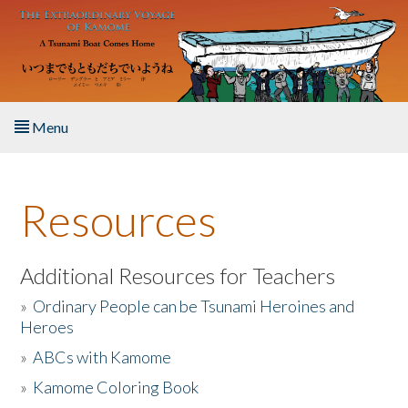
Skip to main content
Menu
Home
Resources
About the Book
Listen to the Book
Additional Resources for Teachers
»
Ordinary People can be Tsunami Heroines and
Activities
Heroes
»
ABCs with Kamome
The Story & Student Exchange
»
Kamome Coloring Book
Resources