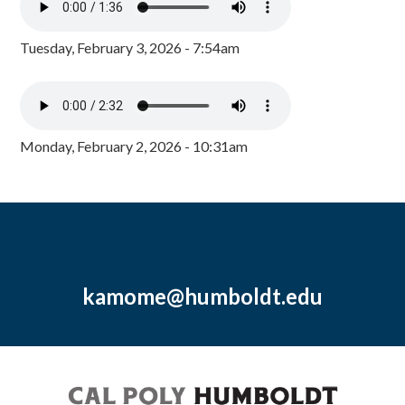
Tuesday, February 3, 2026 - 7:54am
Monday, February 2, 2026 - 10:31am
kamome@humboldt.edu