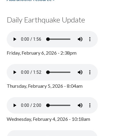
Daily Earthquake Update
Friday, February 6, 2026 - 2:38pm
Thursday, February 5, 2026 - 8:04am
Wednesday, February 4, 2026 - 10:18am