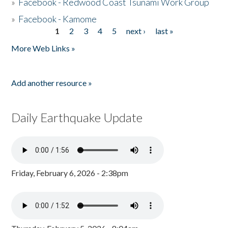
»
Facebook - Redwood Coast Tsunami Work Group
»
Facebook - Kamome
1
2
3
4
5
next ›
last »
Pages
More Web Links »
Add another resource »
Daily Earthquake Update
Friday, February 6, 2026 - 2:38pm