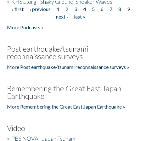
»
KHSU.org - Shaky Ground: Sneaker Waves
« first
‹ previous
1
2
3
4
5
6
7
8
9
Pages
next ›
last »
More Podcasts »
Post earthquake/tsunami
reconnaissance surveys
More Post earthquake/tsunami reconnaissance surveys »
Remembering the Great East Japan
Earthquake
More Remembering the Great East Japan Earthquake »
Video
»
PBS NOVA - Japan Tsunami