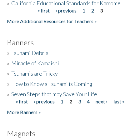
»
California Educational Standards for Kamome
« first
‹ previous
1
2
3
Pages
Donate
More Additional Resources for Teachers »
Banners
»
Tsunami Debris
»
Miracle of Kamaishi
»
Tsunamis are Tricky
»
How to Know a Tsunami is Coming
»
Seven Steps that may Save Your Life
« first
‹ previous
1
2
3
4
next ›
last »
Pages
More Banners »
Magnets