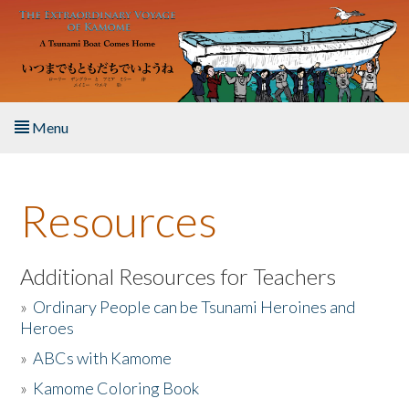
Skip to main content
Menu
Home
Resources
About the Book
Listen to the Book
Additional Resources for Teachers
»
Ordinary People can be Tsunami Heroines and
Activities
Heroes
»
ABCs with Kamome
The Story & Student Exchange
»
Kamome Coloring Book
Resources