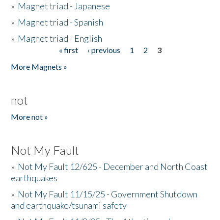
»
Magnet triad - Japanese
»
Magnet triad - Spanish
»
Magnet triad - English
« first
‹ previous
1
2
3
Pages
More Magnets »
not
More not »
Not My Fault
»
Not My Fault 12/625 - December and North Coast
earthquakes
»
Not My Fault 11/15/25 - Government Shutdown
and earthquake/tsunami safety