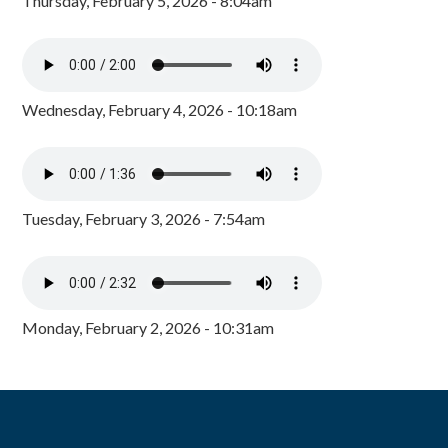
Thursday, February 5, 2026 - 8:04am
Wednesday, February 4, 2026 - 10:18am
Tuesday, February 3, 2026 - 7:54am
Monday, February 2, 2026 - 10:31am