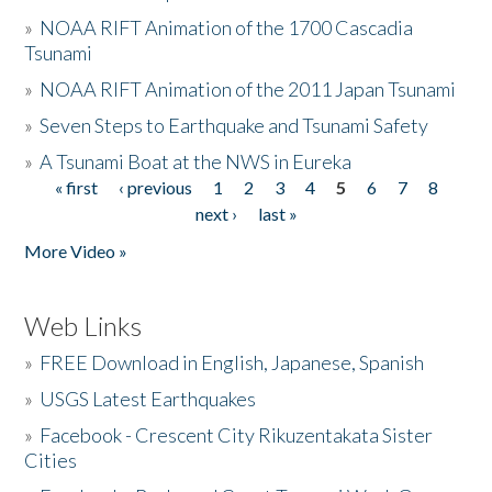
»
NOAA RIFT Animation of the 1700 Cascadia
Tsunami
»
NOAA RIFT Animation of the 2011 Japan Tsunami
»
Seven Steps to Earthquake and Tsunami Safety
»
A Tsunami Boat at the NWS in Eureka
« first
‹ previous
1
2
3
4
5
6
7
8
Pages
next ›
last »
More Video »
Web Links
»
FREE Download in English, Japanese, Spanish
»
USGS Latest Earthquakes
»
Facebook - Crescent City Rikuzentakata Sister
Cities