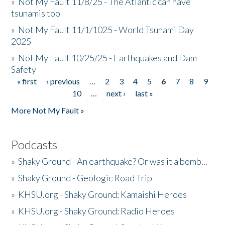
»
Not My Fault 11/8/25 - The Atlantic can have
tsunamis too
»
Not My Fault 11/1/1025 - World Tsunami Day
2025
»
Not My Fault 10/25/25 - Earthquakes and Dam
Safety
« first
‹ previous
…
2
3
4
5
6
7
8
9
Pages
10
…
next ›
last »
More Not My Fault »
Podcasts
»
Shaky Ground - An earthquake? Or was it a bomb...
»
Shaky Ground - Geologic Road Trip
»
KHSU.org - Shaky Ground: Kamaishi Heroes
»
KHSU.org - Shaky Ground: Radio Heroes