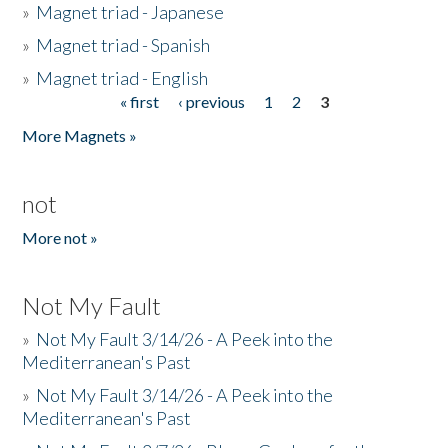
»
Magnet triad - Japanese
»
Magnet triad - Spanish
»
Magnet triad - English
« first
‹ previous
1
2
3
Pages
More Magnets »
not
More not »
Not My Fault
»
Not My Fault 3/14/26 - A Peek into the
Mediterranean's Past
»
Not My Fault 3/14/26 - A Peek into the
Mediterranean's Past