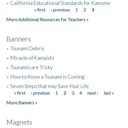
»
California Educational Standards for Kamome
« first
‹ previous
1
2
3
Pages
Donate
More Additional Resources for Teachers »
Banners
»
Tsunami Debris
»
Miracle of Kamaishi
»
Tsunamis are Tricky
»
How to Know a Tsunami is Coming
»
Seven Steps that may Save Your Life
« first
‹ previous
1
2
3
4
next ›
last »
Pages
More Banners »
Magnets