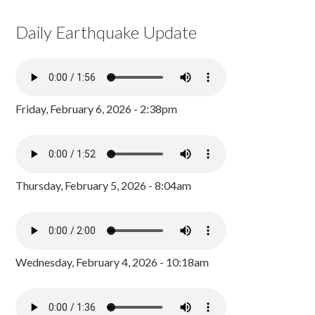
Daily Earthquake Update
Friday, February 6, 2026 - 2:38pm
Thursday, February 5, 2026 - 8:04am
Wednesday, February 4, 2026 - 10:18am