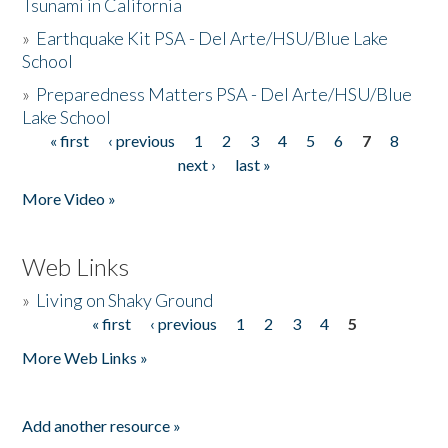
Tsunami in California
»
Earthquake Kit PSA - Del Arte/HSU/Blue Lake
School
»
Preparedness Matters PSA - Del Arte/HSU/Blue
Lake School
« first
‹ previous
1
2
3
4
5
6
7
8
Pages
next ›
last »
More Video »
Web Links
»
Living on Shaky Ground
« first
‹ previous
1
2
3
4
5
Pages
More Web Links »
Add another resource »