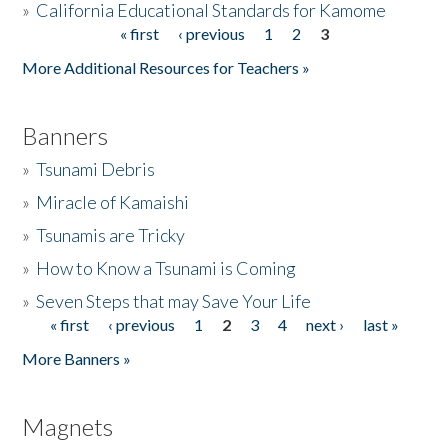
»
California Educational Standards for Kamome
« first
‹ previous
1
2
3
Pages
Donate
More Additional Resources for Teachers »
Banners
»
Tsunami Debris
»
Miracle of Kamaishi
»
Tsunamis are Tricky
»
How to Know a Tsunami is Coming
»
Seven Steps that may Save Your Life
« first
‹ previous
1
2
3
4
next ›
last »
Pages
More Banners »
Magnets