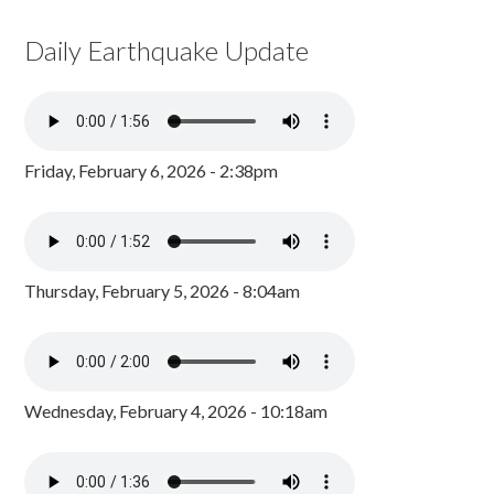
Daily Earthquake Update
Friday, February 6, 2026 - 2:38pm
Thursday, February 5, 2026 - 8:04am
Wednesday, February 4, 2026 - 10:18am