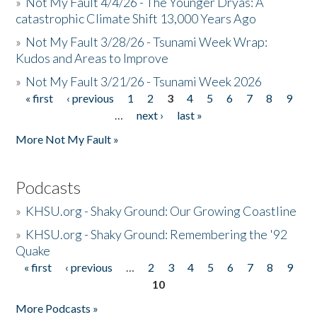
»
Not My Fault 4/4/26 - The Younger Dryas: A
catastrophic Climate Shift 13,000 Years Ago
»
Not My Fault 3/28/26 - Tsunami Week Wrap:
Kudos and Areas to Improve
»
Not My Fault 3/21/26 - Tsunami Week 2026
« first
‹ previous
1
2
3
4
5
6
7
8
9
Pages
…
next ›
last »
More Not My Fault »
Podcasts
»
KHSU.org - Shaky Ground: Our Growing Coastline
»
KHSU.org - Shaky Ground: Remembering the '92
Quake
« first
‹ previous
…
2
3
4
5
6
7
8
9
Pages
10
More Podcasts »