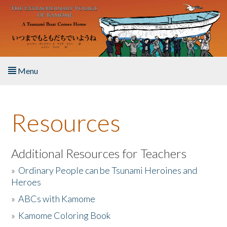
Skip to main content
Menu
Home
Resources
About the Book
Listen to the Book
Additional Resources for Teachers
»
Ordinary People can be Tsunami Heroines and
Activities
Heroes
»
ABCs with Kamome
The Story & Student Exchange
»
Kamome Coloring Book
Resources