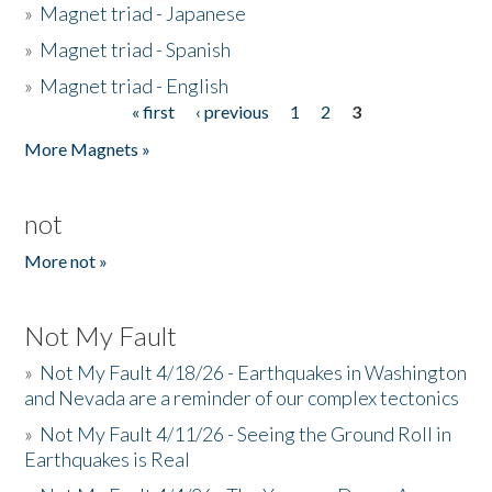
»
Magnet triad - Japanese
»
Magnet triad - Spanish
»
Magnet triad - English
« first
‹ previous
1
2
3
Pages
More Magnets »
not
More not »
Not My Fault
»
Not My Fault 4/18/26 - Earthquakes in Washington
and Nevada are a reminder of our complex tectonics
»
Not My Fault 4/11/26 - Seeing the Ground Roll in
Earthquakes is Real