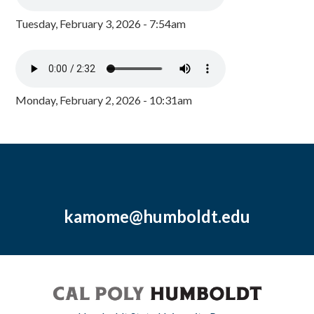
Tuesday, February 3, 2026 - 7:54am
Monday, February 2, 2026 - 10:31am
kamome@humboldt.edu