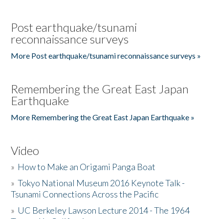
Post earthquake/tsunami
reconnaissance surveys
More Post earthquake/tsunami reconnaissance surveys »
Remembering the Great East Japan
Earthquake
More Remembering the Great East Japan Earthquake »
Video
»
How to Make an Origami Panga Boat
»
Tokyo National Museum 2016 Keynote Talk -
Tsunami Connections Across the Pacific
»
UC Berkeley Lawson Lecture 2014 - The 1964