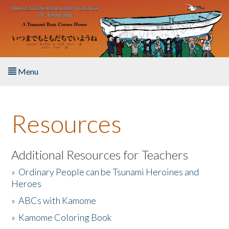
Skip to main content
Menu
Home
Resources
About the Book
Listen to the Book
Additional Resources for Teachers
»
Ordinary People can be Tsunami Heroines and
Activities
Heroes
»
ABCs with Kamome
The Story & Student Exchange
»
Kamome Coloring Book
Resources