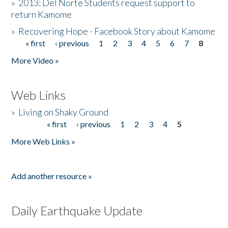
»
2013: Del Norte Students request support to
return Kamome
»
Recovering Hope - Facebook Story about Kamome
« first
‹ previous
1
2
3
4
5
6
7
8
Pages
More Video »
Web Links
»
Living on Shaky Ground
« first
‹ previous
1
2
3
4
5
Pages
More Web Links »
Add another resource »
Daily Earthquake Update