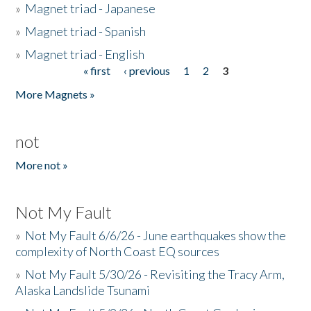
»
Magnet triad - Japanese
»
Magnet triad - Spanish
»
Magnet triad - English
« first
‹ previous
1
2
3
Pages
More Magnets »
not
More not »
Not My Fault
»
Not My Fault 6/6/26 - June earthquakes show the
complexity of North Coast EQ sources
»
Not My Fault 5/30/26 - Revisiting the Tracy Arm,
Alaska Landslide Tsunami