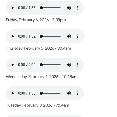
Friday, February 6, 2026 - 2:38pm
Thursday, February 5, 2026 - 8:04am
Wednesday, February 4, 2026 - 10:18am
Tuesday, February 3, 2026 - 7:54am