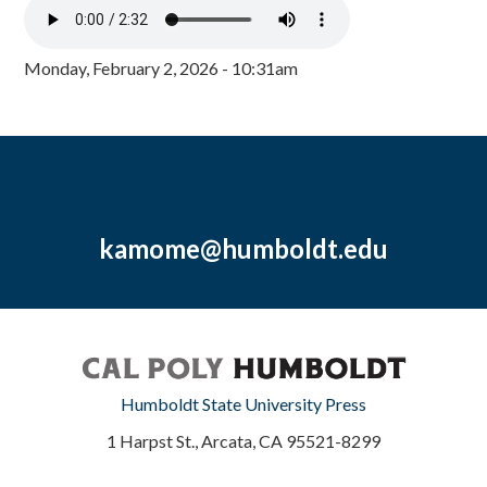
Monday, February 2, 2026 - 10:31am
kamome@humboldt.edu
Humboldt State University Press
1 Harpst St., Arcata, CA 95521-8299