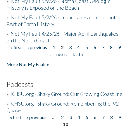
»
Not My Fault 5/9/26 - North Coast Geologic
History is Exposed on the Beach
»
Not My Fault 5/2/26 - Impacts are an Important
PArt of Earth History
»
Not My Fault 4/25/26 - Major April Earthquakes
on the North Coast
« first
‹ previous
1
2
3
4
5
6
7
8
9
Pages
…
next ›
last »
More Not My Fault »
Podcasts
»
KHSU.org - Shaky Ground: Our Growing Coastline
»
KHSU.org - Shaky Ground: Remembering the '92
Quake
« first
‹ previous
…
2
3
4
5
6
7
8
9
Pages
10