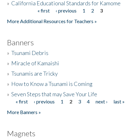
»
California Educational Standards for Kamome
« first
‹ previous
1
2
3
Pages
Donate
More Additional Resources for Teachers »
Banners
»
Tsunami Debris
»
Miracle of Kamaishi
»
Tsunamis are Tricky
»
How to Know a Tsunami is Coming
»
Seven Steps that may Save Your Life
« first
‹ previous
1
2
3
4
next ›
last »
Pages
More Banners »
Magnets