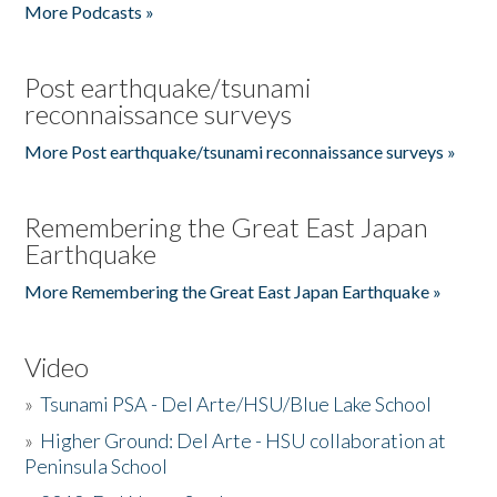
More Podcasts »
Post earthquake/tsunami
reconnaissance surveys
More Post earthquake/tsunami reconnaissance surveys »
Remembering the Great East Japan
Earthquake
More Remembering the Great East Japan Earthquake »
Video
»
Tsunami PSA - Del Arte/HSU/Blue Lake School
»
Higher Ground: Del Arte - HSU collaboration at
Peninsula School