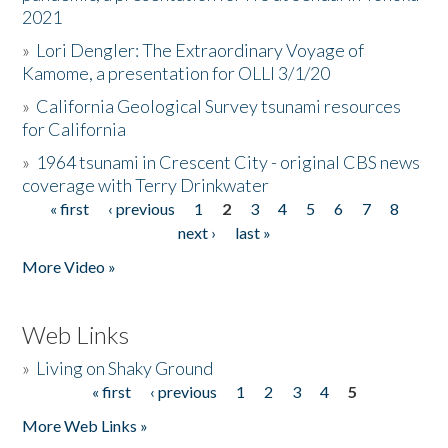
2021
»
Lori Dengler: The Extraordinary Voyage of
Kamome, a presentation for OLLI 3/1/20
»
California Geological Survey tsunami resources
for California
»
1964 tsunami in Crescent City - original CBS news
coverage with Terry Drinkwater
« first
‹ previous
1
2
3
4
5
6
7
8
Pages
next ›
last »
More Video »
Web Links
»
Living on Shaky Ground
« first
‹ previous
1
2
3
4
5
Pages
More Web Links »