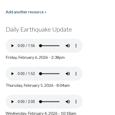
Add another resource »
Daily Earthquake Update
Friday, February 6, 2026 - 2:38pm
Thursday, February 5, 2026 - 8:04am
Wednesday, February 4, 2026 - 10:18am