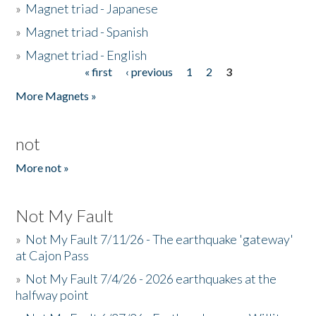
»
Magnet triad - Japanese
»
Magnet triad - Spanish
»
Magnet triad - English
« first
‹ previous
1
2
3
Pages
More Magnets »
not
More not »
Not My Fault
»
Not My Fault 7/11/26 - The earthquake 'gateway'
at Cajon Pass
»
Not My Fault 7/4/26 - 2026 earthquakes at the
halfway point