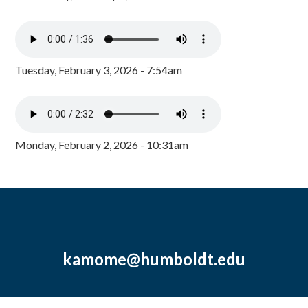
Tuesday, February 3, 2026 - 7:54am
Monday, February 2, 2026 - 10:31am
kamome@humboldt.edu