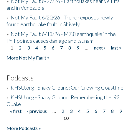
»
Not My Fault 6/27/26 - Earthquakes near Willits
and in Venezuela
»
Not My Fault 6/20/26 - Trench exposes newly
found earthquake fault in Shively
»
Not My Fault 6/13/26 - M7.8 earthquake in the
Philippines causes damage and tsunami
1
2
3
4
5
6
7
8
9
…
next ›
last »
Pages
More Not My Fault »
Podcasts
»
KHSU.org - Shaky Ground: Our Growing Coastline
»
KHSU.org - Shaky Ground: Remembering the '92
Quake
« first
‹ previous
…
2
3
4
5
6
7
8
9
Pages
10
More Podcasts »