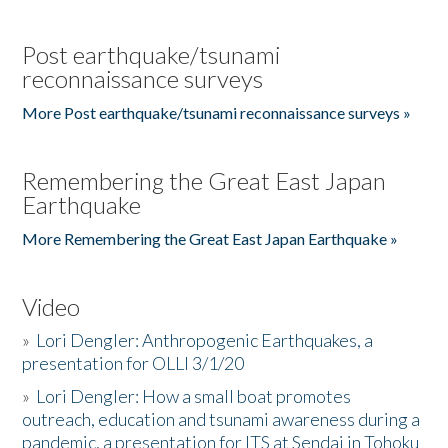
Post earthquake/tsunami
reconnaissance surveys
More Post earthquake/tsunami reconnaissance surveys »
Remembering the Great East Japan
Earthquake
More Remembering the Great East Japan Earthquake »
Video
»
Lori Dengler: Anthropogenic Earthquakes, a
presentation for OLLI 3/1/20
»
Lori Dengler: How a small boat promotes
outreach, education and tsunami awareness during a
pandemic, a presentation for ITS at Sendai in Tohoku