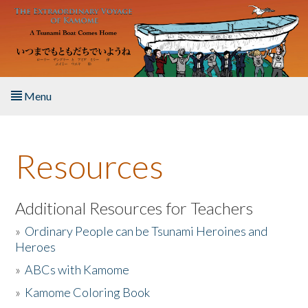
Skip to main content
Menu
Home
Resources
About the Book
Listen to the Book
Additional Resources for Teachers
»
Ordinary People can be Tsunami Heroines and
Activities
Heroes
»
ABCs with Kamome
The Story & Student Exchange
»
Kamome Coloring Book
Resources