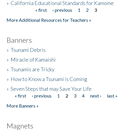
»
California Educational Standards for Kamome
« first
‹ previous
1
2
3
Pages
Donate
More Additional Resources for Teachers »
Banners
»
Tsunami Debris
»
Miracle of Kamaishi
»
Tsunamis are Tricky
»
How to Know a Tsunami is Coming
»
Seven Steps that may Save Your Life
« first
‹ previous
1
2
3
4
next ›
last »
Pages
More Banners »
Magnets