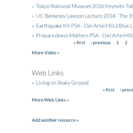
»
Tokyo National Museum 2016 Keynote Talk 
»
UC Berkeley Lawson Lecture 2014 - The 19
»
Earthquake Kit PSA - Del Arte/HSU/Blue L
»
Preparedness Matters PSA - Del Arte/HSU
« first
‹ previous
1
2
Pages
More Video »
Web Links
»
Living on Shaky Ground
« first
‹ prev
Pages
More Web Links »
Add another resource »