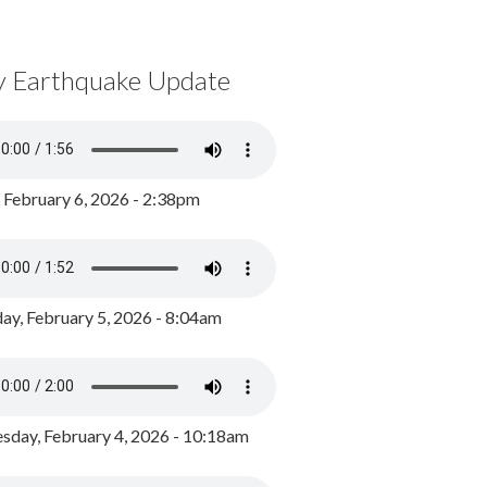
y Earthquake Update
, February 6, 2026 - 2:38pm
ay, February 5, 2026 - 8:04am
day, February 4, 2026 - 10:18am