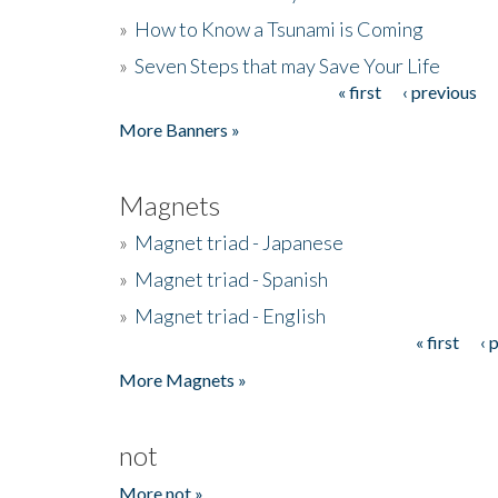
»
How to Know a Tsunami is Coming
»
Seven Steps that may Save Your Life
« first
‹ previous
Pages
More Banners »
Magnets
»
Magnet triad - Japanese
»
Magnet triad - Spanish
»
Magnet triad - English
« first
‹ 
Pages
More Magnets »
not
More not »