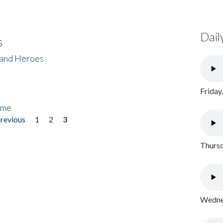
Dail
s
 and Heroes
Friday
ome
previous
1
2
3
Thursd
Wednes