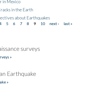
r in Mexico
acks in the Earth
ectives about Earthquakes
4
5
6
7
8
9
10
next ›
last »
issance surveys
rveys »
an Earthquake
ake »