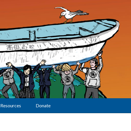
Resources
Donate