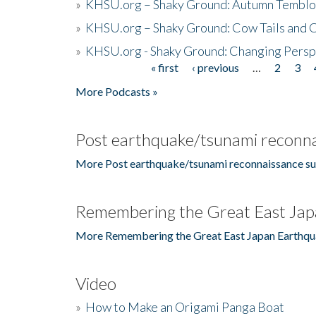
»
KHSU.org – Shaky Ground: Autumn Temblo
»
KHSU.org – Shaky Ground: Cow Tails and Cr
»
KHSU.org - Shaky Ground: Changing Persp
« first
‹ previous
…
2
3
Pages
More Podcasts »
Post earthquake/tsunami reconna
More Post earthquake/tsunami reconnaissance su
Remembering the Great East Jap
More Remembering the Great East Japan Earthqu
Video
»
How to Make an Origami Panga Boat