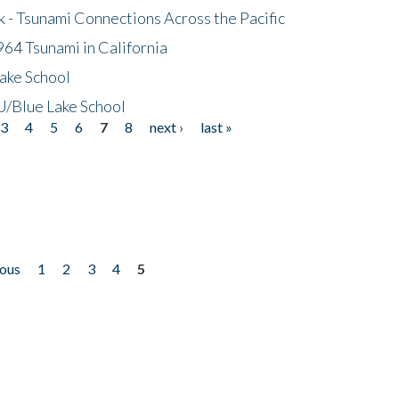
- Tsunami Connections Across the Pacific
64 Tsunami in California
ake School
/Blue Lake School
3
4
5
6
7
8
next ›
last »
ious
1
2
3
4
5