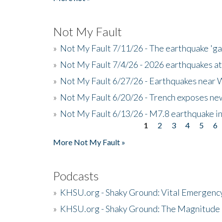
Not My Fault
»
Not My Fault 7/11/26 - The earthquake 'g
»
Not My Fault 7/4/26 - 2026 earthquakes at
»
Not My Fault 6/27/26 - Earthquakes near W
»
Not My Fault 6/20/26 - Trench exposes new
»
Not My Fault 6/13/26 - M7.8 earthquake in
1
2
3
4
5
6
Pages
More Not My Fault »
Podcasts
»
KHSU.org - Shaky Ground: Vital Emergen
»
KHSU.org - Shaky Ground: The Magnitude 