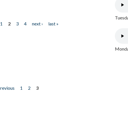
Tuesda
1
2
3
4
next ›
last »
Monday
previous
1
2
3