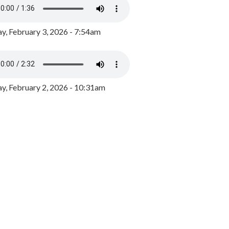
y, February 3, 2026 - 7:54am
, February 2, 2026 - 10:31am