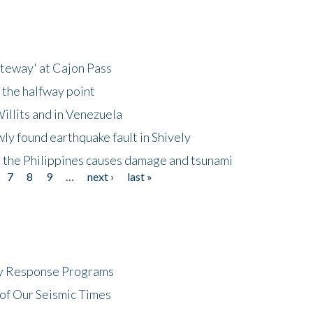
ateway' at Cajon Pass
 the halfway point
illits and in Venezuela
ly found earthquake fault in Shively
 the Philippines causes damage and tsunami
7
8
9
…
next ›
last »
cy Response Programs
of Our Seismic Times