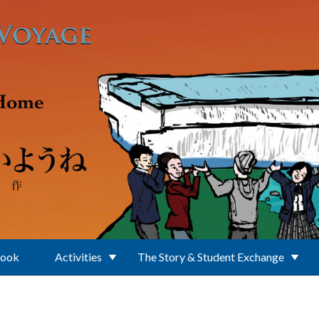
Book
Activities
The Story & Student Exchange