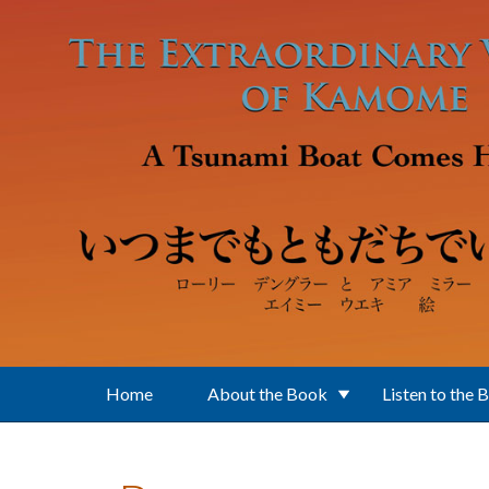
Skip to main content
Home
About the Book
Listen to the 