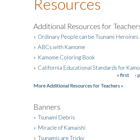
Resources
Additional Resources for Teacher
»
Ordinary People can be Tsunami Heroines
»
ABCs with Kamome
»
Kamome Coloring Book
»
California Educational Standards for Kam
« first
‹ 
Pages
More Additional Resources for Teachers »
Banners
»
Tsunami Debris
»
Miracle of Kamaishi
»
Tsunamis are Tricky