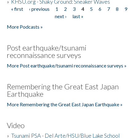
»
KHSU.org - Shaky Ground: Sneaker Waves
« first
‹ previous
1
2
3
4
5
6
7
8
9
Pages
next ›
last »
More Podcasts »
Post earthquake/tsunami
reconnaissance surveys
More Post earthquake/tsunami reconnaissance surveys »
Remembering the Great East Japan
Earthquake
More Remembering the Great East Japan Earthquake »
Video
»
Tsunami PSA - Del Arte/HSU/Blue Lake School