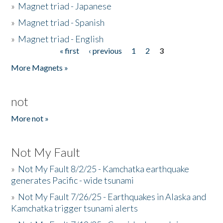
»
Magnet triad - Japanese
»
Magnet triad - Spanish
»
Magnet triad - English
« first
‹ previous
1
2
3
Pages
More Magnets »
not
More not »
Not My Fault
»
Not My Fault 8/2/25 - Kamchatka earthquake
generates Pacific - wide tsunami
»
Not My Fault 7/26/25 - Earthquakes in Alaska and
Kamchatka trigger tsunami alerts