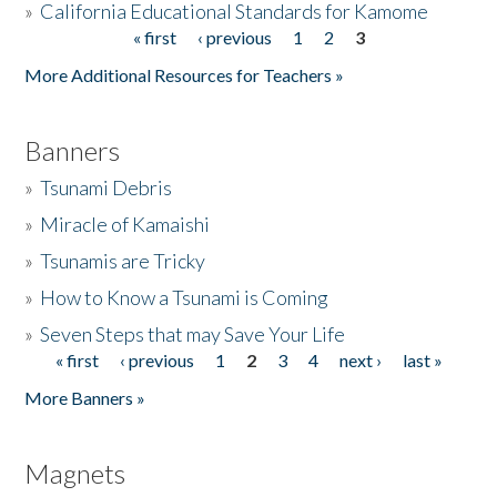
»
California Educational Standards for Kamome
« first
‹ previous
1
2
3
Pages
Donate
More Additional Resources for Teachers »
Banners
»
Tsunami Debris
»
Miracle of Kamaishi
»
Tsunamis are Tricky
»
How to Know a Tsunami is Coming
»
Seven Steps that may Save Your Life
« first
‹ previous
1
2
3
4
next ›
last »
Pages
More Banners »
Magnets