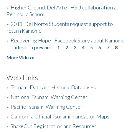
»
Higher Ground: Del Arte - HSU collaboration at
Peninsula School
»
2013: Del Norte Students request support to
return Kamome
»
Recovering Hope - Facebook Story about Kamome
« first
‹ previous
1
2
3
4
5
6
7
8
Pages
More Video »
Web Links
»
Tsunami Data and Historic Databases
»
National Tsunami Warning Center
»
Pacific Tsunami Warning Center
»
California Official Tsunami Inundation Maps
»
ShakeOut Registration and Resources