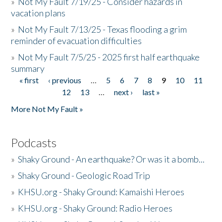
»
Not My Fault 7/19/25 - Consider hazards in
vacation plans
»
Not My Fault 7/13/25 - Texas flooding a grim
reminder of evacuation difficulties
»
Not My Fault 7/5/25 - 2025 first half earthquake
summary
« first
‹ previous
…
5
6
7
8
9
10
11
Pages
12
13
…
next ›
last »
More Not My Fault »
Podcasts
»
Shaky Ground - An earthquake? Or was it a bomb...
»
Shaky Ground - Geologic Road Trip
»
KHSU.org - Shaky Ground: Kamaishi Heroes
»
KHSU.org - Shaky Ground: Radio Heroes