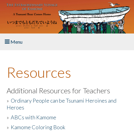
Skip to main content
Menu
Home
Resources
About the Book
Listen to the Book
Additional Resources for Teachers
»
Ordinary People can be Tsunami Heroines and
Activities
Heroes
»
ABCs with Kamome
The Story & Student Exchange
»
Kamome Coloring Book
Resources