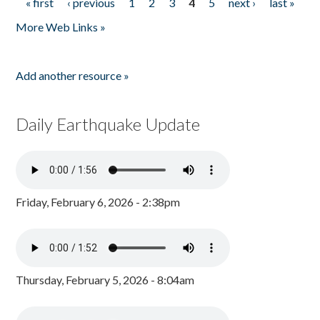
« first
‹ previous
1
2
3
4
5
next ›
last »
Pages
More Web Links »
Add another resource »
Daily Earthquake Update
Friday, February 6, 2026 - 2:38pm
Thursday, February 5, 2026 - 8:04am