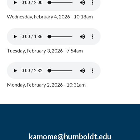
Wednesday, February 4, 2026 - 10:18am
Tuesday, February 3, 2026 - 7:54am
Monday, February 2, 2026 - 10:31am
kamome@humboldt.edu