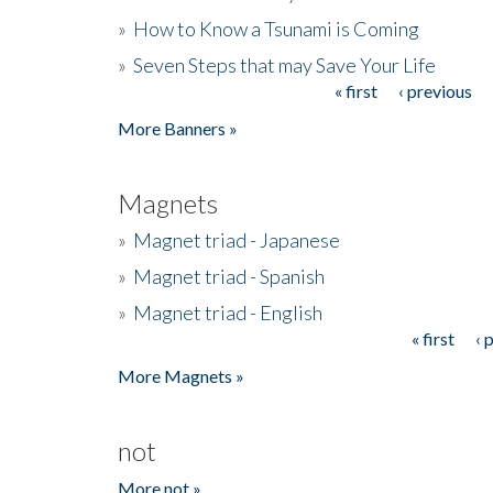
»
How to Know a Tsunami is Coming
»
Seven Steps that may Save Your Life
« first
‹ previous
Pages
More Banners »
Magnets
»
Magnet triad - Japanese
»
Magnet triad - Spanish
»
Magnet triad - English
« first
‹ 
Pages
More Magnets »
not
More not »