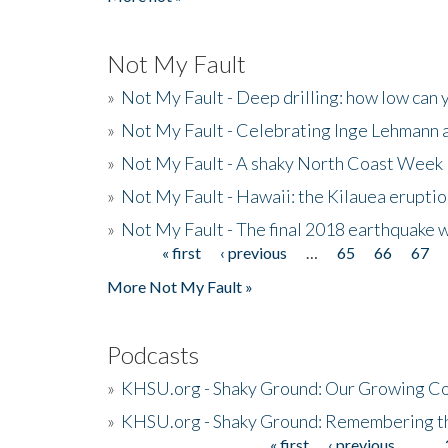
Not My Fault
»
Not My Fault - Deep drilling: how low can 
»
Not My Fault - Celebrating Inge Lehmann an
»
Not My Fault - A shaky North Coast Week
»
Not My Fault - Hawaii: the Kilauea eruptio
»
Not My Fault - The final 2018 earthquake 
« first
‹ previous
…
65
66
67
Pages
More Not My Fault »
Podcasts
»
KHSU.org - Shaky Ground: Our Growing Co
»
KHSU.org - Shaky Ground: Remembering t
« first
‹ previous
…