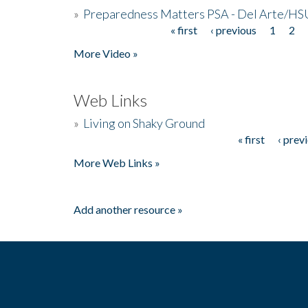
»
Preparedness Matters PSA - Del Arte/HSU
« first
‹ previous
1
2
Pages
More Video »
Web Links
»
Living on Shaky Ground
« first
‹ prev
Pages
More Web Links »
Add another resource »