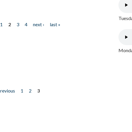
Tuesda
1
2
3
4
next ›
last »
Monday
previous
1
2
3