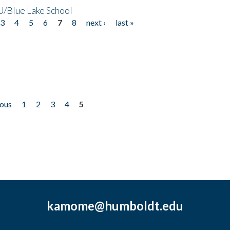
/Blue Lake School
3
4
5
6
7
8
next ›
last »
ious
1
2
3
4
5
kamome@humboldt.edu