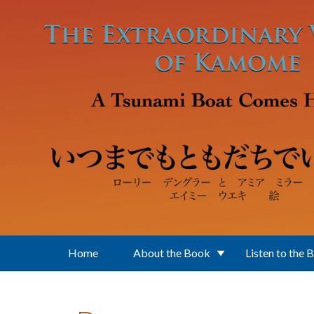
Skip to main content
Home
About the Book
Listen to the 