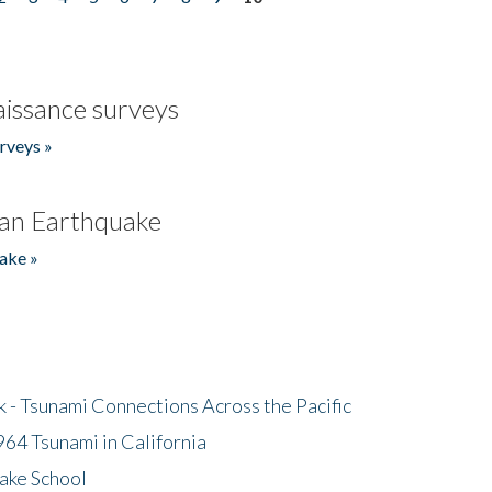
issance surveys
rveys »
an Earthquake
ake »
- Tsunami Connections Across the Pacific
64 Tsunami in California
ake School