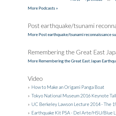
Pages
More Podcasts »
Post earthquake/tsunami reconna
More Post earthquake/tsunami reconnaissance su
Remembering the Great East Jap
More Remembering the Great East Japan Earthqu
Video
»
How to Make an Origami Panga Boat
»
Tokyo National Museum 2016 Keynote Talk 
»
UC Berkeley Lawson Lecture 2014 - The 19
»
Earthquake Kit PSA - Del Arte/HSU/Blue L