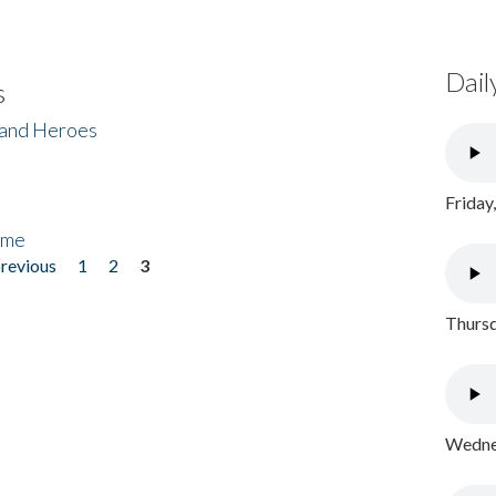
Dail
s
 and Heroes
Friday
ome
previous
1
2
3
Thursd
Wednes