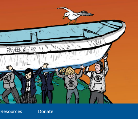
Resources
Donate