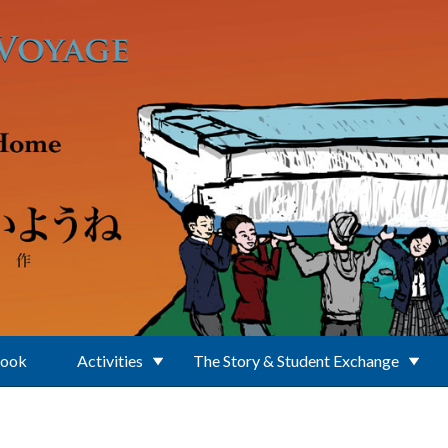
Book
Activities
The Story & Student Exchange