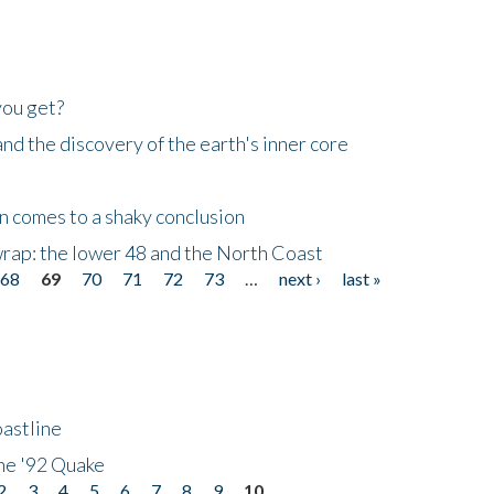
you get?
d the discovery of the earth's inner core
n comes to a shaky conclusion
wrap: the lower 48 and the North Coast
68
69
70
71
72
73
…
next ›
last »
astline
he '92 Quake
2
3
4
5
6
7
8
9
10