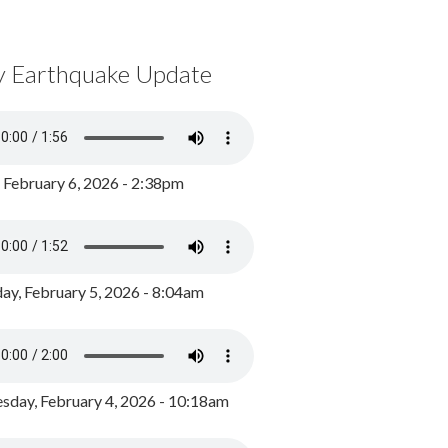
y Earthquake Update
, February 6, 2026 - 2:38pm
ay, February 5, 2026 - 8:04am
day, February 4, 2026 - 10:18am