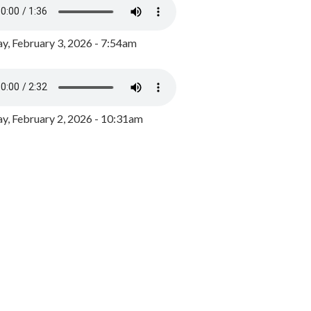
y, February 3, 2026 - 7:54am
, February 2, 2026 - 10:31am