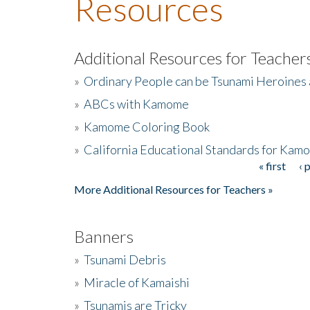
Resources
Additional Resources for Teacher
»
Ordinary People can be Tsunami Heroines
»
ABCs with Kamome
»
Kamome Coloring Book
»
California Educational Standards for Kam
« first
‹ 
Pages
More Additional Resources for Teachers »
Banners
»
Tsunami Debris
»
Miracle of Kamaishi
»
Tsunamis are Tricky