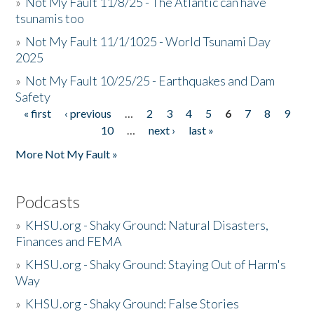
»
Not My Fault 11/8/25 - The Atlantic can have
tsunamis too
»
Not My Fault 11/1/1025 - World Tsunami Day
2025
»
Not My Fault 10/25/25 - Earthquakes and Dam
Safety
« first
‹ previous
…
2
3
4
5
6
7
8
9
Pages
10
…
next ›
last »
More Not My Fault »
Podcasts
»
KHSU.org - Shaky Ground: Natural Disasters,
Finances and FEMA
»
KHSU.org - Shaky Ground: Staying Out of Harm's
Way
»
KHSU.org - Shaky Ground: False Stories