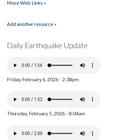
More Web Links »
Add another resource »
Daily Earthquake Update
Friday, February 6, 2026 - 2:38pm
Thursday, February 5, 2026 - 8:04am