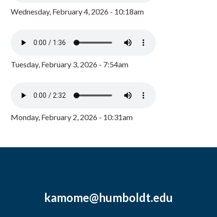
Wednesday, February 4, 2026 - 10:18am
Tuesday, February 3, 2026 - 7:54am
Monday, February 2, 2026 - 10:31am
kamome@humboldt.edu