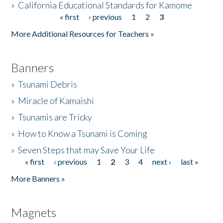
»
California Educational Standards for Kamome
« first
‹ previous
1
2
3
Pages
Donate
More Additional Resources for Teachers »
Banners
»
Tsunami Debris
»
Miracle of Kamaishi
»
Tsunamis are Tricky
»
How to Know a Tsunami is Coming
»
Seven Steps that may Save Your Life
« first
‹ previous
1
2
3
4
next ›
last »
Pages
More Banners »
Magnets