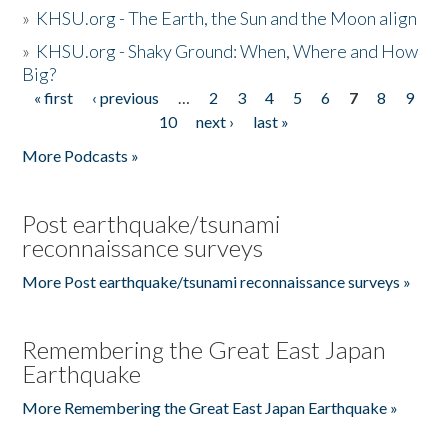
»
KHSU.org - The Earth, the Sun and the Moon align
»
KHSU.org - Shaky Ground: When, Where and How
Big?
« first
‹ previous
…
2
3
4
5
6
7
8
9
Pages
10
next ›
last »
More Podcasts »
Post earthquake/tsunami
reconnaissance surveys
More Post earthquake/tsunami reconnaissance surveys »
Remembering the Great East Japan
Earthquake
More Remembering the Great East Japan Earthquake »