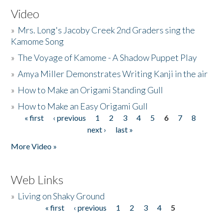
Video
»
Mrs. Long's Jacoby Creek 2nd Graders sing the
Kamome Song
»
The Voyage of Kamome - A Shadow Puppet Play
»
Amya Miller Demonstrates Writing Kanji in the air
»
How to Make an Origami Standing Gull
»
How to Make an Easy Origami Gull
« first
‹ previous
1
2
3
4
5
6
7
8
Pages
next ›
last »
More Video »
Web Links
»
Living on Shaky Ground
« first
‹ previous
1
2
3
4
5
Pages