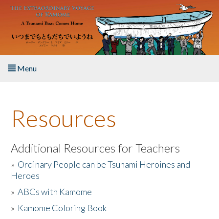
Skip to main content
Menu
Home
Resources
About the Book
Listen to the Book
Additional Resources for Teachers
»
Ordinary People can be Tsunami Heroines and
Activities
Heroes
»
ABCs with Kamome
The Story & Student Exchange
»
Kamome Coloring Book
Resources