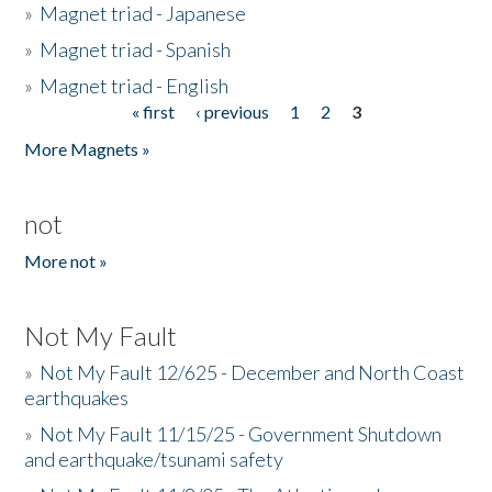
»
Magnet triad - Japanese
»
Magnet triad - Spanish
»
Magnet triad - English
« first
‹ previous
1
2
3
Pages
More Magnets »
not
More not »
Not My Fault
»
Not My Fault 12/625 - December and North Coast
earthquakes
»
Not My Fault 11/15/25 - Government Shutdown
and earthquake/tsunami safety