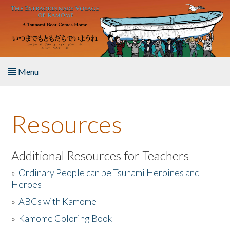
Skip to main content
Menu
Home
Resources
About the Book
Listen to the Book
Additional Resources for Teachers
»
Ordinary People can be Tsunami Heroines and
Activities
Heroes
»
ABCs with Kamome
The Story & Student Exchange
»
Kamome Coloring Book
Resources