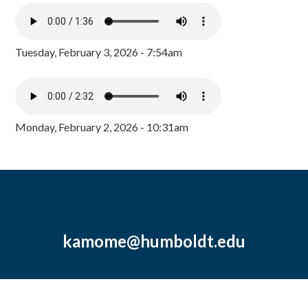
Tuesday, February 3, 2026 - 7:54am
Monday, February 2, 2026 - 10:31am
kamome@humboldt.edu