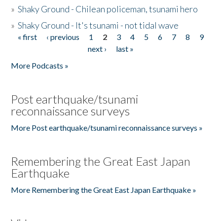
»
Shaky Ground - Chilean policeman, tsunami hero
»
Shaky Ground - It's tsunami - not tidal wave
« first
‹ previous
1
2
3
4
5
6
7
8
9
Pages
next ›
last »
More Podcasts »
Post earthquake/tsunami
reconnaissance surveys
More Post earthquake/tsunami reconnaissance surveys »
Remembering the Great East Japan
Earthquake
More Remembering the Great East Japan Earthquake »