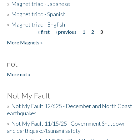
»
Magnet triad - Japanese
»
Magnet triad - Spanish
»
Magnet triad - English
« first
‹ previous
1
2
3
Pages
More Magnets »
not
More not »
Not My Fault
»
Not My Fault 12/625 - December and North Coast
earthquakes
»
Not My Fault 11/15/25 - Government Shutdown
and earthquake/tsunami safety