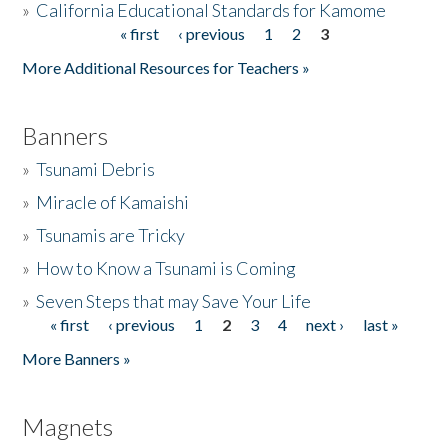
»
California Educational Standards for Kamome
« first
‹ previous
1
2
3
Pages
Donate
More Additional Resources for Teachers »
Banners
»
Tsunami Debris
»
Miracle of Kamaishi
»
Tsunamis are Tricky
»
How to Know a Tsunami is Coming
»
Seven Steps that may Save Your Life
« first
‹ previous
1
2
3
4
next ›
last »
Pages
More Banners »
Magnets