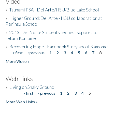
Video
»
Tsunami PSA - Del Arte/HSU/Blue Lake School
»
Higher Ground: Del Arte - HSU collaboration at
Peninsula School
»
2013: Del Norte Students request support to
return Kamome
»
Recovering Hope - Facebook Story about Kamome
« first
‹ previous
1
2
3
4
5
6
7
8
Pages
More Video »
Web Links
»
Living on Shaky Ground
« first
‹ previous
1
2
3
4
5
Pages
More Web Links »