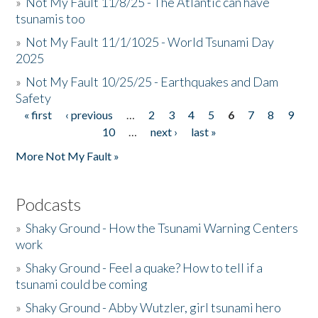
»
Not My Fault 11/8/25 - The Atlantic can have
tsunamis too
»
Not My Fault 11/1/1025 - World Tsunami Day
2025
»
Not My Fault 10/25/25 - Earthquakes and Dam
Safety
« first
‹ previous
…
2
3
4
5
6
7
8
9
Pages
10
…
next ›
last »
More Not My Fault »
Podcasts
»
Shaky Ground - How the Tsunami Warning Centers
work
»
Shaky Ground - Feel a quake? How to tell if a
tsunami could be coming
»
Shaky Ground - Abby Wutzler, girl tsunami hero