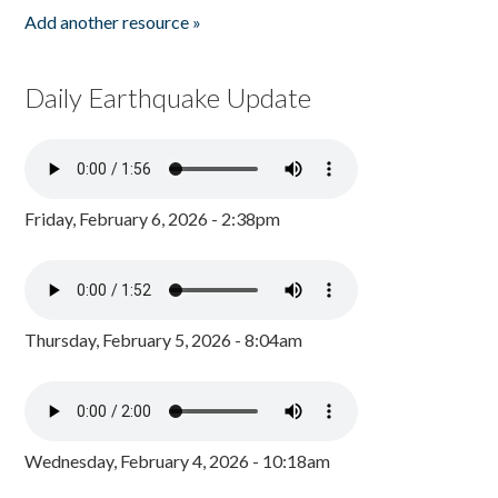
Add another resource »
Daily Earthquake Update
Friday, February 6, 2026 - 2:38pm
Thursday, February 5, 2026 - 8:04am
Wednesday, February 4, 2026 - 10:18am