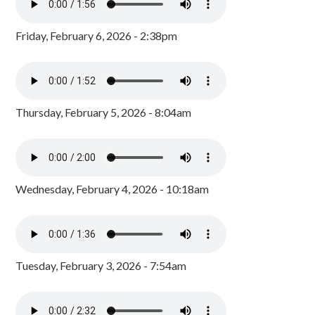
Friday, February 6, 2026 - 2:38pm
Thursday, February 5, 2026 - 8:04am
Wednesday, February 4, 2026 - 10:18am
Tuesday, February 3, 2026 - 7:54am