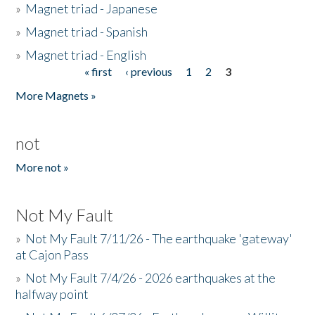
»
Magnet triad - Japanese
»
Magnet triad - Spanish
»
Magnet triad - English
« first
‹ previous
1
2
3
Pages
More Magnets »
not
More not »
Not My Fault
»
Not My Fault 7/11/26 - The earthquake 'gateway'
at Cajon Pass
»
Not My Fault 7/4/26 - 2026 earthquakes at the
halfway point