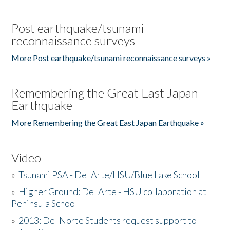
Post earthquake/tsunami
reconnaissance surveys
More Post earthquake/tsunami reconnaissance surveys »
Remembering the Great East Japan
Earthquake
More Remembering the Great East Japan Earthquake »
Video
»
Tsunami PSA - Del Arte/HSU/Blue Lake School
»
Higher Ground: Del Arte - HSU collaboration at
Peninsula School
»
2013: Del Norte Students request support to