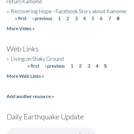
return Kamome
»
Recovering Hope - Facebook Story about Kamome
« first
‹ previous
1
2
3
4
5
6
7
8
Pages
More Video »
Web Links
»
Living on Shaky Ground
« first
‹ previous
1
2
3
4
5
Pages
More Web Links »
Add another resource »
Daily Earthquake Update