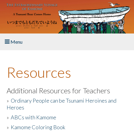
Skip to main content
Menu
Home
Resources
About the Book
Listen to the Book
Additional Resources for Teachers
»
Ordinary People can be Tsunami Heroines and
Activities
Heroes
»
ABCs with Kamome
The Story & Student Exchange
»
Kamome Coloring Book
Resources