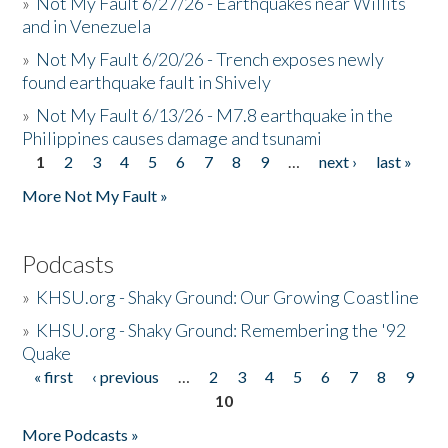
»
Not My Fault 6/27/26 - Earthquakes near Willits
and in Venezuela
»
Not My Fault 6/20/26 - Trench exposes newly
found earthquake fault in Shively
»
Not My Fault 6/13/26 - M7.8 earthquake in the
Philippines causes damage and tsunami
1
2
3
4
5
6
7
8
9
…
next ›
last »
Pages
More Not My Fault »
Podcasts
»
KHSU.org - Shaky Ground: Our Growing Coastline
»
KHSU.org - Shaky Ground: Remembering the '92
Quake
« first
‹ previous
…
2
3
4
5
6
7
8
9
Pages
10
More Podcasts »