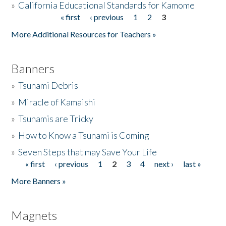
»
California Educational Standards for Kamome
« first
‹ previous
1
2
3
Pages
Donate
More Additional Resources for Teachers »
Banners
»
Tsunami Debris
»
Miracle of Kamaishi
»
Tsunamis are Tricky
»
How to Know a Tsunami is Coming
»
Seven Steps that may Save Your Life
« first
‹ previous
1
2
3
4
next ›
last »
Pages
More Banners »
Magnets