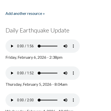
Add another resource »
Daily Earthquake Update
Friday, February 6, 2026 - 2:38pm
Thursday, February 5, 2026 - 8:04am