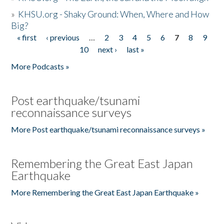
»
KHSU.org - Shaky Ground: When, Where and How
Big?
« first
‹ previous
…
2
3
4
5
6
7
8
9
Pages
10
next ›
last »
More Podcasts »
Post earthquake/tsunami
reconnaissance surveys
More Post earthquake/tsunami reconnaissance surveys »
Remembering the Great East Japan
Earthquake
More Remembering the Great East Japan Earthquake »