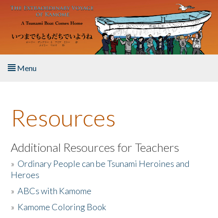
Skip to main content
Menu
Home
Resources
About the Book
Listen to the Book
Additional Resources for Teachers
»
Ordinary People can be Tsunami Heroines and
Activities
Heroes
»
ABCs with Kamome
The Story & Student Exchange
»
Kamome Coloring Book
Resources