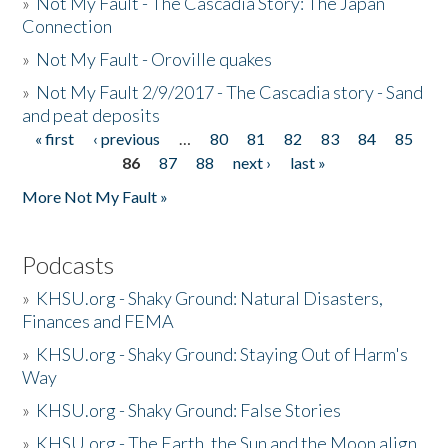
»
Not My Fault - The Cascadia Story: The Japan
Connection
»
Not My Fault - Oroville quakes
»
Not My Fault 2/9/2017 - The Cascadia story - Sand
and peat deposits
« first
‹ previous
…
80
81
82
83
84
85
Pages
86
87
88
next ›
last »
More Not My Fault »
Podcasts
»
KHSU.org - Shaky Ground: Natural Disasters,
Finances and FEMA
»
KHSU.org - Shaky Ground: Staying Out of Harm's
Way
»
KHSU.org - Shaky Ground: False Stories
»
KHSU.org - The Earth, the Sun and the Moon align