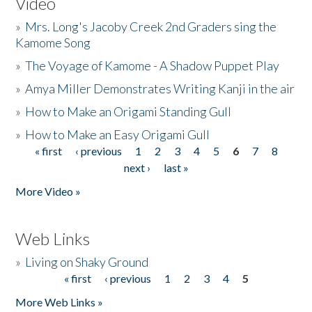
Video
»
Mrs. Long's Jacoby Creek 2nd Graders sing the
Kamome Song
»
The Voyage of Kamome - A Shadow Puppet Play
»
Amya Miller Demonstrates Writing Kanji in the air
»
How to Make an Origami Standing Gull
»
How to Make an Easy Origami Gull
« first
‹ previous
1
2
3
4
5
6
7
8
Pages
next ›
last »
More Video »
Web Links
»
Living on Shaky Ground
« first
‹ previous
1
2
3
4
5
Pages
More Web Links »