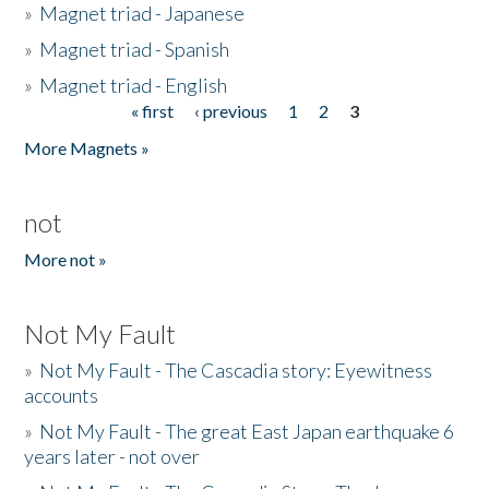
»
Magnet triad - Japanese
»
Magnet triad - Spanish
»
Magnet triad - English
« first
‹ previous
1
2
3
Pages
More Magnets »
not
More not »
Not My Fault
»
Not My Fault - The Cascadia story: Eyewitness
accounts
»
Not My Fault - The great East Japan earthquake 6
years later - not over