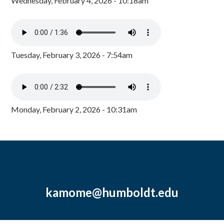
Wednesday, February 4, 2026 - 10:18am
Tuesday, February 3, 2026 - 7:54am
Monday, February 2, 2026 - 10:31am
kamome@humboldt.edu